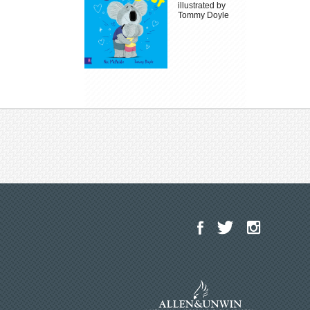
illustrated by
Tommy Doyle