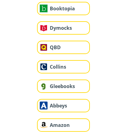
Booktopia
Dymocks
QBD
Collins
Gleebooks
Abbeys
Amazon