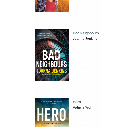
Bad Neighbours
Joanna Jenkins
Hero
Patricia Wolf