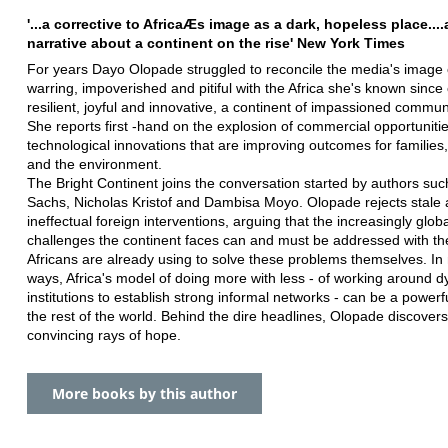
'...a corrective to AfricaÆs image as a dark, hopeless place...
narrative about a continent on the rise' New York Times
For years Dayo Olopade struggled to reconcile the media's image o
warring, impoverished and pitiful with the Africa she's known since
resilient, joyful and innovative, a continent of impassioned commun
She reports first -hand on the explosion of commercial opportuniti
technological innovations that are improving outcomes for families,
and the environment.
The Bright Continent joins the conversation started by authors suc
Sachs, Nicholas Kristof and Dambisa Moyo. Olopade rejects stale
ineffectual foreign interventions, arguing that the increasingly glob
challenges the continent faces can and must be addressed with th
Africans are already using to solve these problems themselves. I
ways, Africa's model of doing more with less - of working around d
institutions to establish strong informal networks - can be a powerf
the rest of the world. Behind the dire headlines, Olopade discove
convincing rays of hope.
More books by this author