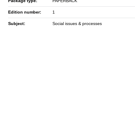
Package type:
PAPERBACK
Edition number:
1
Subject:
Social issues & processes