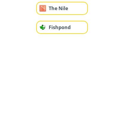
The Nile
Fishpond