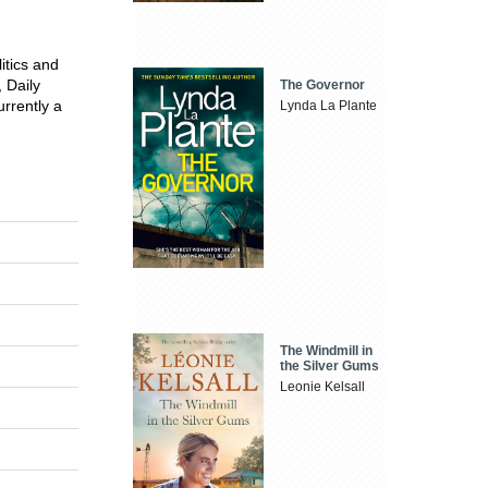
itics and
 Daily
The Governor
rrently a
Lynda La Plante
The Windmill in
the Silver Gums
Leonie Kelsall