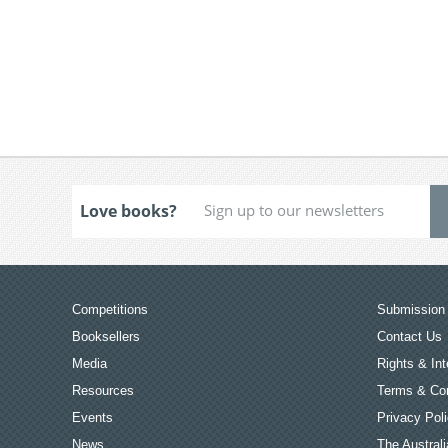
Love books?
Competitions
Submission 
Booksellers
Contact Us
Media
Rights & Int
Resources
Terms & Con
Events
Privacy Pol
News
The Australi