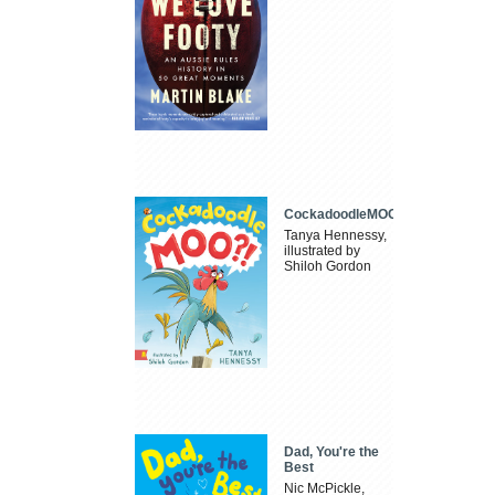
CockadoodleMOO
Tanya Hennessy,
illustrated by
Shiloh Gordon
Dad, You're the
Best
Nic McPickle,