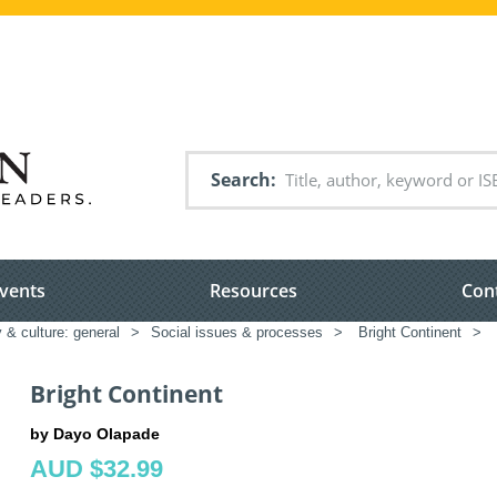
Search
vents
Resources
Con
 & culture: general
>
Social issues & processes
>
Bright Continent
>
Bright Continent
by Dayo Olapade
AUD $32.99