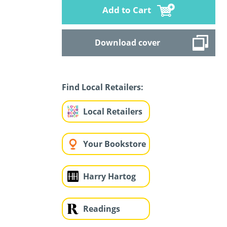
Add to Cart
Download cover
Find Local Retailers:
Local Retailers
Your Bookstore
Harry Hartog
Readings