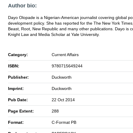
Author bio:
Dayo Olopade is a Nigerian-American journalist covering global pol
development policy. She has reported for the The New York Times,
Beast, Root, New Republic and many other publications. Dayo is cu
Knight Law and Media Scholar at Yale University.
Category:
Current Affairs
ISBN:
9780715649244
Publisher:
Duckworth
Imprint:
Duckworth
Pub Date:
22 Oct 2014
Page Extent:
288
Format:
C-Format PB