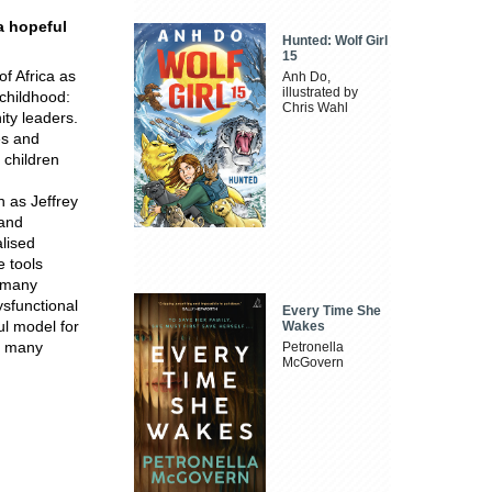
.a hopeful
Hunted: Wolf Girl
15
f Africa as
Anh Do,
illustrated by
 childhood:
Chris Wahl
ity leaders.
es and
 children
h as Jeffrey
 and
alised
e tools
n many
ysfunctional
Every Time She
ul model for
Wakes
rs many
Petronella
McGovern