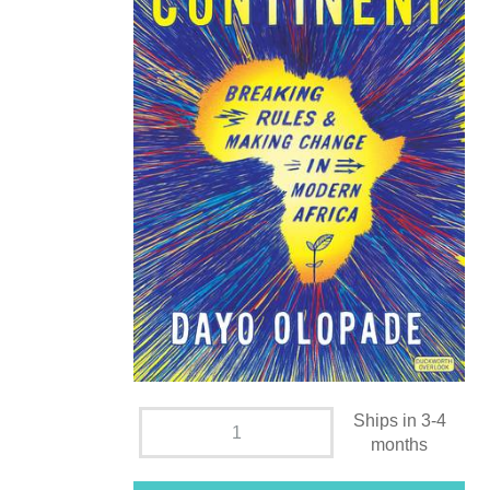
Ships in 3-4
months