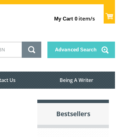
item/s
My Cart
0
Advanced
Search
tact Us
Being A Writer
Bestsellers