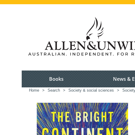
Books
News & E
Home
>
Search
>
Society & social sciences
>
Society