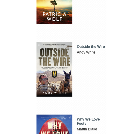
Outside the Wire
Andy White
Why We Love
Footy
Martin Blake