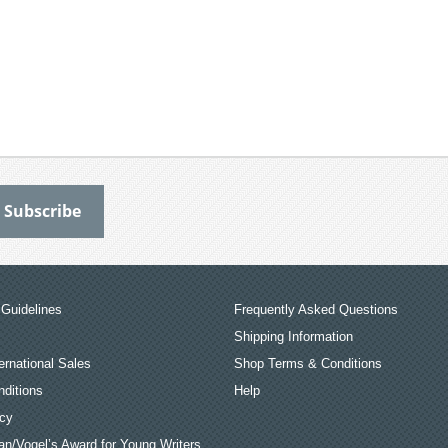
Guidelines
Frequently Asked Questions
Shipping Information
ernational Sales
Shop Terms & Conditions
ditions
Help
icy
an/Vogel’s Award for Young Writers