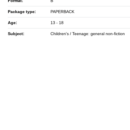
Format:
B
Package type:
PAPERBACK
Age:
13 - 18
Subject:
Children's / Teenage: general non-fiction