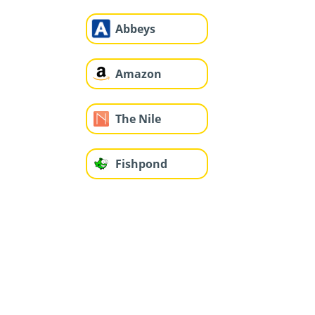
Abbeys
Amazon
The Nile
Fishpond