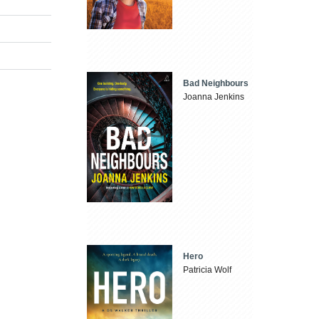
Bad Neighbours
Joanna Jenkins
Hero
Patricia Wolf