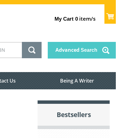
item/s
My Cart
0
Advanced
Search
tact Us
Being A Writer
Bestsellers