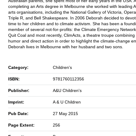
Australian parents, she spent most of her early years in the USA. A
completing an Arts degree in Melbourne she worked with leading A
arts organisations, including the National Gallery of Victoria, Opera
Triple R, and Bell Shakespeare. In 2006 Deborah decided to devo
time to her children and to climate activism. She has been a found
member of several not-for-profits: the Climate Emergency Network
Quit Coal and most recently, ClimActs, a theatre troupe combining
humor and direct action in order to highlight the climate-change 
Deborah lives in Melbourne with her husband and two sons.
Category:
Children's
ISBN:
9781760112356
Publisher:
A&U Children's
Imprint:
A & U Children
Pub Date:
27 May 2015
Page Extent:
256