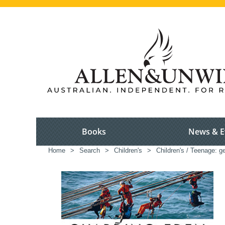
Books
News & E
Home
>
Search
>
Children's
>
Children's / Teenage: ge