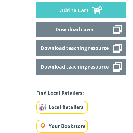
Add to Cart
Download cover
Download teaching resource
Download teaching resource
Find Local Retailers:
Local Retailers
Your Bookstore