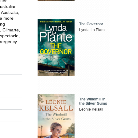
fter
ustralian
 Australia,
te more
ing
The Governor
, Climarte,
Lynda La Plante
 spectacle,
emergency.
The Windmill in
the Silver Gums
Leonie Kelsall