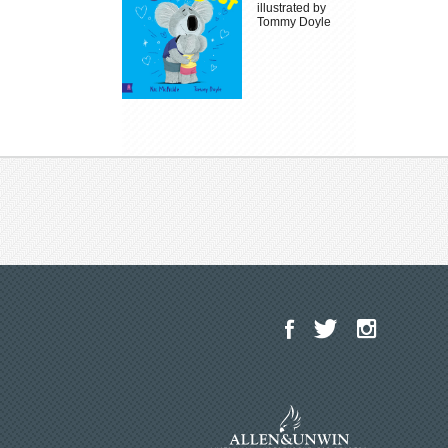
illustrated by
Tommy Doyle