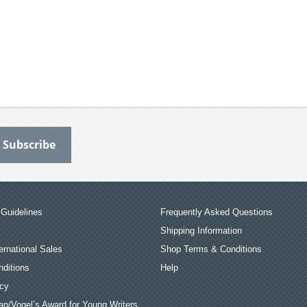
Guidelines
Frequently Asked Questions
Shipping Information
ernational Sales
Shop Terms & Conditions
ditions
Help
icy
an/Vogel’s Award for Young Writers