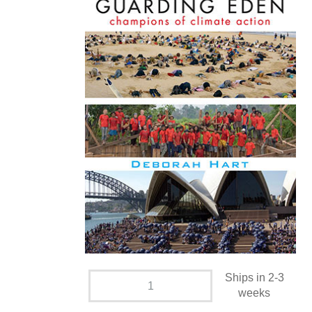
Ships in 2-3
weeks