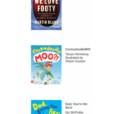
CockadoodleMOO
Tanya Hennessy,
illustrated by
Shiloh Gordon
Dad, You're the
Best
Nic McPickle,