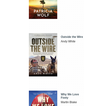
Outside the Wire
Andy White
Why We Love
Footy
Martin Blake