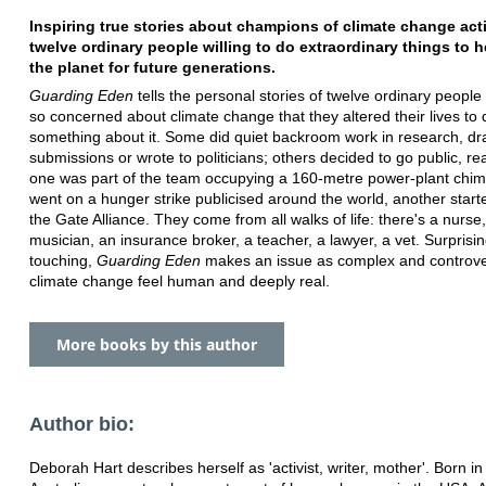
Inspiring true stories about champions of climate change act
twelve ordinary people willing to do extraordinary things to 
the planet for future generations.
Guarding Eden
tells the personal stories of twelve ordinary peopl
so concerned about climate change that they altered their lives to 
something about it. Some did quiet backroom work in research, dr
submissions or wrote to politicians; others decided to go public, real
one was part of the team occupying a 160-metre power-plant chi
went on a hunger strike publicised around the world, another start
the Gate Alliance. They come from all walks of life: there's a nurse,
musician, an insurance broker, a teacher, a lawyer, a vet. Surprisin
touching,
Guarding Eden
makes an issue as complex and controve
climate change feel human and deeply real.
More books by this author
Author bio:
Deborah Hart describes herself as 'activist, writer, mother'. Born in