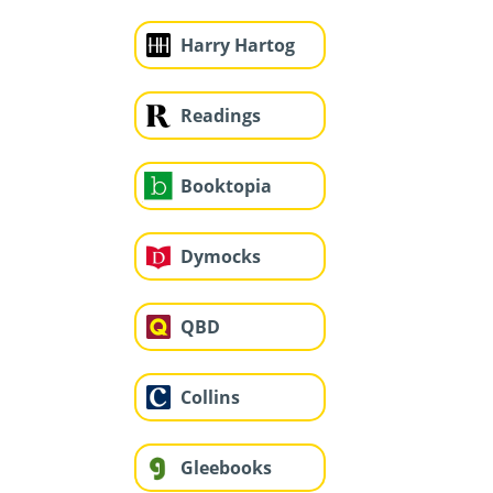
Harry Hartog
Readings
Booktopia
Dymocks
QBD
Collins
Gleebooks