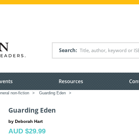
Search
vents
Resources
Con
neral non-fiction
>
Guarding Eden
>
Guarding Eden
by Deborah Hart
AUD $29.99