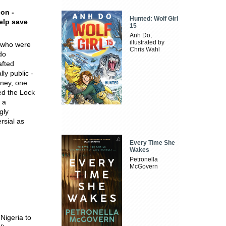
ion -
Hunted: Wolf Girl
help save
15
Anh Do,
illustrated by
e who were
Chris Wahl
do
afted
ly public -
mney, one
ed the Lock
 a
gly
rsial as
Every Time She
Wakes
Petronella
McGovern
 Nigeria to