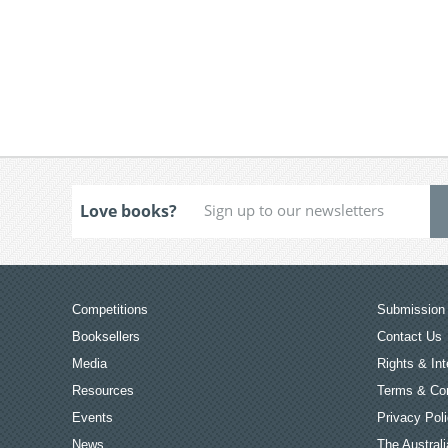
Love books?
Competitions
Submission 
Booksellers
Contact Us
Media
Rights & Int
Resources
Terms & Con
Events
Privacy Pol
News
The Australi