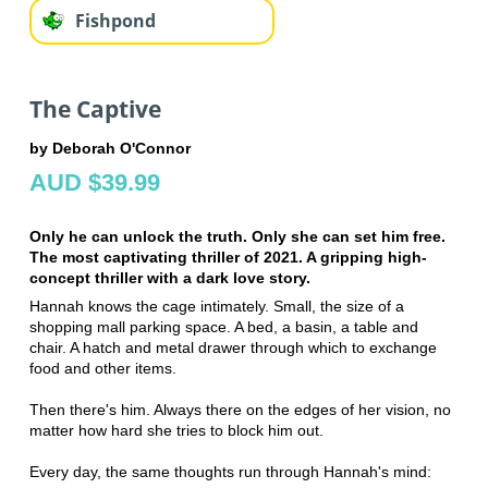
Fishpond
The Captive
by Deborah O'Connor
AUD $39.99
Only he can unlock the truth. Only she can set him free.
The most captivating thriller of 2021. A gripping high-
concept thriller with a dark love story.
Hannah knows the cage intimately. Small, the size of a
shopping mall parking space. A bed, a basin, a table and
chair. A hatch and metal drawer through which to exchange
food and other items.
Then there's him. Always there on the edges of her vision, no
matter how hard she tries to block him out.
Every day, the same thoughts run through Hannah's mind: