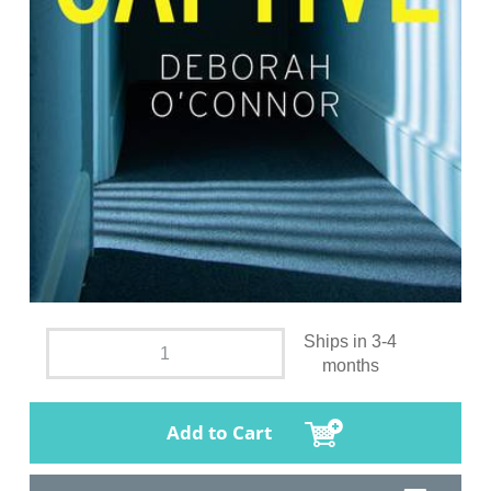
Ships in 3-4
months
Add to Cart