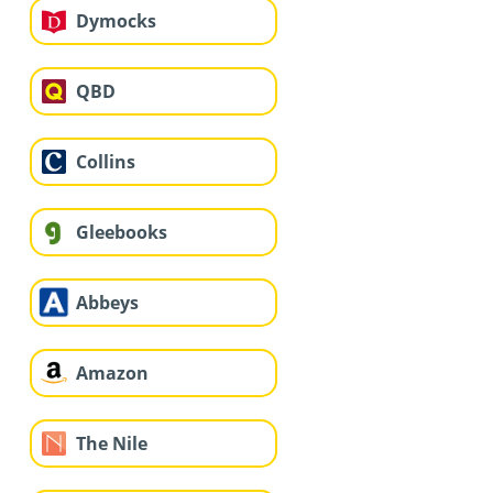
Dymocks
QBD
Collins
Gleebooks
Abbeys
Amazon
The Nile