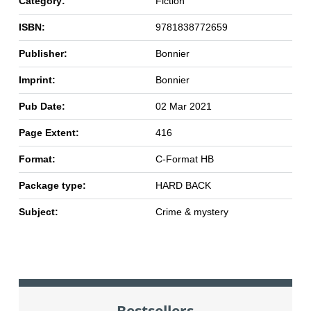
Category:
Fiction
ISBN:
9781838772659
Publisher:
Bonnier
Imprint:
Bonnier
Pub Date:
02 Mar 2021
Page Extent:
416
Format:
C-Format HB
Package type:
HARD BACK
Subject:
Crime & mystery