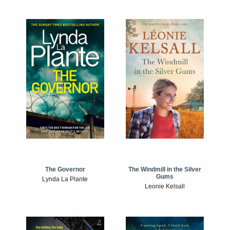
The Windmill in the Silver
The Governor
Gums
Lynda La Plante
Leonie Kelsall