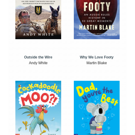
Outside the Wire
Why We Love Footy
Andy White
Martin Blake