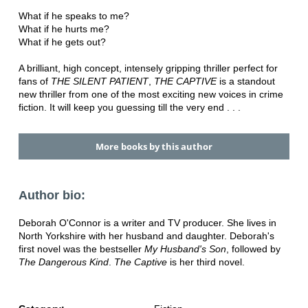
What if he speaks to me?
What if he hurts me?
What if he gets out?
A brilliant, high concept, intensely gripping thriller perfect for
fans of
THE SILENT PATIENT
,
THE CAPTIVE
is a standout
new thriller from one of the most exciting new voices in crime
fiction. It will keep you guessing till the very end . . .
More books by this author
Author bio:
Deborah O'Connor is a writer and TV producer. She lives in
North Yorkshire with her husband and daughter. Deborah's
first novel was the bestseller
My Husband's Son
, followed by
The Dangerous Kind
.
The Captive
is her third novel.