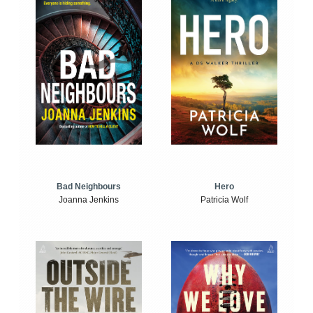
Bad Neighbours
Hero
Joanna Jenkins
Patricia Wolf