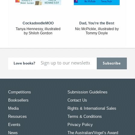
CockadoodleMOO
Dad, You're the Best
Tanya Hennessy, illustrated
Nic McPickle, illustrated by
by Shiloh Gordon
Tommy Doyle
Love books?
Competitions
Submission Guidelines
Booksellers
Contact Us
Media
Rights & International Sales
Resources
Terms & Conditions
Events
Privacy Policy
News
The Australian/Vogel’s Award