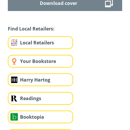
Download cover
Find Local Retailers:
Local Retailers
Your Bookstore
Harry Hartog
Readings
Booktopia