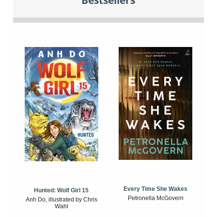
Bestsellers
Every Time She Wakes
Hunted: Wolf Girl 15
Petronella McGovern
Anh Do, illustrated by Chris
Wahl