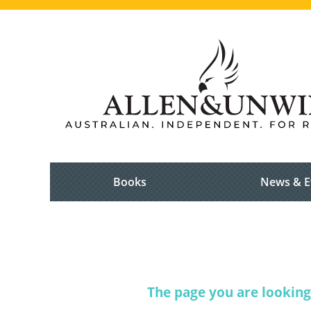
Books
News & E
The page you are looking