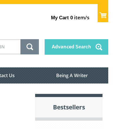
item/s
My Cart
0
Advanced
Search
tact Us
Being A Writer
Bestsellers