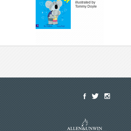
illustrated by
Tommy Doyle