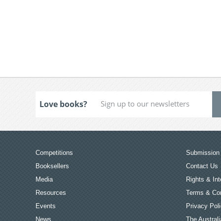
Love books?
Competitions
Submission 
Booksellers
Contact Us
Media
Rights & Int
Resources
Terms & Con
Events
Privacy Pol
News
The Australi