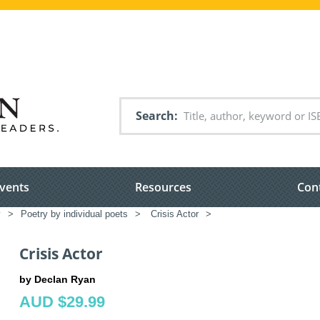
Search
vents
Resources
Con
y
>
Poetry by individual poets
>
Crisis Actor
>
Crisis Actor
by Declan Ryan
AUD $29.99