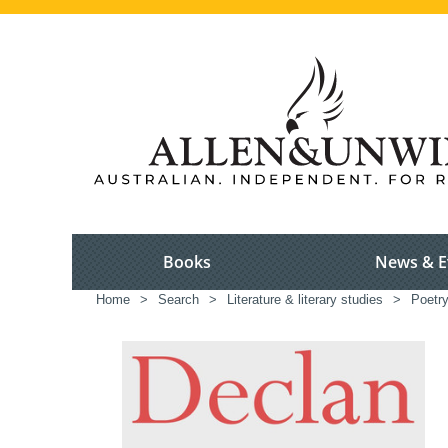
Books
News & E
Home
>
Search
>
Literature & literary studies
>
Poetr