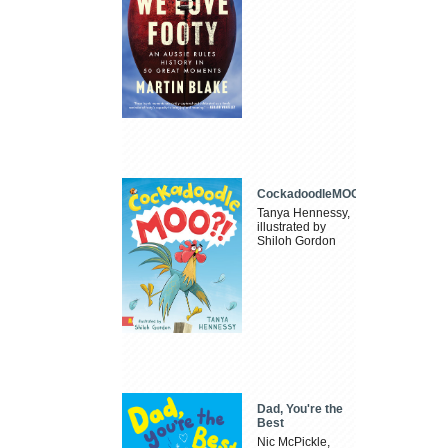
CockadoodleMOO
Tanya Hennessy,
illustrated by
Shiloh Gordon
Dad, You're the
Best
Nic McPickle,