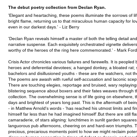
The debut poetry collection from Declan Ryan.
'Elegant and heartaching, these poems illuminate the sorrows of lif
bright flame, returning us to that miraculous human capacity for lo
even in our darkest days.' - Liz Berry
'Declan Ryan reveals himself a master of both the telling detail and
narrative suspense. Each exquisitely orchestrated vignette deliver
worthy of the heroes of the ring here commemorated.' - Mark Ford
Crisis Actor chronicles various failures and farewells. It is peopled
heroes and deferential devotees; a hanged donkey, a bloated rat; s
bachelors and disillusioned youths - these are the watchers, not th
The poems are awash with rueful self-accusation and laconic scep
There are touching elegies, reportage and bruised, wary replaying
blistering sequence about boxers and their fates weaves through 
collection. The overwhelming sense is of life going on elsewhere, 
days and brightest of years long past. This is the aftermath of be
- in Matthew Arnold's words - 'has reached his utmost limits and find
himself far less than he had imagined himself'.But there are still fl
camaraderie, of stars aligning: lunchtimes in sunlit garden squares
languorous pub afternoons, cheering on and hard-won triumphs. 
precious, precarious moments point to how we might reclaim potent