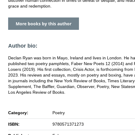
discover human connection in times of defeat or despair, and rea
grace and redemption.
More books by this author
Author bio:
Declan Ryan was born in Mayo, Ireland and lives in London. He h
published two poetry pamphlets, Faber New Poets 12 (2014) and F
Losers (2019). His first collection, Crisis Actor, is forthcoming from
2023. His reviews and essays, mostly on poetry and boxing, have
in journals including the New York Review of Books, Times Literary
Supplement, The Baffler, Guardian, Observer, Poetry, New State
Los Angeles Review of Books.
Category:
Poetry
ISBN:
9780571371273