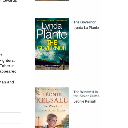
ch towards
The Governor
Lynda La Plante
as
ighters,
 Faber in
 appeared
sman and
The Windmill in
the Silver Gums
Leonie Kelsall