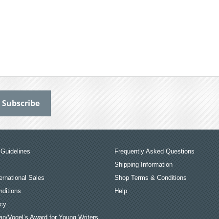
Guidelines
Frequently Asked Questions
Shipping Information
ernational Sales
Shop Terms & Conditions
ditions
Help
icy
an/Vogel’s Award for Young Writers