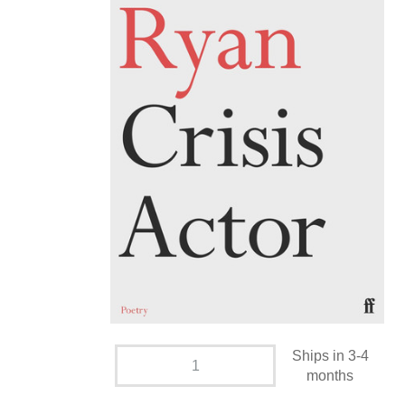
Ships in 3-4
months