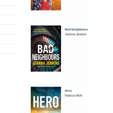
Bad Neighbours
Joanna Jenkins
Hero
Patricia Wolf