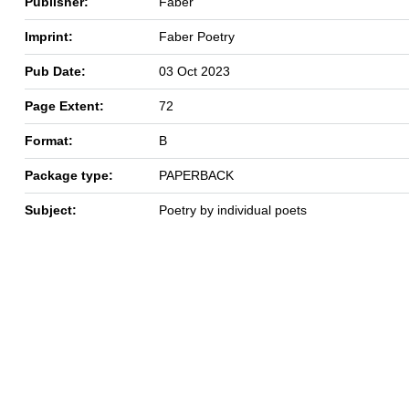
Publisher:
Faber
Imprint:
Faber Poetry
Pub Date:
03 Oct 2023
Page Extent:
72
Format:
B
Package type:
PAPERBACK
Subject:
Poetry by individual poets