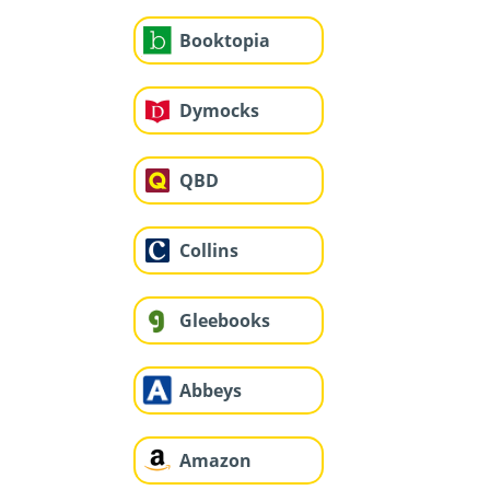
Booktopia
Dymocks
QBD
Collins
Gleebooks
Abbeys
Amazon