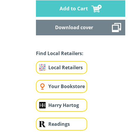
Add to Cart
Download cover
Find Local Retailers:
Local Retailers
Your Bookstore
Harry Hartog
Readings