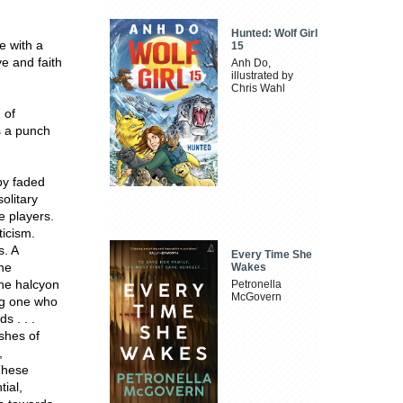
Hunted: Wolf Girl
e with a
15
ve and faith
Anh Do,
illustrated by
Chris Wahl
 of
s a punch
 by faded
olitary
e players.
ticism.
s. A
Every Time She
the
Wakes
the halcyon
Petronella
McGovern
ing one who
s . . .
ashes of
,
These
ial,