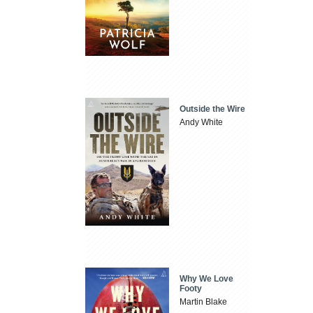
Outside the Wire
Andy White
Why We Love
Footy
Martin Blake