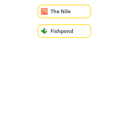
The Nile
Fishpond