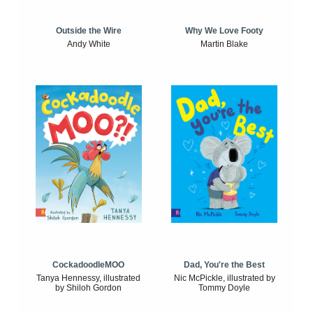
Outside the Wire
Why We Love Footy
Andy White
Martin Blake
CockadoodleMOO
Dad, You're the Best
Tanya Hennessy, illustrated
Nic McPickle, illustrated by
by Shiloh Gordon
Tommy Doyle