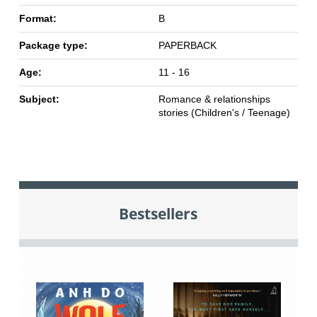
Format:
B
Package type:
PAPERBACK
Age:
11 - 16
Subject:
Romance & relationships
stories (Children's / Teenage)
Bestsellers