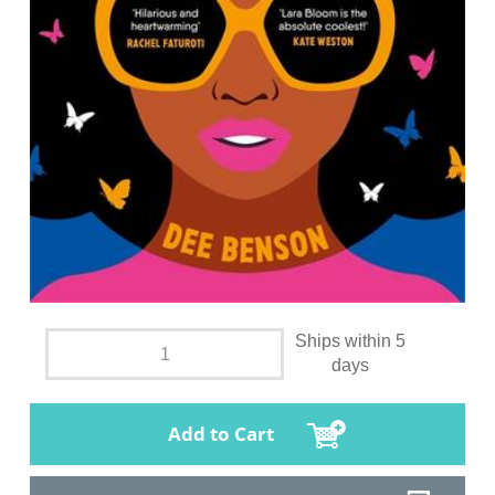
Ships within 5
days
Add to Cart