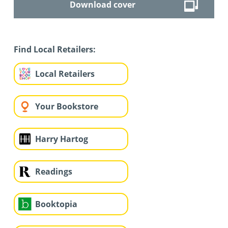
Download cover
Find Local Retailers:
Local Retailers
Your Bookstore
Harry Hartog
Readings
Booktopia