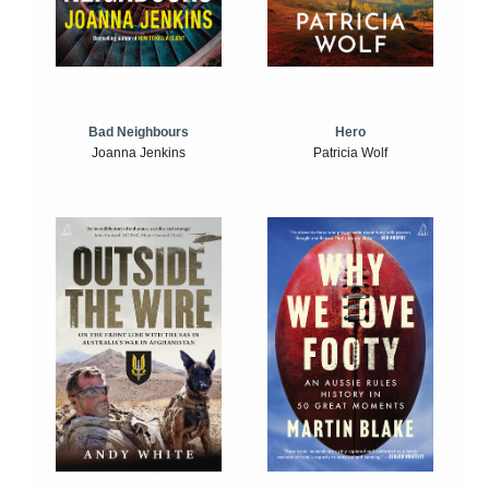
Bad Neighbours
Hero
Joanna Jenkins
Patricia Wolf