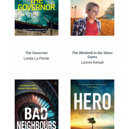
The Windmill in the Silver
The Governor
Gums
Lynda La Plante
Leonie Kelsall