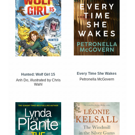
Every Time She Wakes
Hunted: Wolf Girl 15
Petronella McGovern
Anh Do, illustrated by Chris
Wahl