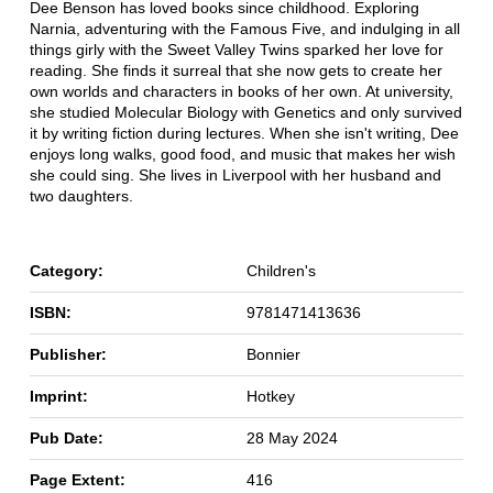
Dee Benson has loved books since childhood. Exploring
Narnia, adventuring with the Famous Five, and indulging in all
things girly with the Sweet Valley Twins sparked her love for
reading. She finds it surreal that she now gets to create her
own worlds and characters in books of her own. At university,
she studied Molecular Biology with Genetics and only survived
it by writing fiction during lectures. When she isn't writing, Dee
enjoys long walks, good food, and music that makes her wish
she could sing. She lives in Liverpool with her husband and
two daughters.
Category:
Children's
ISBN:
9781471413636
Publisher:
Bonnier
Imprint:
Hotkey
Pub Date:
28 May 2024
Page Extent:
416