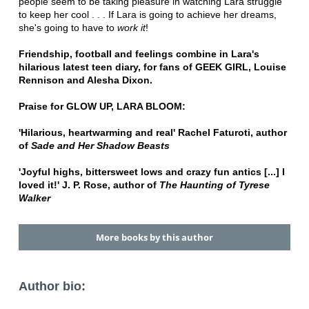
people seem to be taking pleasure in watching Lara struggle
to keep her cool . . . If Lara is going to achieve her dreams,
she's going to have to
work it
!
Friendship, football and feelings combine in Lara's
hilarious latest teen diary, for fans of GEEK GIRL, Louise
Rennison and Alesha Dixon.
Praise for GLOW UP, LARA BLOOM:
'Hilarious, heartwarming and real' Rachel Faturoti, author
of
Sade and Her Shadow Beasts
'Joyful highs, bittersweet lows and crazy fun antics [...] I
loved it!' J. P. Rose, author of
The Haunting of Tyrese
Walker
More books by this author
Author bio: