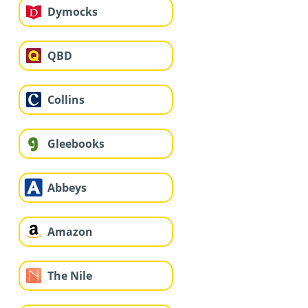
Dymocks
QBD
Collins
Gleebooks
Abbeys
Amazon
The Nile