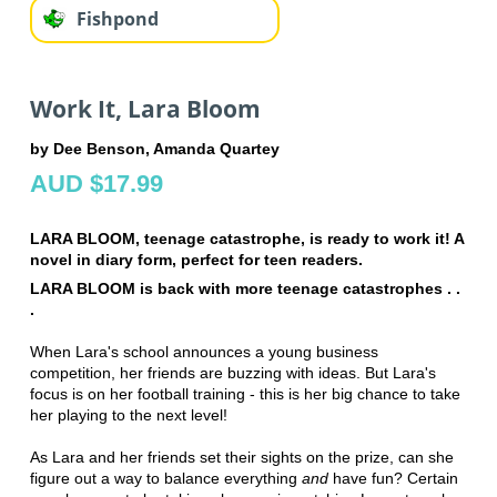
Fishpond
Work It, Lara Bloom
by Dee Benson, Amanda Quartey
AUD $17.99
LARA BLOOM, teenage catastrophe, is ready to work it! A
novel in diary form, perfect for teen readers.
LARA BLOOM is back with more teenage catastrophes . .
.
When Lara's school announces a young business
competition, her friends are buzzing with ideas. But Lara's
focus is on her football training - this is her big chance to take
her playing to the next level!
As Lara and her friends set their sights on the prize, can she
figure out a way to balance everything
and
have fun? Certain