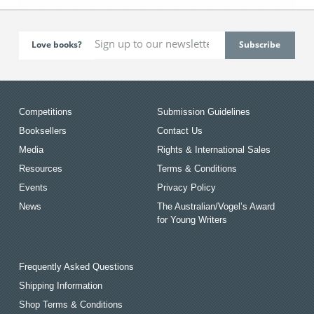
Love books?
Competitions
Submission Guidelines
Booksellers
Contact Us
Media
Rights & International Sales
Resources
Terms & Conditions
Events
Privacy Policy
News
The Australian/Vogel’s Award
for Young Writers
Frequently Asked Questions
Shipping Information
Shop Terms & Conditions