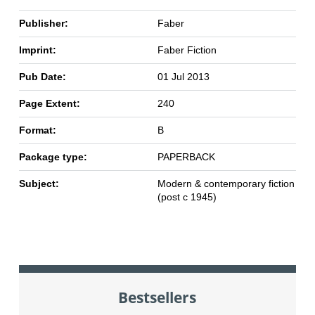
Publisher:
Faber
Imprint:
Faber Fiction
Pub Date:
01 Jul 2013
Page Extent:
240
Format:
B
Package type:
PAPERBACK
Subject:
Modern & contemporary fiction
(post c 1945)
Bestsellers