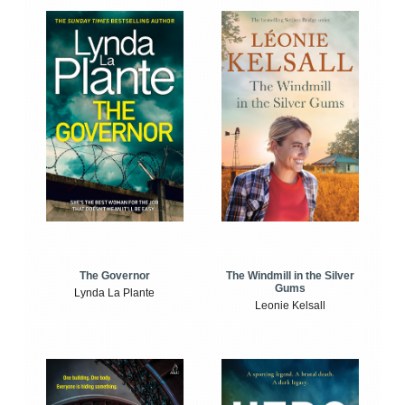
The Windmill in the Silver
The Governor
Gums
Lynda La Plante
Leonie Kelsall