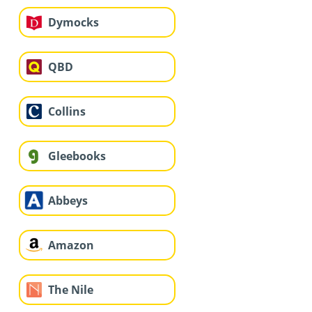
Dymocks
QBD
Collins
Gleebooks
Abbeys
Amazon
The Nile