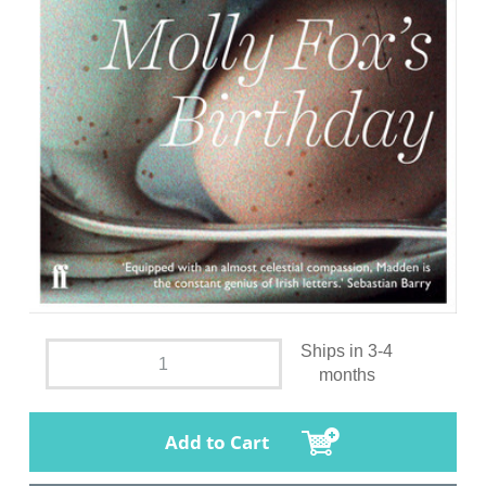
Ships in 3-4
months
Add to Cart