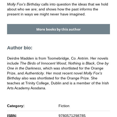
Molly Fox's Birthday
calls into question the ideas that we hold
about who we are; and shows how the past informs the
present in ways we might never have imagined.
More books by this author
Author bio:
Deirdre Madden is from Toomebridge, Co. Antrim. Her novels
include
The Birds of Innocent Wood
,
Nothing is Black
,
One by
One in the Darkness
, which was shortlisted for the Orange
Prize, and
Authenticity
. Her most recent novel
Molly Fox's
Birthday
also was shortlisted for the Orange Prize. She
teaches at Trinity College, Dublin and is a member of the Irish
Arts Academy Aosdana.
Category:
Fiction
ISBN:
9780571298785