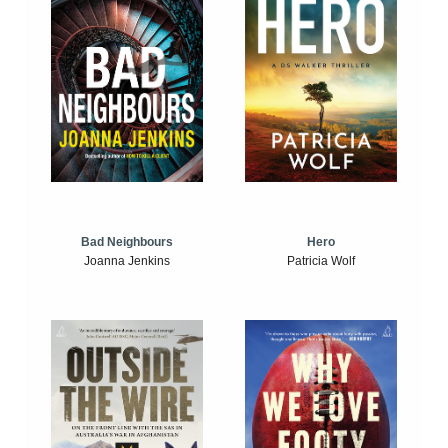
Bad Neighbours
Hero
Joanna Jenkins
Patricia Wolf