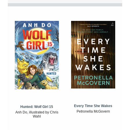
Every Time She Wakes
Hunted: Wolf Girl 15
Petronella McGovern
Anh Do, illustrated by Chris
Wahl