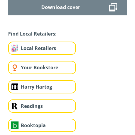
Download cover
Find Local Retailers:
Local Retailers
Your Bookstore
Harry Hartog
Readings
Booktopia