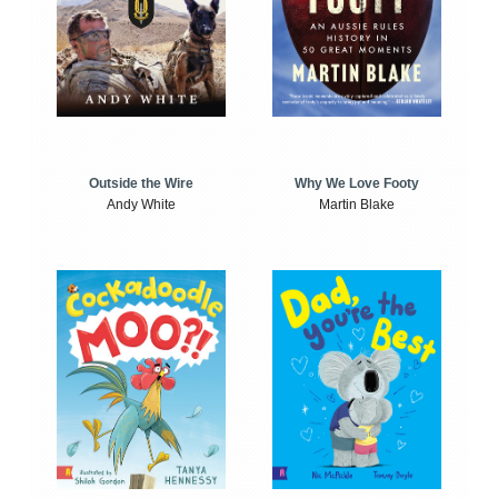
Outside the Wire
Why We Love Footy
Andy White
Martin Blake