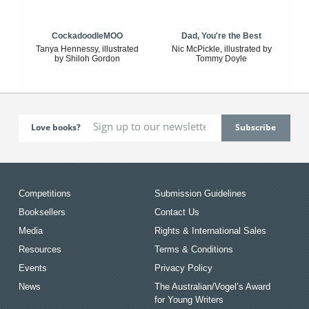
CockadoodleMOO
Dad, You're the Best
Tanya Hennessy, illustrated
Nic McPickle, illustrated by
by Shiloh Gordon
Tommy Doyle
Love books?
Competitions
Submission Guidelines
Booksellers
Contact Us
Media
Rights & International Sales
Resources
Terms & Conditions
Events
Privacy Policy
News
The Australian/Vogel’s Award
for Young Writers