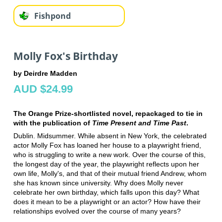
Fishpond
Molly Fox's Birthday
by Deirdre Madden
AUD $24.99
The Orange Prize-shortlisted novel, repackaged to tie in
with the publication of
Time Present and Time Past
.
Dublin. Midsummer. While absent in New York, the celebrated
actor Molly Fox has loaned her house to a playwright friend,
who is struggling to write a new work. Over the course of this,
the longest day of the year, the playwright reflects upon her
own life, Molly's, and that of their mutual friend Andrew, whom
she has known since university. Why does Molly never
celebrate her own birthday, which falls upon this day? What
does it mean to be a playwright or an actor? How have their
relationships evolved over the course of many years?