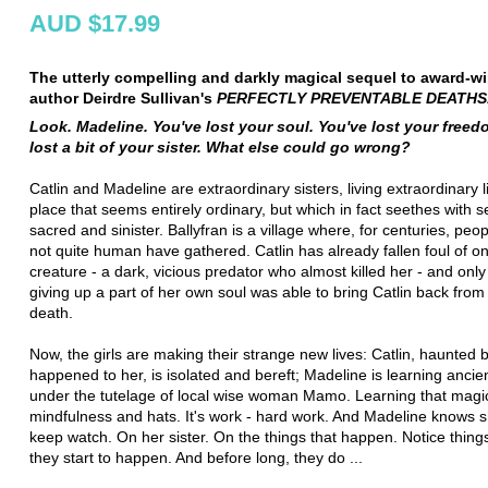
AUD $17.99
The utterly compelling and darkly magical sequel to award-w
author Deirdre Sullivan's
PERFECTLY PREVENTABLE DEATHS
Look. Madeline. You've lost your soul. You've lost your freed
lost a bit of your sister. What else could go wrong?
Catlin and Madeline are extraordinary sisters, living extraordinary li
place that seems entirely ordinary, but which in fact seethes with s
sacred and sinister. Ballyfran is a village where, for centuries, peo
not quite human have gathered. Catlin has already fallen foul of o
creature - a dark, vicious predator who almost killed her - and onl
giving up a part of her own soul was able to bring Catlin back from 
death.
Now, the girls are making their strange new lives: Catlin, haunted 
happened to her, is isolated and bereft; Madeline is learning anci
under the tutelage of local wise woman Mamo. Learning that magic
mindfulness and hats. It's work - hard work. And Madeline knows s
keep watch. On her sister. On the things that happen. Notice thing
they start to happen. And before long, they do ...