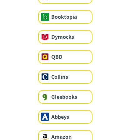
Booktopia
Dymocks
QBD
Collins
Gleebooks
Abbeys
Amazon