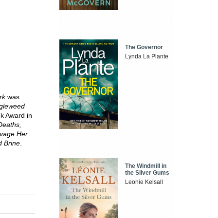
The Governor
Lynda La Plante
rk
was
gleweed
ook Award in
Deaths,
vage Her
 Brine
.
The Windmill in
the Silver Gums
Leonie Kelsall