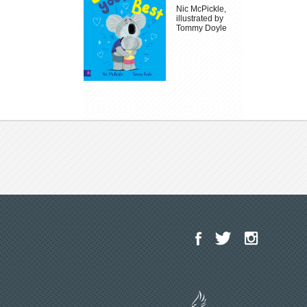
Nic McPickle,
illustrated by
Tommy Doyle