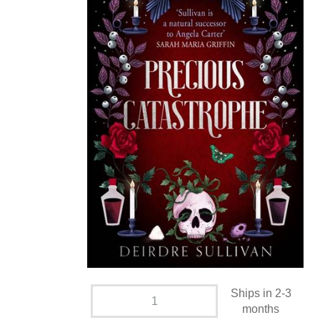
Ships in 2-3
months