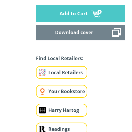
Add to Cart
Download cover
Find Local Retailers:
Local Retailers
Your Bookstore
Harry Hartog
Readings