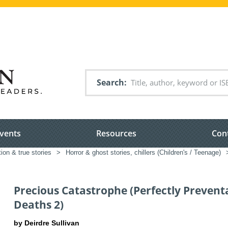
Search
vents
Resources
Con
tion & true stories
>
Horror & ghost stories, chillers (Children's / Teenage)
Precious Catastrophe (Perfectly Prevent
Deaths 2)
by Deirdre Sullivan