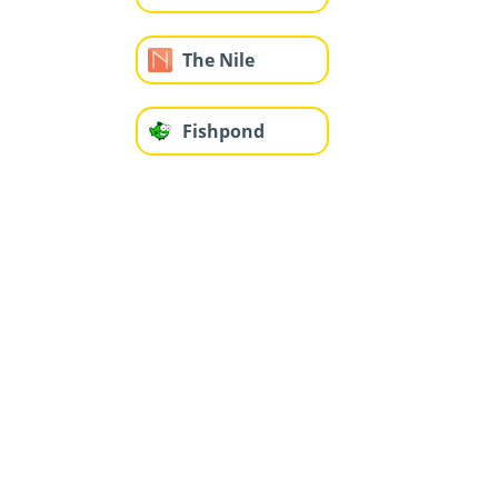
The Nile
Fishpond