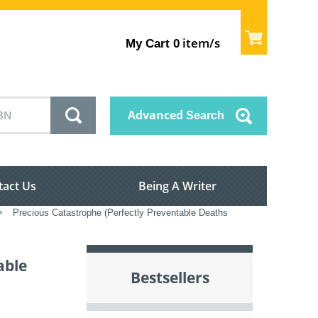
item/s
My Cart
0
Advanced
Search
tact Us
Being A Writer
>
Precious Catastrophe (Perfectly Preventable Deaths
able
Bestsellers