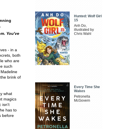
Hunted: Wolf Girl
inning
15
.
Anh Do,
illustrated by
om. You've
Chris Wahl
ves - in a
ecrets, both
ple who are
ne such
y Madeline
the brink of
Every Time She
Wakes
by what
Petronella
ent magics
McGovern
 isn't
he has to
s before