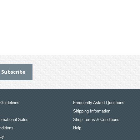
Guidelines
Frequently Asked Questions
Shipping Information
ernational Sales
Shop Terms & Conditions
ditions
Help
icy