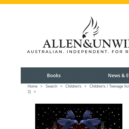
Books
News & E
Home
>
Search
>
Children's
>
Children's / Teenage fic
2)
>