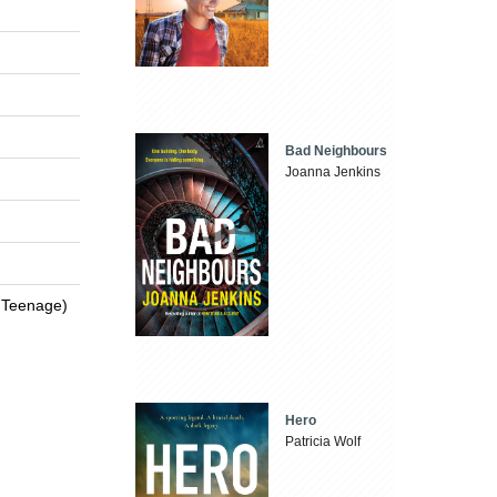
Bad Neighbours
Joanna Jenkins
 / Teenage)
Hero
Patricia Wolf