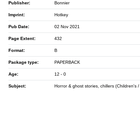
Publisher:
Bonnier
Imprint:
Hotkey
Pub Date:
02 Nov 2021
Page Extent:
432
Format:
B
Package type:
PAPERBACK
Age:
12 - 0
Subject:
Horror & ghost stories, chillers (Children's