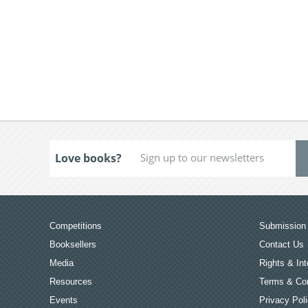
Love books?
Competitions
Submission 
Booksellers
Contact Us
Media
Rights & Int
Resources
Terms & Con
Events
Privacy Pol