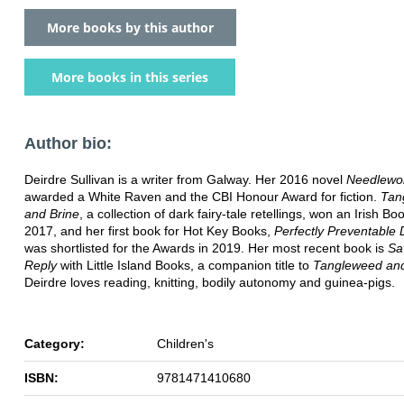
More books by this author
More books in this series
Author bio:
Deirdre Sullivan is a writer from Galway. Her 2016 novel
Needlewo
awarded a White Raven and the CBI Honour Award for fiction.
Tan
and Brine
, a collection of dark fairy-tale retellings, won an Irish B
2017, and her first book for Hot Key Books,
Perfectly Preventable 
was shortlisted for the Awards in 2019. Her most recent book is
Sa
Reply
with Little Island Books, a companion title to
Tangleweed and
Deirdre loves reading, knitting, bodily autonomy and guinea-pigs.
Category:
Children's
ISBN:
9781471410680