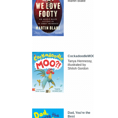
Martin Blake
CockadoodleMOO
Tanya Hennessy,
illustrated by
Shiloh Gordon
Dad, You're the
Best