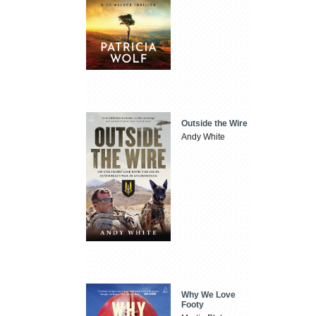
Outside the Wire
Andy White
Why We Love
Footy