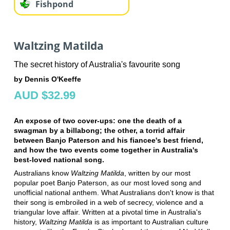
Fishpond
Waltzing Matilda
The secret history of Australia's favourite song
by Dennis O'Keeffe
AUD $32.99
An expose of two cover-ups: one the death of a
swagman by a billabong; the other, a torrid affair
between Banjo Paterson and his fiancee's best friend,
and how the two events come together in Australia's
best-loved national song.
Australians know
Waltzing Matilda
, written by our most
popular poet Banjo Paterson, as our most loved song and
unofficial national anthem. What Australians don't know is that
their song is embroiled in a web of secrecy, violence and a
triangular love affair. Written at a pivotal time in Australia's
history,
Waltzing Matilda
is as important to Australian culture