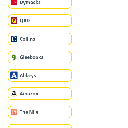
Dymocks
QBD
Collins
Gleebooks
Abbeys
Amazon
The Nile