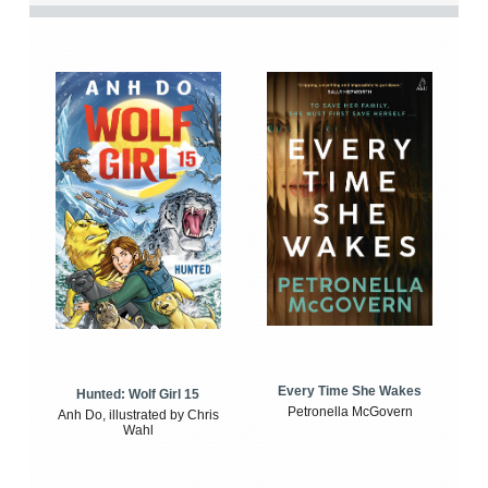
Every Time She Wakes
Hunted: Wolf Girl 15
Petronella McGovern
Anh Do, illustrated by Chris
Wahl