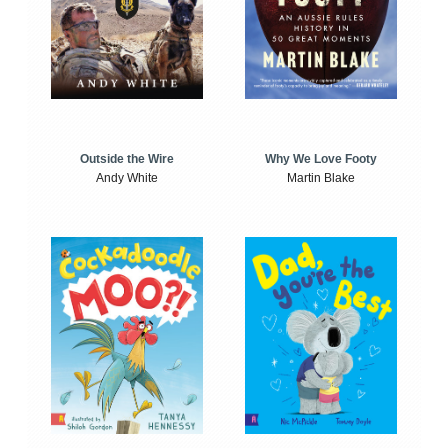
Outside the Wire
Why We Love Footy
Andy White
Martin Blake