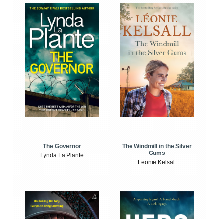
The Windmill in the Silver
The Governor
Gums
Lynda La Plante
Leonie Kelsall