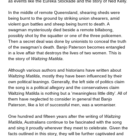
as events like the Eureka Stockade and the story of Ned Kelly.
In the middle of remote Queensland, shearing sheds were
being burnt to the ground by striking union shearers, amid
violent gun battles and sheep being burnt to death. A
swagman mysteriously died beside a remote billabong,
possibly shot by the squatter or one of the three policemen.
Then a secret deal was done by unionists to conceal the truth
of the swagman's death. Banjo Paterson becomes entangled
in a love affair that destroys the lives of two women. This is
the story of
Waltzing Matilda
.
Although various authors and historians have written about
Waltzing Matilda
, mostly they have been influenced by their
own political leanings. Generally, the left side of politics claim
the song is a political allegory and the conservatives claim
Waltzing Matilda is nothing but a 'meaningless little ditty'. All of
them have neglected to consider in general that Banjo
Paterson, like a lot of successful men, was a womaniser.
One hundred and fifteen years after the writing of
Waltzing
Matilda
, Australians continue to be fascinated with the song
and sing it proudly wherever they meet to celebrate. Given the
facts outlined in this story, they will be further captivated and