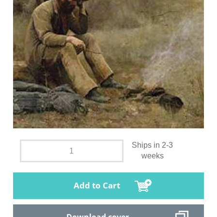
Ships in 2-3
weeks
Add to Cart
Download cover