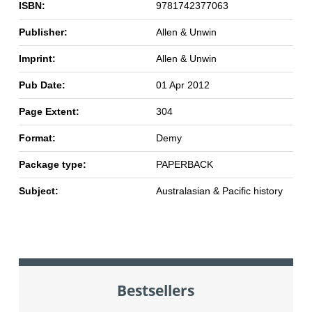
ISBN:
9781742377063
Publisher:
Allen & Unwin
Imprint:
Allen & Unwin
Pub Date:
01 Apr 2012
Page Extent:
304
Format:
Demy
Package type:
PAPERBACK
Subject:
Australasian & Pacific history
Bestsellers