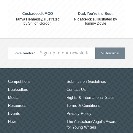
CockadoodleMOO
Dad, You're the Best
Tanya Hennessy, illustrated
Nic McPickle, illustrated by
by Shiloh Gordon
Tommy Doyle
Love books?
Competitions
Submission Guidelines
Booksellers
Contact Us
Media
Rights & International Sales
Resources
Terms & Conditions
Events
Privacy Policy
News
The Australian/Vogel’s Award
for Young Writers