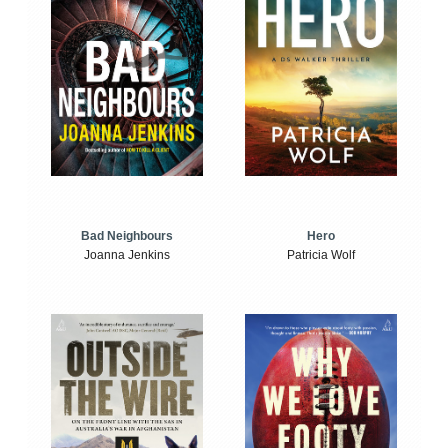
Bad Neighbours
Hero
Joanna Jenkins
Patricia Wolf