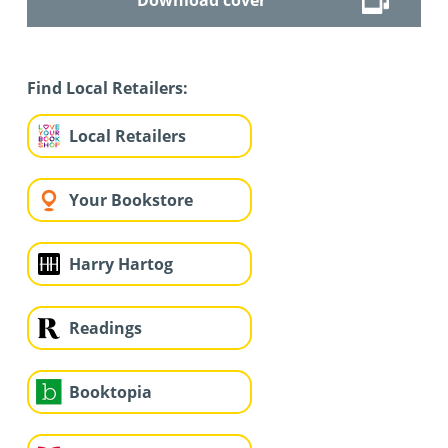
Find Local Retailers:
Local Retailers
Your Bookstore
Harry Hartog
Readings
Booktopia