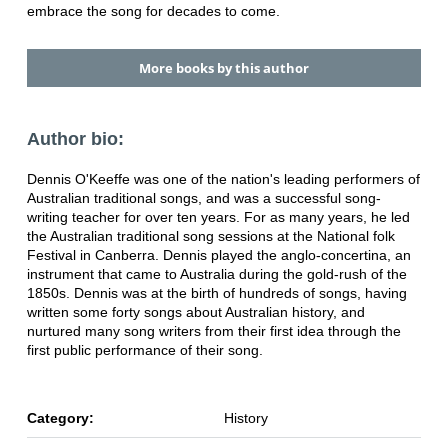
embrace the song for decades to come.
More books by this author
Author bio:
Dennis O'Keeffe was one of the nation's leading performers of
Australian traditional songs, and was a successful song-
writing teacher for over ten years. For as many years, he led
the Australian traditional song sessions at the National folk
Festival in Canberra. Dennis played the anglo-concertina, an
instrument that came to Australia during the gold-rush of the
1850s. Dennis was at the birth of hundreds of songs, having
written some forty songs about Australian history, and
nurtured many song writers from their first idea through the
first public performance of their song.
Category:
History