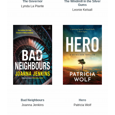
The Windmill in the Silver
The Governor
Gums
Lynda La Plante
Leonie Kelsall
Bad Neighbours
Hero
Joanna Jenkins
Patricia Wolf