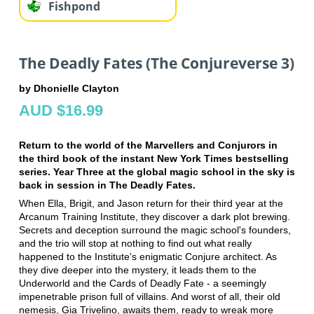
Fishpond
The Deadly Fates (The Conjureverse 3)
by Dhonielle Clayton
AUD $16.99
Return to the world of the Marvellers and Conjurors in
the third book of the instant New York Times bestselling
series. Year Three at the global magic school in the sky is
back in session in The Deadly Fates.
When Ella, Brigit, and Jason return for their third year at the
Arcanum Training Institute, they discover a dark plot brewing.
Secrets and deception surround the magic school's founders,
and the trio will stop at nothing to find out what really
happened to the Institute's enigmatic Conjure architect. As
they dive deeper into the mystery, it leads them to the
Underworld and the Cards of Deadly Fate - a seemingly
impenetrable prison full of villains. And worst of all, their old
nemesis, Gia Trivelino, awaits them, ready to wreak more