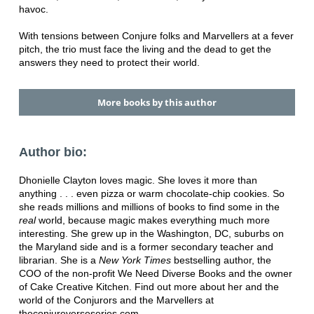
havoc.
With tensions between Conjure folks and Marvellers at a fever
pitch, the trio must face the living and the dead to get the
answers they need to protect their world.
More books by this author
Author bio:
Dhonielle Clayton loves magic. She loves it more than
anything . . . even pizza or warm chocolate-chip cookies. So
she reads millions and millions of books to find some in the
real
world, because magic makes everything much more
interesting. She grew up in the Washington, DC, suburbs on
the Maryland side and is a former secondary teacher and
librarian. She is a
New York Times
bestselling author, the
COO of the non-profit We Need Diverse Books and the owner
of Cake Creative Kitchen. Find out more about her and the
world of the Conjurors and the Marvellers at
theconjureverseseries.com.