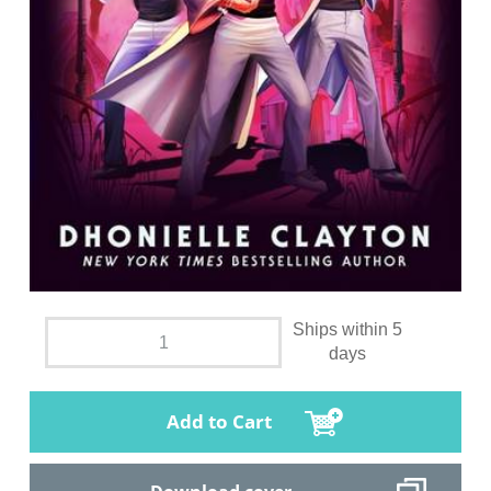
Ships within 5
days
Add to Cart