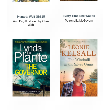
Every Time She Wakes
Hunted: Wolf Girl 15
Petronella McGovern
Anh Do, illustrated by Chris
Wahl