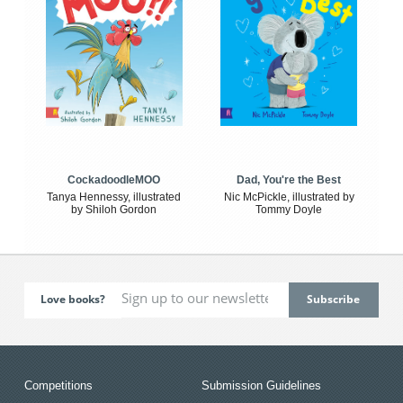
CockadoodleMOO
Dad, You're the Best
Tanya Hennessy, illustrated
Nic McPickle, illustrated by
by Shiloh Gordon
Tommy Doyle
Love books?
Competitions
Submission Guidelines