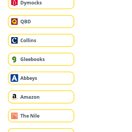
Dymocks
QBD
Collins
Gleebooks
Abbeys
Amazon
The Nile