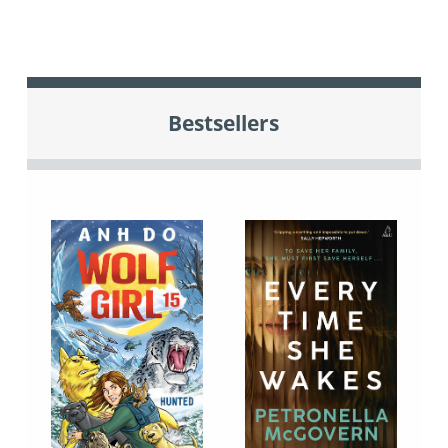
Bestsellers