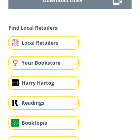
Download cover
Find Local Retailers:
Local Retailers
Your Bookstore
Harry Hartog
Readings
Booktopia