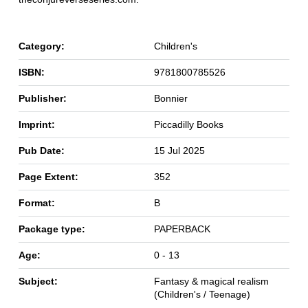
Category:
Children's
ISBN:
9781800785526
Publisher:
Bonnier
Imprint:
Piccadilly Books
Pub Date:
15 Jul 2025
Page Extent:
352
Format:
B
Package type:
PAPERBACK
Age:
0 - 13
Subject:
Fantasy & magical realism
(Children's / Teenage)