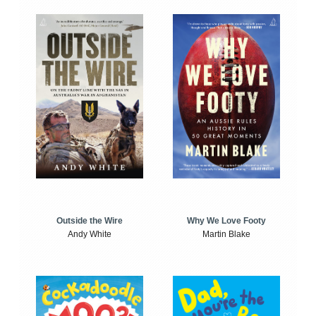
Outside the Wire
Why We Love Footy
Andy White
Martin Blake