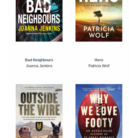
Bad Neighbours
Hero
Joanna Jenkins
Patricia Wolf