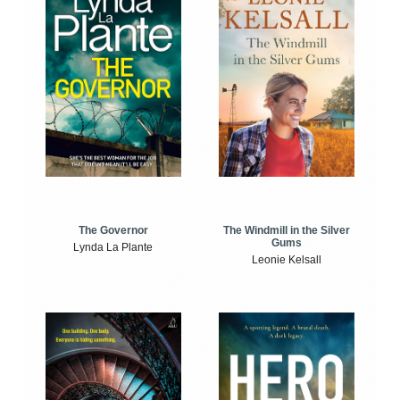
The Windmill in the Silver
The Governor
Gums
Lynda La Plante
Leonie Kelsall