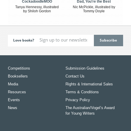
CockadoodleMOO
Dad, You're the Best
Tanya Hennessy, illustrated
Nic McPickle, illustrated by
by Shiloh Gordon
Tommy Doyle
Love books?
Competitions
Submission Guidelines
Booksellers
Contact Us
Media
Rights & International Sales
Resources
Terms & Conditions
Events
Privacy Policy
News
The Australian/Vogel’s Award
for Young Writers