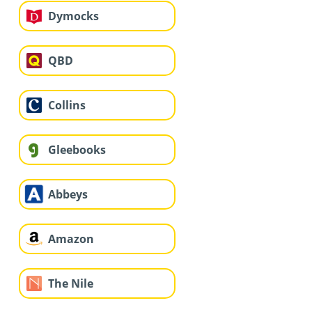
Dymocks
QBD
Collins
Gleebooks
Abbeys
Amazon
The Nile