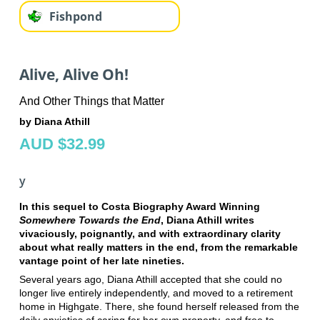
Fishpond
Alive, Alive Oh!
And Other Things that Matter
by Diana Athill
AUD $32.99
y
In this sequel to Costa Biography Award Winning
Somewhere Towards the End
, Diana Athill writes
vivaciously, poignantly, and with extraordinary clarity
about what really matters in the end, from the remarkable
vantage point of her late nineties.
Several years ago, Diana Athill accepted that she could no
longer live entirely independently, and moved to a retirement
home in Highgate. There, she found herself released from the
daily anxieties of caring for her own property, and free to