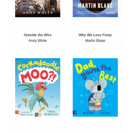
Outside the Wire
Why We Love Footy
Andy White
Martin Blake