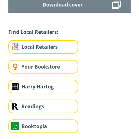
Download cover
Find Local Retailers:
Local Retailers
Your Bookstore
Harry Hartog
Readings
Booktopia