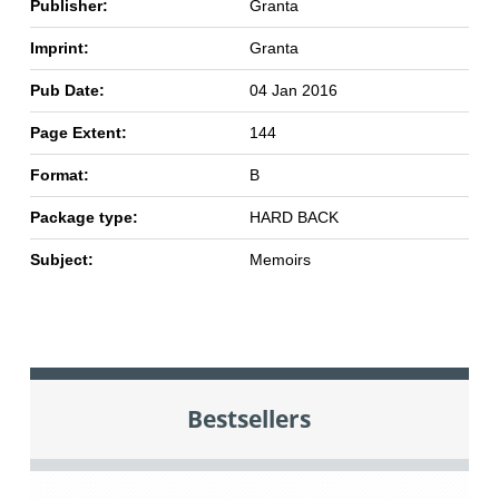
Publisher:
Granta
Imprint:
Granta
Pub Date:
04 Jan 2016
Page Extent:
144
Format:
B
Package type:
HARD BACK
Subject:
Memoirs
Bestsellers