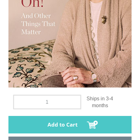
Ships in 3-4
months
Add to Cart