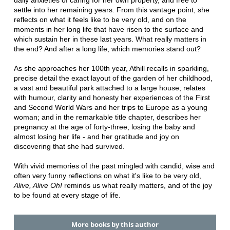
settle into her remaining years. From this vantage point, she
reflects on what it feels like to be very old, and on the
moments in her long life that have risen to the surface and
which sustain her in these last years. What really matters in
the end? And after a long life, which memories stand out?
As she approaches her 100th year, Athill recalls in sparkling,
precise detail the exact layout of the garden of her childhood,
a vast and beautiful park attached to a large house; relates
with humour, clarity and honesty her experiences of the First
and Second World Wars and her trips to Europe as a young
woman; and in the remarkable title chapter, describes her
pregnancy at the age of forty-three, losing the baby and
almost losing her life - and her gratitude and joy on
discovering that she had survived.
With vivid memories of the past mingled with candid, wise and
often very funny reflections on what it's like to be very old,
Alive, Alive Oh!
reminds us what really matters, and of the joy
to be found at every stage of life.
More books by this author