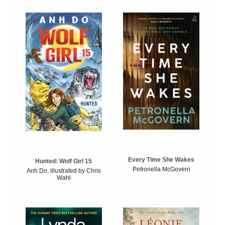
Every Time She Wakes
Hunted: Wolf Girl 15
Petronella McGovern
Anh Do, illustrated by Chris
Wahl