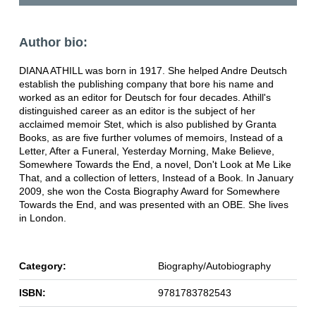
Author bio:
DIANA ATHILL was born in 1917. She helped Andre Deutsch
establish the publishing company that bore his name and
worked as an editor for Deutsch for four decades. Athill's
distinguished career as an editor is the subject of her
acclaimed memoir Stet, which is also published by Granta
Books, as are five further volumes of memoirs, Instead of a
Letter, After a Funeral, Yesterday Morning, Make Believe,
Somewhere Towards the End, a novel, Don't Look at Me Like
That, and a collection of letters, Instead of a Book. In January
2009, she won the Costa Biography Award for Somewhere
Towards the End, and was presented with an OBE. She lives
in London.
Category:
Biography/Autobiography
ISBN:
9781783782543