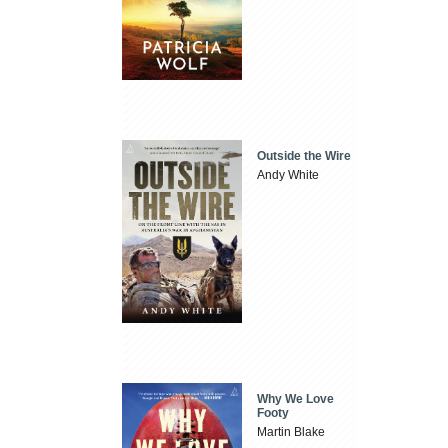
Outside the Wire
Andy White
Why We Love
Footy
Martin Blake