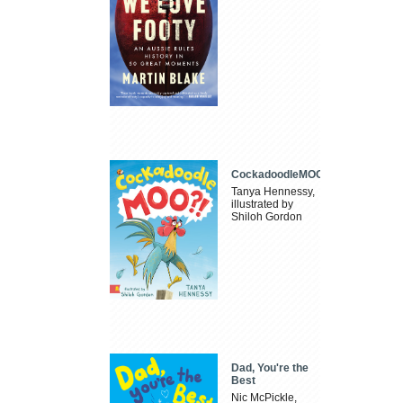
CockadoodleMOO
Tanya Hennessy,
illustrated by
Shiloh Gordon
Dad, You're the
Best
Nic McPickle,