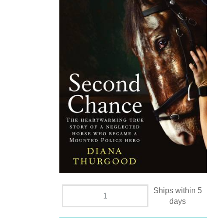
Ships within 5
days