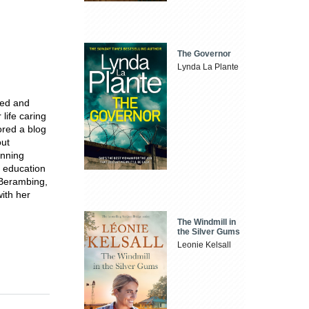
The Governor
Lynda La Plante
ved and
life caring
ored a blog
out
inning
e education
 Berambing,
with her
The Windmill in
the Silver Gums
Leonie Kelsall