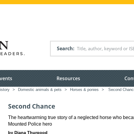
Search
vents
Resources
Con
istory
>
Domestic animals & pets
>
Horses & ponies
>
Second Chanc
Second Chance
The heartwarming true story of a neglected horse who bec
Mounted Police hero
by Diana Thurgood