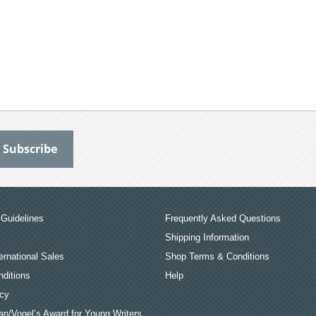
Guidelines
Frequently Asked Questions
Shipping Information
ernational Sales
Shop Terms & Conditions
ditions
Help
icy
an/Vogel’s Award for Young Writers