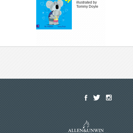
illustrated by
Tommy Doyle