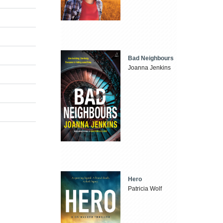
Bad Neighbours
Joanna Jenkins
Hero
Patricia Wolf