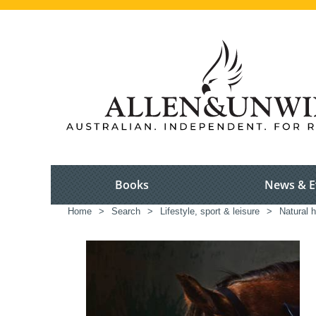
Books
News & E
Home
>
Search
>
Lifestyle, sport & leisure
>
Natural h