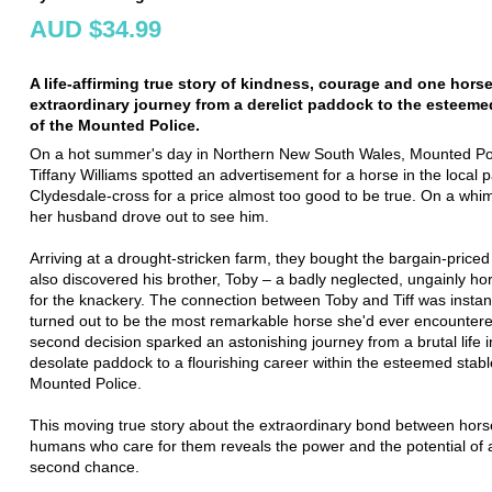
AUD $34.99
A life-affirming true story of kindness, courage and one horse
extraordinary journey from a derelict paddock to the esteeme
of the Mounted Police.
On a hot summer's day in Northern New South Wales, Mounted Poli
Tiffany Williams spotted an advertisement for a horse in the local 
Clydesdale-cross for a price almost too good to be true. On a whi
her husband drove out to see him.
Arriving at a drought-stricken farm, they bought the bargain-priced
also discovered his brother, Toby – a badly neglected, ungainly h
for the knackery. The connection between Toby and Tiff was instan
turned out to be the most remarkable horse she'd ever encountered
second decision sparked an astonishing journey from a brutal life i
desolate paddock to a flourishing career within the esteemed stabl
Mounted Police.
This moving true story about the extraordinary bond between hors
humans who care for them reveals the power and the potential of 
second chance.