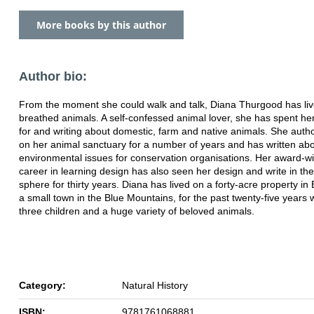
More books by this author
Author bio:
From the moment she could walk and talk, Diana Thurgood has li
breathed animals. A self-confessed animal lover, she has spent her 
for and writing about domestic, farm and native animals. She auth
on her animal sanctuary for a number of years and has written ab
environmental issues for conservation organisations. Her award-w
career in learning design has also seen her design and write in th
sphere for thirty years.
Diana has lived on a forty-acre property in
a small town in the Blue Mountains, for the past twenty-five years 
three children and a huge variety of beloved animals.
Category:
Natural History
ISBN:
9781761068881