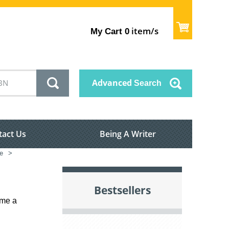
item/s
My Cart
0
Advanced
Search
tact Us
Being A Writer
e
>
Bestsellers
ame a