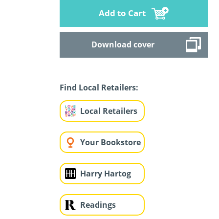
Add to Cart
Download cover
Find Local Retailers:
Local Retailers
Your Bookstore
Harry Hartog
Readings