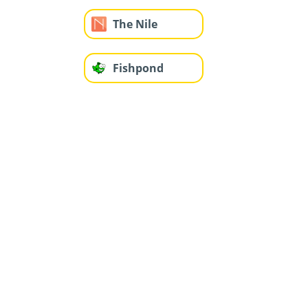
The Nile
Fishpond