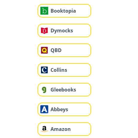
Booktopia
Dymocks
QBD
Collins
Gleebooks
Abbeys
Amazon