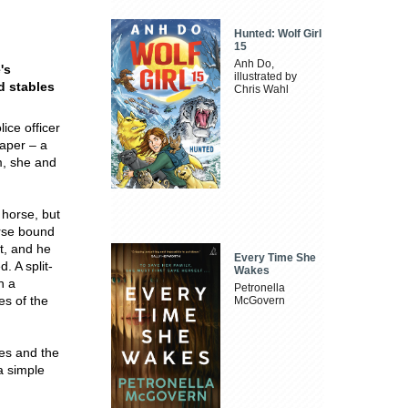
Hunted: Wolf Girl
15
Anh Do,
's
illustrated by
d stables
Chris Wahl
ce officer
paper – a
m, she and
 horse, but
orse bound
t, and he
Every Time She
. A split-
Wakes
n a
Petronella
es of the
McGovern
es and the
a simple