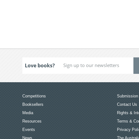
Love books?
Competitions
Submission 
Booksellers
Contact Us
Media
Rights & Int
Resources
Terms & Con
Events
Privacy Pol
News
The Australi