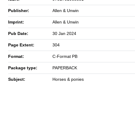
Publisher:
Allen & Unwin
Imprint:
Allen & Unwin
Pub Date:
30 Jan 2024
Page Extent:
304
Format:
C-Format PB
Package type:
PAPERBACK
Subject:
Horses & ponies