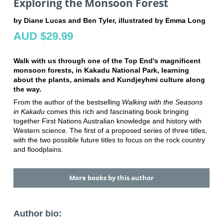
Exploring the Monsoon Forest
by Diane Lucas and Ben Tyler, illustrated by Emma Long
AUD $29.99
Walk with us through one of the Top End's magnificent
monsoon forests, in Kakadu National Park, learning
about the plants, animals and Kundjeyhmi culture along
the way.
From the author of the bestselling
Walking with the Seasons
in Kakadu
comes this rich and fascinating book bringing
together First Nations Australian knowledge and history with
Western science. The first of a proposed series of three titles,
with the two possible future titles to focus on the rock country
and floodplains.
More books by this author
Author bio: