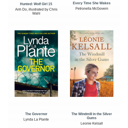
Every Time She Wakes
Hunted: Wolf Girl 15
Petronella McGovern
Anh Do, illustrated by Chris
Wahl
The Windmill in the Silver
The Governor
Gums
Lynda La Plante
Leonie Kelsall