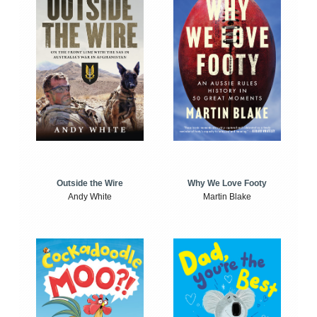
Outside the Wire
Why We Love Footy
Andy White
Martin Blake