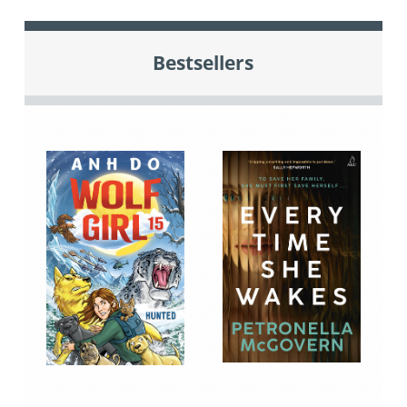
Bestsellers