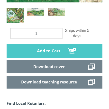
Ships within 5
days
Add to Cart
Download cover
Download teaching resource
Find Local Retailers: