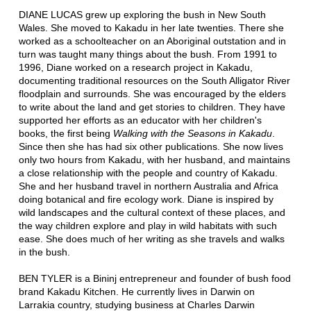
DIANE LUCAS grew up exploring the bush in New South
Wales. She moved to Kakadu in her late twenties. There she
worked as a schoolteacher on an Aboriginal outstation and in
turn was taught many things about the bush. From 1991 to
1996, Diane worked on a research project in Kakadu,
documenting traditional resources on the South Alligator River
floodplain and surrounds. She was encouraged by the elders
to write about the land and get stories to children. They have
supported her efforts as an educator with her children's
books, the first being
Walking with the Seasons in Kakadu
.
Since then she has had six other publications. She now lives
only two hours from Kakadu, with her husband, and maintains
a close relationship with the people and country of Kakadu.
She and her husband travel in northern Australia and Africa
doing botanical and fire ecology work. Diane is inspired by
wild landscapes and the cultural context of these places, and
the way children explore and play in wild habitats with such
ease. She does much of her writing as she travels and walks
in the bush.
BEN TYLER is a Bininj entrepreneur and founder of bush food
brand Kakadu Kitchen. He currently lives in Darwin on
Larrakia country, studying business at Charles Darwin