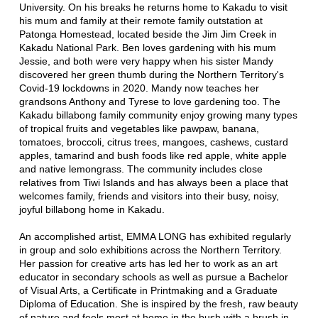
University. On his breaks he returns home to Kakadu to visit
his mum and family at their remote family outstation at
Patonga Homestead, located beside the Jim Jim Creek in
Kakadu National Park. Ben loves gardening with his mum
Jessie, and both were very happy when his sister Mandy
discovered her green thumb during the Northern Territory's
Covid-19 lockdowns in 2020. Mandy now teaches her
grandsons Anthony and Tyrese to love gardening too. The
Kakadu billabong family community enjoy growing many types
of tropical fruits and vegetables like pawpaw, banana,
tomatoes, broccoli, citrus trees, mangoes, cashews, custard
apples, tamarind and bush foods like red apple, white apple
and native lemongrass. The community includes close
relatives from Tiwi Islands and has always been a place that
welcomes family, friends and visitors into their busy, noisy,
joyful billabong home in Kakadu.
An accomplished artist, EMMA LONG has exhibited regularly
in group and solo exhibitions across the Northern Territory.
Her passion for creative arts has led her to work as an art
educator in secondary schools as well as pursue a Bachelor
of Visual Arts, a Certificate in Printmaking and a Graduate
Diploma of Education. She is inspired by the fresh, raw beauty
of nature and feels most at home in the bush with a brush in