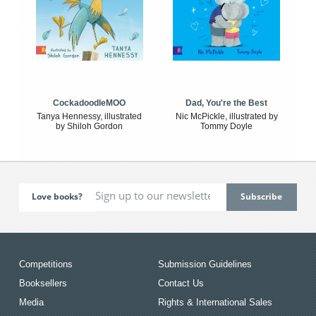
CockadoodleMOO
Dad, You're the Best
Tanya Hennessy, illustrated
Nic McPickle, illustrated by
by Shiloh Gordon
Tommy Doyle
Love books?
Competitions
Submission Guidelines
Booksellers
Contact Us
Media
Rights & International Sales