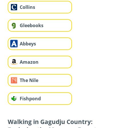
Collins
Gleebooks
Abbeys
Amazon
The Nile
Fishpond
Walking in Gagudju Country: