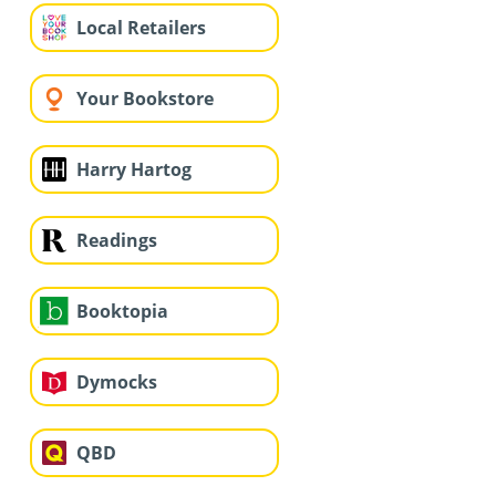
Local Retailers
Your Bookstore
Harry Hartog
Readings
Booktopia
Dymocks
QBD