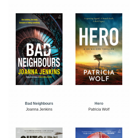
Bad Neighbours
Hero
Joanna Jenkins
Patricia Wolf