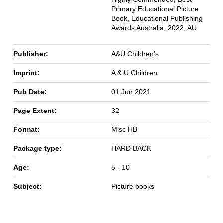
Primary Educational Picture
Book, Educational Publishing
Awards Australia, 2022, AU
Publisher:
A&U Children's
Imprint:
A & U Children
Pub Date:
01 Jun 2021
Page Extent:
32
Format:
Misc HB
Package type:
HARD BACK
Age:
5 - 10
Subject:
Picture books