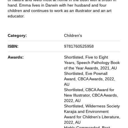
hand. Emma lives in Darwin with her husband and four
children and continues to work as an illustrator and an art
educator.
Category:
Children's
ISBN:
9781760525958
Awards:
Shortlisted, Five to Eight
Years, Speech Pathology Book
of the Year Awards, 2021, AU
Shortlisted, Eve Pownall
Award, CBCA Awards, 2022,
AU
Shortlisted, CBCA Award for
New Illustrator, CBCA Awards,
2022, AU
Shortlisted, Wilderness Society
Karajia and Environment
Award for Children's Literature,
2022, AU
Highly Commended, Best