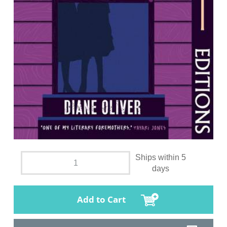
Ships within 5
days
Add to Cart