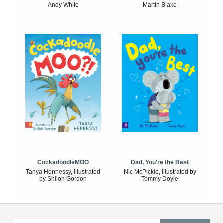
Andy White
Martin Blake
CockadoodleMOO
Dad, You're the Best
Tanya Hennessy, illustrated
Nic McPickle, illustrated by
by Shiloh Gordon
Tommy Doyle