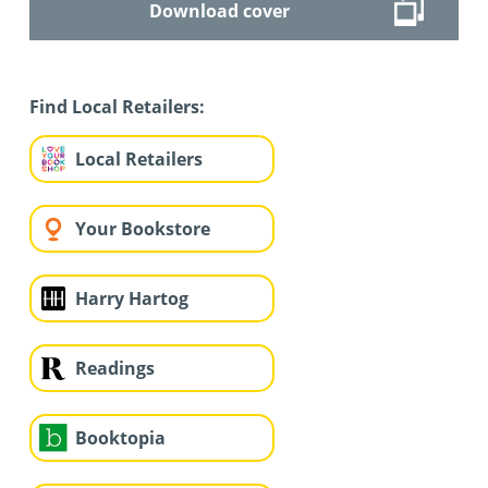
Download cover
Find Local Retailers:
Local Retailers
Your Bookstore
Harry Hartog
Readings
Booktopia