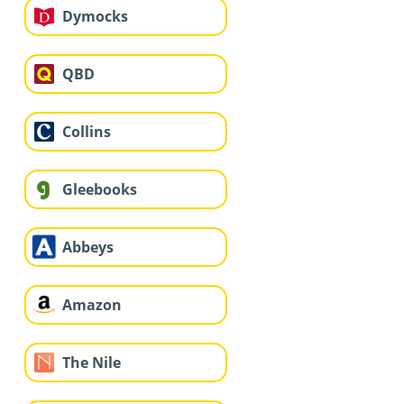
Dymocks
QBD
Collins
Gleebooks
Abbeys
Amazon
The Nile