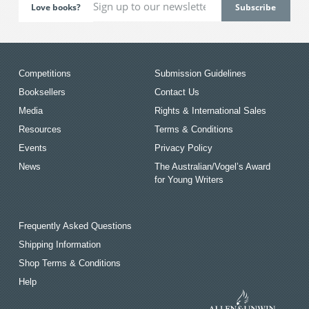
Love books?
Competitions
Submission Guidelines
Booksellers
Contact Us
Media
Rights & International Sales
Resources
Terms & Conditions
Events
Privacy Policy
News
The Australian/Vogel’s Award
for Young Writers
Frequently Asked Questions
Shipping Information
Shop Terms & Conditions
Help