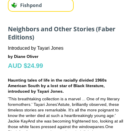
Fishpond
Neighbors and Other Stories (Faber
Editions)
Introduced by Tayari Jones
by Diane Oliver
AUD $24.99
Haunting tales of life in the racially divided 1960s
American South by a lost star of Black literature,
introduced by Tayari Jones.
'This breathtaking collection is a marvel ... One of my literary
foremothers.' Tayari Jones'Astute, brilliantly observed, these
timeless stories are remarkable. It's all the more poignant to
know the writer died at such a heartbreakingly young age:'
Jackie KayAnd she was becoming frightened too, looking at all
those white faces pressed against the windowpanes.One