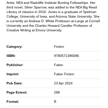
Artist, NEA and Radcliffe Institute Bunting Fellowships. Her
third novel, Silver Sparrow, was added to the NEA Big Read
Library of classics in 2016. Jones is a graduate of Spelman
College, University of Iowa, and Arizona State University. She
is currently an Andrew D. White Professor-at-Large at Cornell
University and the Charles Howard Candler Professor of
Creative Writing at Emory University.
Category:
Fiction
ISBN:
9780571386086
Publisher:
Faber
Imprint:
Faber Fiction
Pub Date:
23 Apr 2024
Page Extent:
288
Format:
B