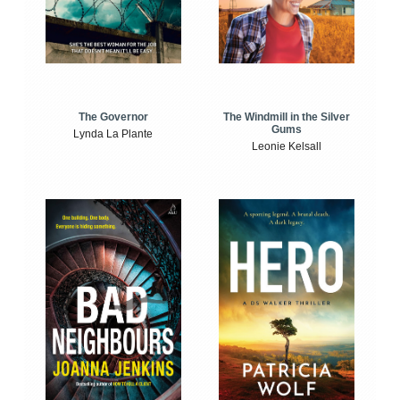
The Windmill in the Silver
The Governor
Gums
Lynda La Plante
Leonie Kelsall