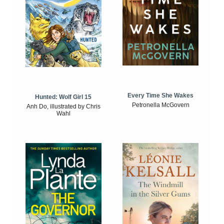
Every Time She Wakes
Hunted: Wolf Girl 15
Petronella McGovern
Anh Do, illustrated by Chris
Wahl