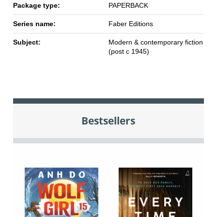
Package type:
PAPERBACK
Series name:
Faber Editions
Subject:
Modern & contemporary fiction
(post c 1945)
Bestsellers