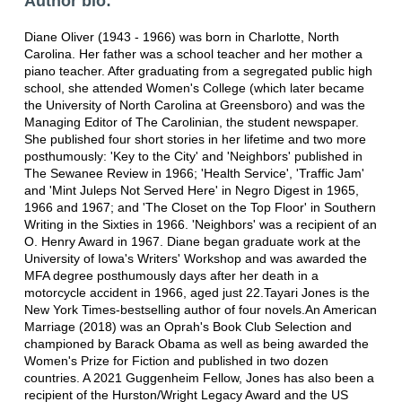
Author bio:
Diane Oliver (1943 - 1966) was born in Charlotte, North
Carolina. Her father was a school teacher and her mother a
piano teacher. After graduating from a segregated public high
school, she attended Women's College (which later became
the University of North Carolina at Greensboro) and was the
Managing Editor of The Carolinian, the student newspaper.
She published four short stories in her lifetime and two more
posthumously: 'Key to the City' and 'Neighbors' published in
The Sewanee Review in 1966; 'Health Service', 'Traffic Jam'
and 'Mint Juleps Not Served Here' in Negro Digest in 1965,
1966 and 1967; and 'The Closet on the Top Floor' in Southern
Writing in the Sixties in 1966. 'Neighbors' was a recipient of an
O. Henry Award in 1967. Diane began graduate work at the
University of Iowa's Writers' Workshop and was awarded the
MFA degree posthumously days after her death in a
motorcycle accident in 1966, aged just 22.Tayari Jones is the
New York Times-bestselling author of four novels.An American
Marriage (2018) was an Oprah's Book Club Selection and
championed by Barack Obama as well as being awarded the
Women's Prize for Fiction and published in two dozen
countries. A 2021 Guggenheim Fellow, Jones has also been a
recipient of the Hurston/Wright Legacy Award and the US