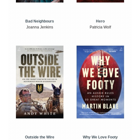
Bad Neighbours
Hero
Joanna Jenkins
Patricia Wolf
Outside the Wire
Why We Love Footy