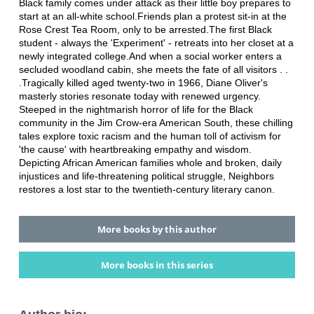
Black family comes under attack as their little boy prepares to
start at an all-white school.Friends plan a protest sit-in at the
Rose Crest Tea Room, only to be arrested.The first Black
student - always the 'Experiment' - retreats into her closet at a
newly integrated college.And when a social worker enters a
secluded woodland cabin, she meets the fate of all visitors . .
.Tragically killed aged twenty-two in 1966, Diane Oliver's
masterly stories resonate today with renewed urgency.
Steeped in the nightmarish horror of life for the Black
community in the Jim Crow-era American South, these chilling
tales explore toxic racism and the human toll of activism for
'the cause' with heartbreaking empathy and wisdom.
Depicting African American families whole and broken, daily
injustices and life-threatening political struggle, Neighbors
restores a lost star to the twentieth-century literary canon.
More books by this author
More books in this series