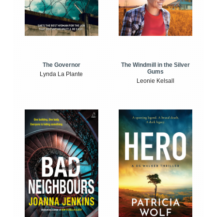
The Windmill in the Silver
The Governor
Gums
Lynda La Plante
Leonie Kelsall