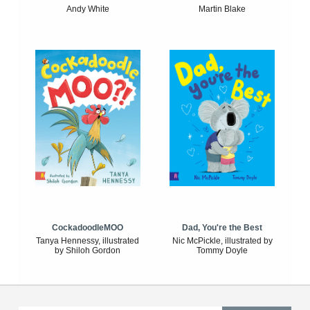
Andy White
Martin Blake
CockadoodleMOO
Dad, You're the Best
Tanya Hennessy, illustrated
Nic McPickle, illustrated by
by Shiloh Gordon
Tommy Doyle