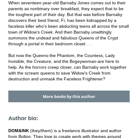
When seventeen-year-old Barnaby Jones comes out to their
parents as nonbinary over breakfast, they expect that to be
the toughest part of their day. But that was before Barnaby
discovers their best friend, Fi, has been kidnapped by a
faceless killer who's been abducting teens all across the small
town of Widow's Creek. And then Barnaby unwittingly
summons the undead and fabulous Queens of the Crypt
through a portal in their bedroom closet . . .
But now the Queens-the Phantom, the Countess, Lady
Invisible, the Creature, and the Bogeywoman-are here to
help. As the horrors creep closer, can Barnaby work together
with the scream queens to save Widow's Creek from
destruction and unmask the Faceless Frightener?
More books by this author
Author bio:
DOM&INK
(they/them) is a freelance illustrator and author
from Bolton. They love to create work with themes around