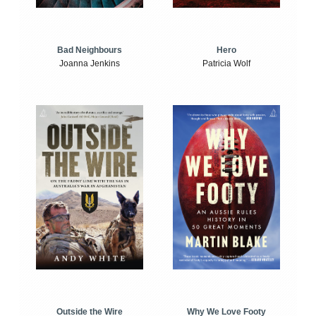
Bad Neighbours
Hero
Joanna Jenkins
Patricia Wolf
Outside the Wire
Why We Love Footy