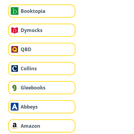
Booktopia
Dymocks
QBD
Collins
Gleebooks
Abbeys
Amazon