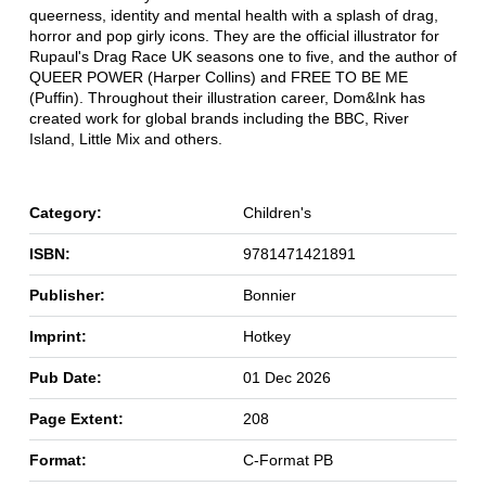
queerness, identity and mental health with a splash of drag,
horror and pop girly icons. They are the official illustrator for
Rupaul's Drag Race UK seasons one to five, and the author of
QUEER POWER (Harper Collins) and FREE TO BE ME
(Puffin). Throughout their illustration career, Dom&Ink has
created work for global brands including the BBC, River
Island, Little Mix and others.
Category:
Children's
ISBN:
9781471421891
Publisher:
Bonnier
Imprint:
Hotkey
Pub Date:
01 Dec 2026
Page Extent:
208
Format:
C-Format PB