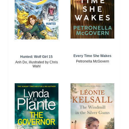
Every Time She Wakes
Hunted: Wolf Girl 15
Petronella McGovern
Anh Do, illustrated by Chris
Wahl