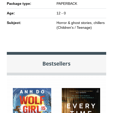
Package type:
PAPERBACK
Age:
12 - 0
Subject:
Horror & ghost stories, chillers
(Children's / Teenage)
Bestsellers