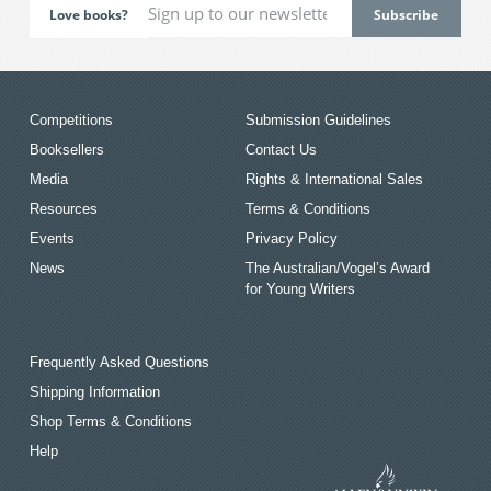
Love books?
Competitions
Submission Guidelines
Booksellers
Contact Us
Media
Rights & International Sales
Resources
Terms & Conditions
Events
Privacy Policy
News
The Australian/Vogel’s Award
for Young Writers
Frequently Asked Questions
Shipping Information
Shop Terms & Conditions
Help