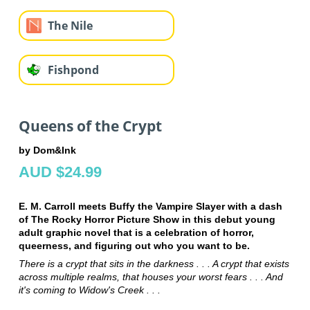
The Nile
Fishpond
Queens of the Crypt
by Dom&Ink
AUD $24.99
E. M. Carroll meets Buffy the Vampire Slayer with a dash
of The Rocky Horror Picture Show in this debut young
adult graphic novel that is a celebration of horror,
queerness, and figuring out who you want to be.
There is a crypt that sits in the darkness . . . A crypt that exists
across multiple realms, that houses your worst fears . . . And
it's coming to Widow's Creek . . .