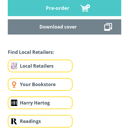
Pre-order
Download cover
Find Local Retailers:
Local Retailers
Your Bookstore
Harry Hartog
Readings