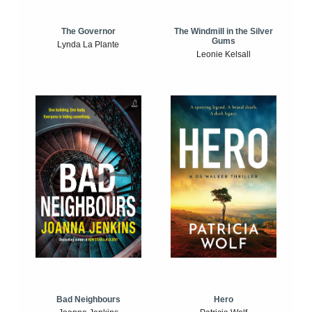
The Windmill in the Silver
The Governor
Gums
Lynda La Plante
Leonie Kelsall
Bad Neighbours
Hero