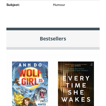
Subject:
Humour
Bestsellers