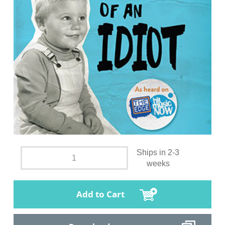
Ships in 2-3
weeks
Add to Cart