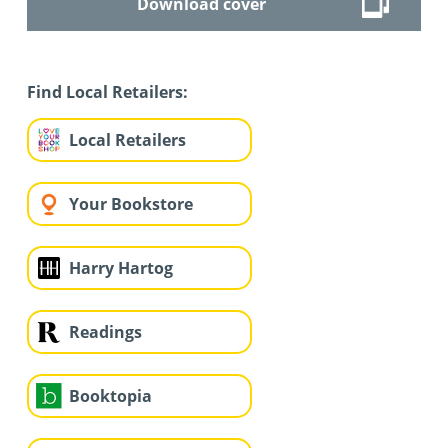
Download cover
Find Local Retailers:
Local Retailers
Your Bookstore
Harry Hartog
Readings
Booktopia