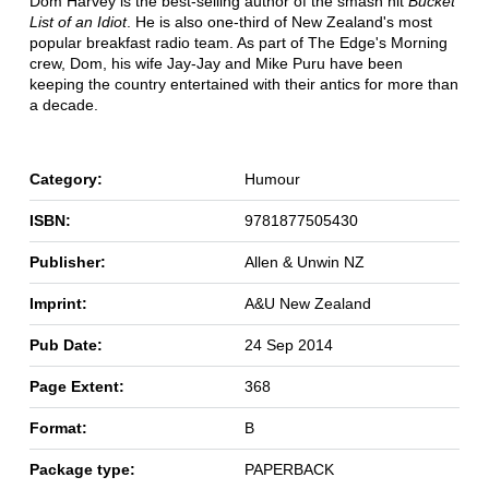
Dom Harvey is the best-selling author of the smash hit
Bucket
List of an Idiot
. He is also one-third of New Zealand's most
popular breakfast radio team. As part of The Edge's Morning
crew, Dom, his wife Jay-Jay and Mike Puru have been
keeping the country entertained with their antics for more than
a decade.
Category:
Humour
ISBN:
9781877505430
Publisher:
Allen & Unwin NZ
Imprint:
A&U New Zealand
Pub Date:
24 Sep 2014
Page Extent:
368
Format:
B
Package type:
PAPERBACK