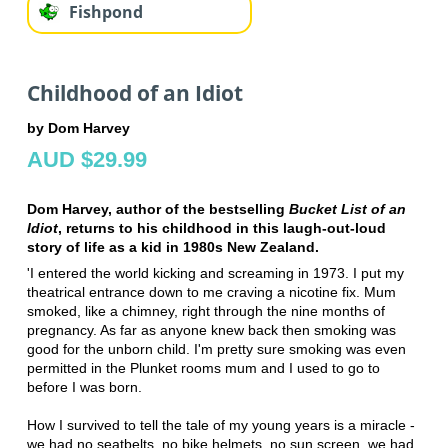
Fishpond
Childhood of an Idiot
by Dom Harvey
AUD $29.99
Dom Harvey, author of the bestselling
Bucket List of an
Idiot
, returns to his childhood in this laugh-out-loud
story of life as a kid in 1980s New Zealand.
'I entered the world kicking and screaming in 1973. I put my
theatrical entrance down to me craving a nicotine fix. Mum
smoked, like a chimney, right through the nine months of
pregnancy. As far as anyone knew back then smoking was
good for the unborn child. I'm pretty sure smoking was even
permitted in the Plunket rooms mum and I used to go to
before I was born.
How I survived to tell the tale of my young years is a miracle -
we had no seatbelts, no bike helmets, no sun screen, we had