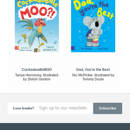
CockadoodleMOO
Dad, You're the Best
Tanya Hennessy, illustrated
Nic McPickle, illustrated by
by Shiloh Gordon
Tommy Doyle
Love books?