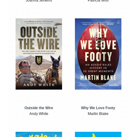
Joanna Jenkins
Patricia Wolf
Outside the Wire
Why We Love Footy
Andy White
Martin Blake