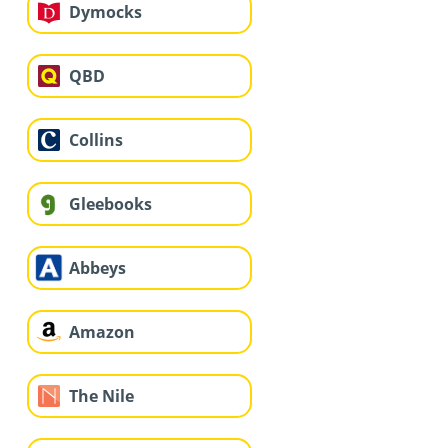
Dymocks
QBD
Collins
Gleebooks
Abbeys
Amazon
The Nile