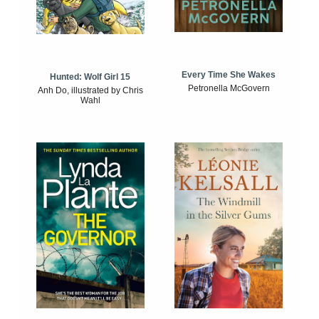
Every Time She Wakes
Hunted: Wolf Girl 15
Petronella McGovern
Anh Do, illustrated by Chris
Wahl