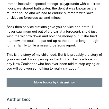
trampolines with exposed springs, playgrounds with concrete
floors, we shared bath water, the dentist was known as the
murder house and we had to endure summers with lawn
prickles as ferocious as land-mines.
Back then service stations gave you service and petrol. I
never saw mum get out of the car at a forecourt, she'd just
wind the window down and hold the money out. If she tried
that now she could be parked up at the pumps long enough
for her family to file a missing persons report.
This is the story of my childhood. But it is probably the story of
yours as well if you grew up in the 1980s. This is a book for
any New Zealander who has ever been told to stop crying or
you will be given something to really cry about.'
More books by this author
Author bio: