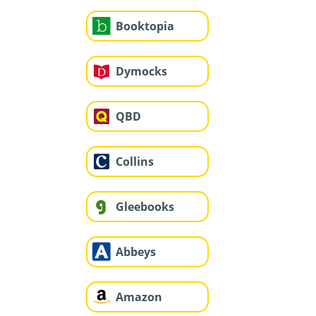
Booktopia
Dymocks
QBD
Collins
Gleebooks
Abbeys
Amazon