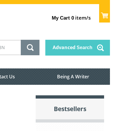
item/s
My Cart
0
Advanced
Search
tact Us
Being A Writer
Bestsellers