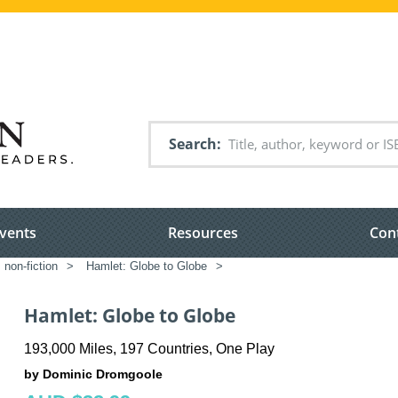
Search
vents
Resources
Con
 non-fiction
>
Hamlet: Globe to Globe
>
Hamlet: Globe to Globe
193,000 Miles, 197 Countries, One Play
by Dominic Dromgoole