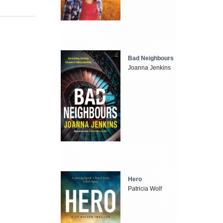
Bad Neighbours
Joanna Jenkins
Hero
Patricia Wolf