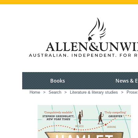
Books
News & E
Home
>
Search
>
Literature & literary studies
>
Prose: