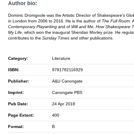
Author bio:
Dominic Dromgoole was the Artistic Director of Shakespeare's Gl
in London from 2006 to 2016. He is the author of
The Full Room: A
Contemporary Playwriting
and of
Will and Me: How Shakespeare 
My Life
, which won the inaugural Sheridan Morley prize. He regula
contributes to the
Sunday Times
and other publications.
Category:
Literature
ISBN:
9781782116929
Publisher:
A&U Canongate
Imprint:
Canongate PBS
Pub Date:
24 Apr 2018
Page Extent:
400
Format:
B