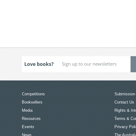
Love books?
Competitions
Submission 
Booksellers
Contact Us
Media
Rights & Int
Resources
Terms & Con
Events
Privacy Pol
News
The Australi