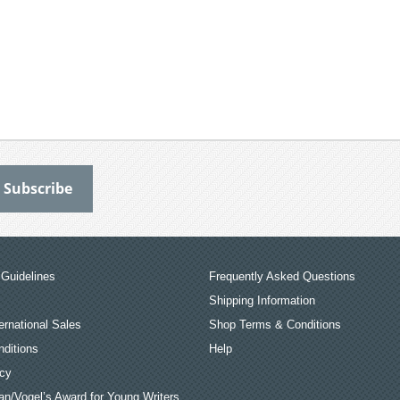
Guidelines
Frequently Asked Questions
Shipping Information
ernational Sales
Shop Terms & Conditions
ditions
Help
icy
an/Vogel’s Award for Young Writers