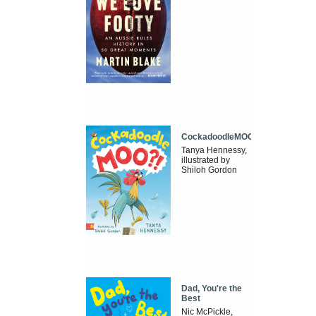
CockadoodleMOO
Tanya Hennessy,
illustrated by
Shiloh Gordon
Dad, You're the
Best
Nic McPickle,