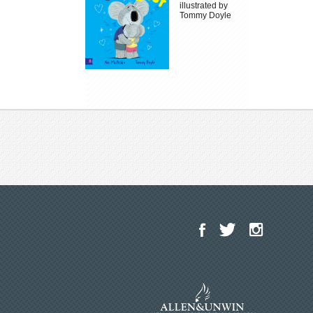
illustrated by
Tommy Doyle