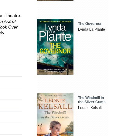
obe Theatre
n A-Z of
The Governor
Took Over
Lynda La Plante
rly
The Windmill in
the Silver Gums
Leonie Kelsall