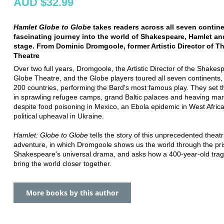
AUD $32.99
Hamlet Globe to Globe
takes readers across all seven contin
fascinating journey into the world of Shakespeare, Hamlet an
stage. From Dominic Dromgoole, former Artistic Director of T
Theatre
Over two full years, Dromgoole, the Artistic Director of the Shakes
Globe Theatre, and the Globe players toured all seven continents,
200 countries, performing the Bard's most famous play. They set t
in sprawling refugee camps, grand Baltic palaces and heaving mar
despite food poisoning in Mexico, an Ebola epidemic in West Afric
political upheaval in Ukraine.
Hamlet: Globe to Globe
tells the story of this unprecedented theatr
adventure, in which Dromgoole shows us the world through the pr
Shakespeare's universal drama, and asks how a 400-year-old tra
bring the world closer together.
More books by this author