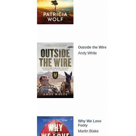
Outside the Wire
Andy White
Why We Love
Footy
Martin Blake