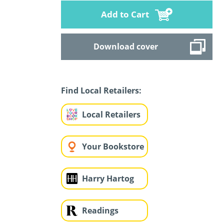
Add to Cart
Download cover
Find Local Retailers:
Local Retailers
Your Bookstore
Harry Hartog
Readings