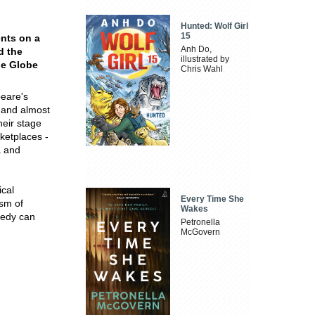
Hunted: Wolf Girl
15
ents on a
Anh Do,
d the
illustrated by
he Globe
Chris Wahl
peare's
 and almost
heir stage
ketplaces -
a and
ical
Every Time She
ism of
Wakes
gedy can
Petronella
McGovern