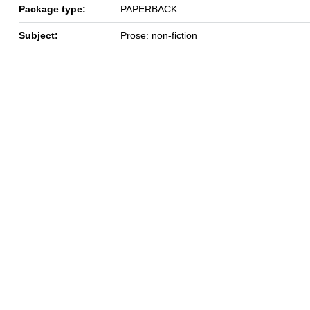
Package type:
PAPERBACK
Subject:
Prose: non-fiction