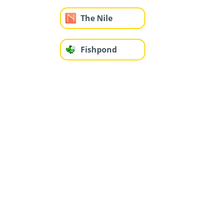
The Nile
Fishpond