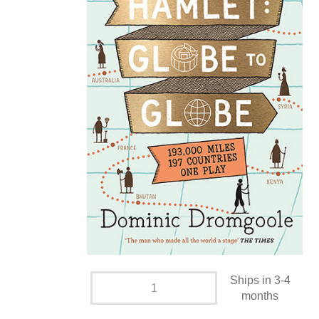
Ships in 3-4
months