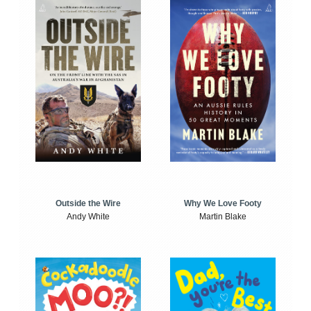
Outside the Wire
Why We Love Footy
Andy White
Martin Blake