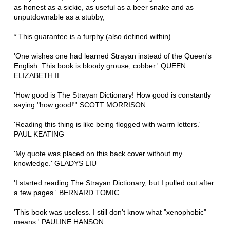
as honest as a sickie, as useful as a beer snake and as
unputdownable as a stubby,
* This guarantee is a furphy (also defined within)
'One wishes one had learned Strayan instead of the Queen's
English. This book is bloody grouse, cobber.' QUEEN
ELIZABETH II
'How good is The Strayan Dictionary! How good is constantly
saying "how good!"' SCOTT MORRISON
'Reading this thing is like being flogged with warm letters.'
PAUL KEATING
'My quote was placed on this back cover without my
knowledge.' GLADYS LIU
'I started reading The Strayan Dictionary, but I pulled out after
a few pages.' BERNARD TOMIC
'This book was useless. I still don't know what "xenophobic"
means.' PAULINE HANSON