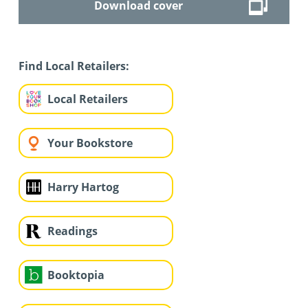
Download cover
Find Local Retailers:
Local Retailers
Your Bookstore
Harry Hartog
Readings
Booktopia