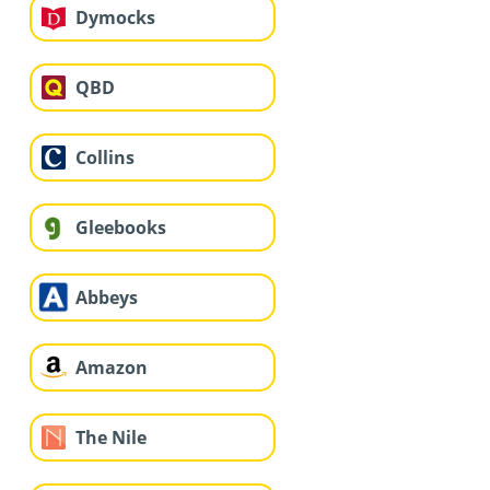
Dymocks
QBD
Collins
Gleebooks
Abbeys
Amazon
The Nile