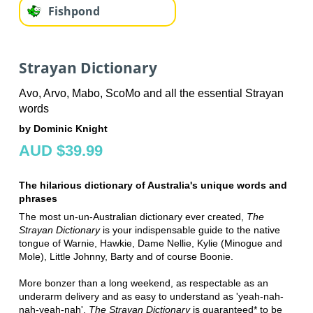
Fishpond
Strayan Dictionary
Avo, Arvo, Mabo, ScoMo and all the essential Strayan
words
by Dominic Knight
AUD $39.99
The hilarious dictionary of Australia's unique words and
phrases
The most un-un-Australian dictionary ever created,
The
Strayan Dictionary
is your indispensable guide to the native
tongue of Warnie, Hawkie, Dame Nellie, Kylie (Minogue and
Mole), Little Johnny, Barty and of course Boonie.
More bonzer than a long weekend, as respectable as an
underarm delivery and as easy to understand as 'yeah-nah-
nah-yeah-nah',
The Strayan Dictionary
is guaranteed* to be