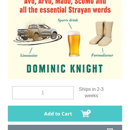
Ships in 2-3
weeks
Add to Cart