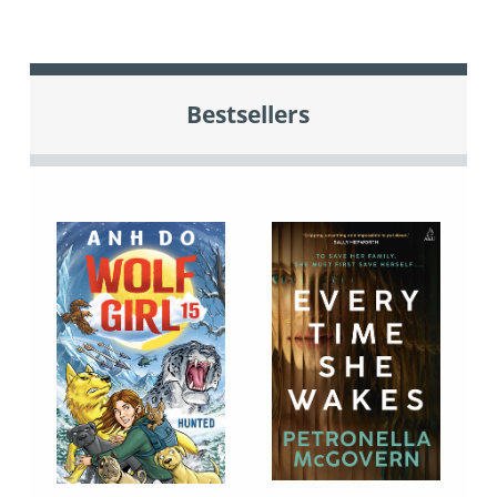
Bestsellers