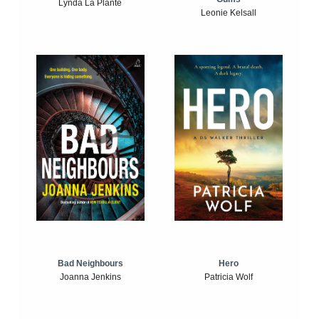
Lynda La Plante
Leonie Kelsall
Bad Neighbours
Hero
Joanna Jenkins
Patricia Wolf