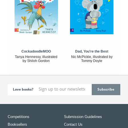
CockadoodleMOO
Dad, You're the Best
Tanya Hennessy, illustrated
Nic McPickle, illustrated by
by Shiloh Gordon
Tommy Doyle
Love books?
Competitions
Submission Guidelines
Booksellers
Contact Us