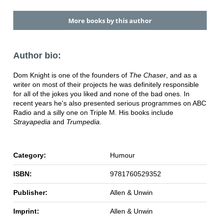
More books by this author
Author bio:
Dom Knight is one of the founders of
The Chaser
, and as a
writer on most of their projects he was definitely responsible
for all of the jokes you liked and none of the bad ones. In
recent years he's also presented serious programmes on ABC
Radio and a silly one on Triple M. His books include
Strayapedia
and
Trumpedia
.
Category:
Humour
ISBN:
9781760529352
Publisher:
Allen & Unwin
Imprint:
Allen & Unwin