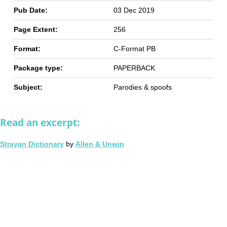
Pub Date:
03 Dec 2019
Page Extent:
256
Format:
C-Format PB
Package type:
PAPERBACK
Subject:
Parodies & spoofs
Read an excerpt:
Strayan Dictionary
by
Allen & Unwin