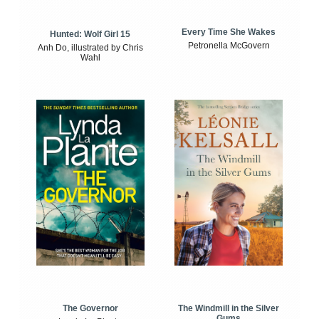
Every Time She Wakes
Hunted: Wolf Girl 15
Petronella McGovern
Anh Do, illustrated by Chris
Wahl
The Windmill in the Silver
The Governor
Gums