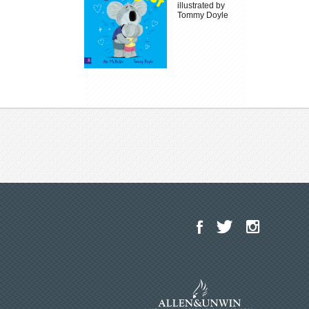
illustrated by
Tommy Doyle