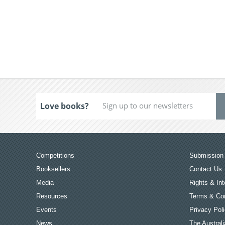
Love books?
Competitions
Submission 
Booksellers
Contact Us
Media
Rights & Int
Resources
Terms & Con
Events
Privacy Pol
News
The Australi