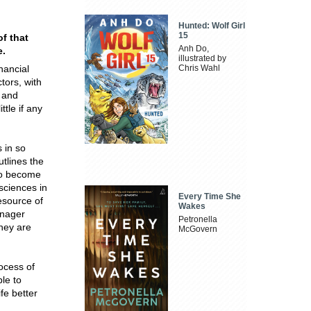
Hunted: Wolf Girl
15
f that
Anh Do,
e.
illustrated by
nancial
Chris Wahl
tors, with
 and
tle if any
 in so
tlines the
 to become
 sciences in
Every Time She
esource of
Wakes
anager
Petronella
they are
McGovern
ocess of
ble to
fe better