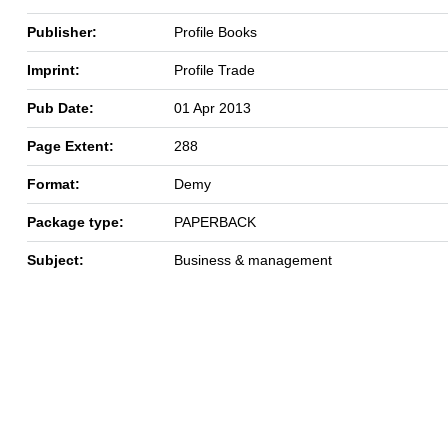
Publisher:
Profile Books
Imprint:
Profile Trade
Pub Date:
01 Apr 2013
Page Extent:
288
Format:
Demy
Package type:
PAPERBACK
Subject:
Business & management