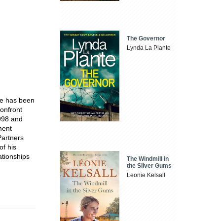
The Governor
Lynda La Plante
he has been
onfront
998 and
ment
Partners
of his
lationships
The Windmill in
the Silver Gums
Leonie Kelsall