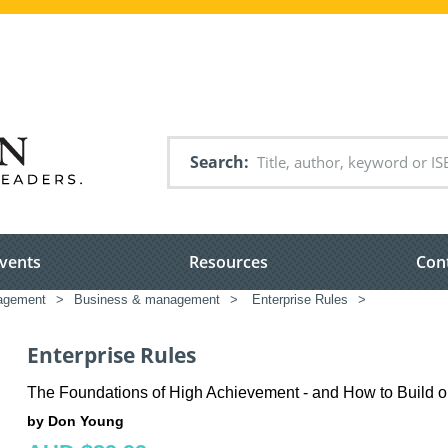
Search
vents
Resources
Con
nagement
>
Business & management
>
Enterprise Rules
>
Enterprise Rules
The Foundations of High Achievement - and How to Build 
by Don Young