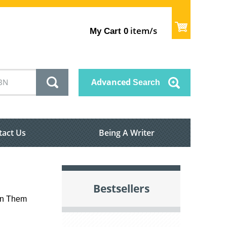
item/s
My Cart
0
Advanced
Search
tact Us
Being A Writer
Bestsellers
on Them