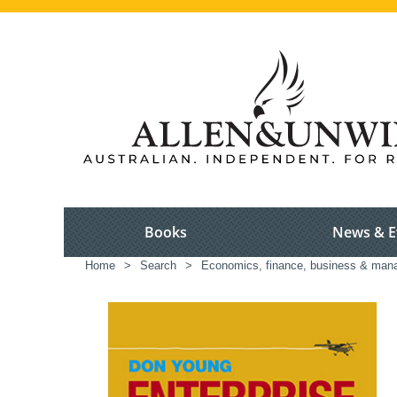
Books
News & E
Home
>
Search
>
Economics, finance, business & ma