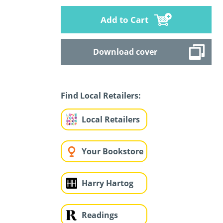
Add to Cart
Download cover
Find Local Retailers:
Local Retailers
Your Bookstore
Harry Hartog
Readings