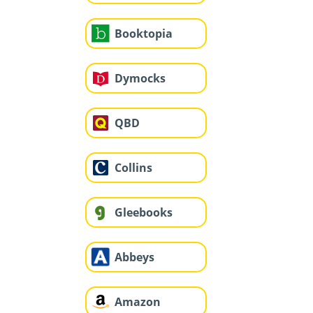
Booktopia
Dymocks
QBD
Collins
Gleebooks
Abbeys
Amazon