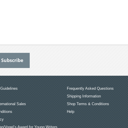
Guidelines
Frequently Asked Questions
Shipping Information
ernational Sales
Shop Terms & Conditions
ditions
Help
icy
an/Vogel’s Award for Young Writers