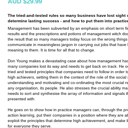
AUD $29.99
The tried-and-tested rules so many business have lost sight o
determine lasting success - and how to put them into practic
Management has been subverted by an emphasis on short term fi
results and the prescriptions and potions of management witch doc
the result that so many managers today focus on the wrong things
communicate in meaningless jargon in carrying out jobs that have lit
meaning to them. It is time for all that to change.
Don Young makes a devastating case about how management has
many companies lost its way and needs to get back on track. He ou
tried and tested principles that companies need to follow in order
high achievers, setting them in the context of the role of the social
understanding and motivating and co-ordinating the most crucial r
any organisation, its people. He also stresses the crucial ability m
needs to sort and synthesise the array of information and signals 
presented with.
He goes on to show how in practice managers can, through the pr
action learning, put their companies in a position where they are a
exploit the principles that determine high achievement, and make li
for everyone they serve.