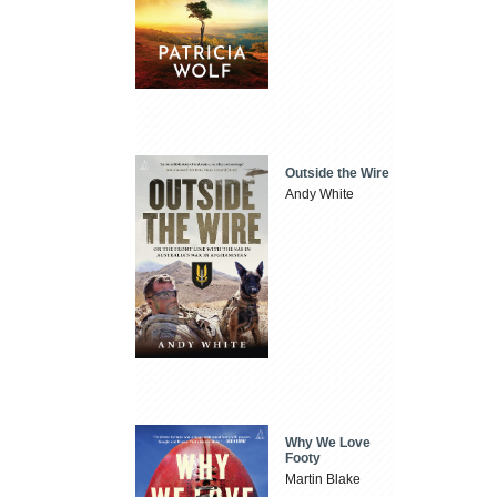
Outside the Wire
Andy White
Why We Love
Footy
Martin Blake