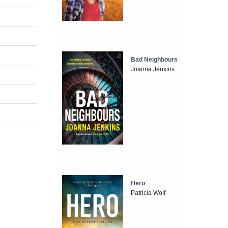
Bad Neighbours
Joanna Jenkins
Hero
Patricia Wolf