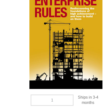
Ships in 3-4
months