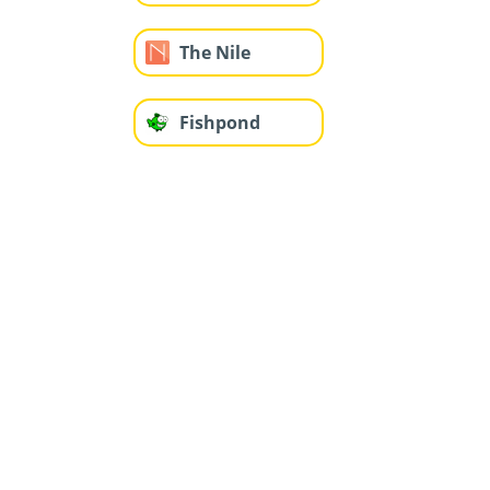
The Nile
Fishpond