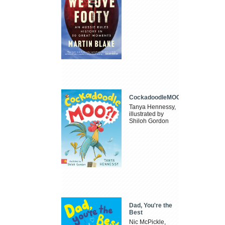
CockadoodleMOO
Tanya Hennessy,
illustrated by
Shiloh Gordon
Dad, You're the
Best
Nic McPickle,