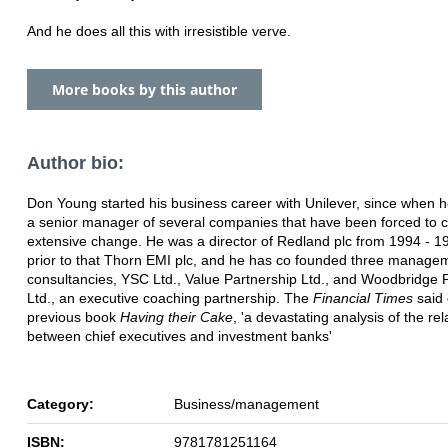
And he does all this with irresistible verve.
More books by this author
Author bio:
Don Young started his business career with Unilever, since when 
a senior manager of several companies that have been forced to c
extensive change. He was a director of Redland plc from 1994 - 1
prior to that Thorn EMI plc, and he has co founded three manage
consultancies, YSC Ltd., Value Partnership Ltd., and Woodbridge 
Ltd., an executive coaching partnership. The
Financial Times
said 
previous book
Having their Cake
, 'a devastating analysis of the re
between chief executives and investment banks'
Category:
Business/management
ISBN:
9781781251164