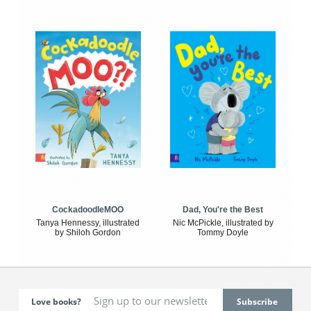
CockadoodleMOO
Dad, You're the Best
Tanya Hennessy, illustrated
Nic McPickle, illustrated by
by Shiloh Gordon
Tommy Doyle
Love books?