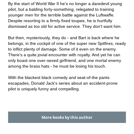
By the start of World War II he's no longer a daredevil young
pilot, but a balding forty-something, relegated to training
younger men for the terrible battle against the Luftwaffe.
Despite resorting to a firmly fixed toupee, he is hurtfully
dismissed as too old for active service. They don't want him.
But then, mysteriously, they do - and Bart is back where he
belongs, in the cockpit of one of the super new Spitfires, ready
to inflict plenty of damage. Some of it even on the enemy.
There's a quite jovial encounter with royalty. And yet he can
only boast one over-sexed girlfriend, and one mortal enemy
among the brass hats - he must be losing his touch.
With the blackest black comedy and seat-of-the pants
escapades, Donald Jack's series about an accident-prone
pilot is uniquely funny and compelling.
More books by this author