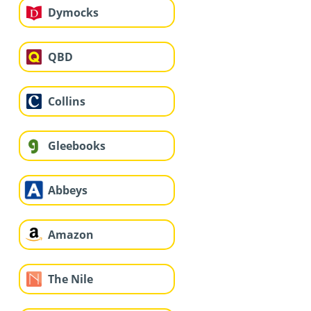
Dymocks
QBD
Collins
Gleebooks
Abbeys
Amazon
The Nile