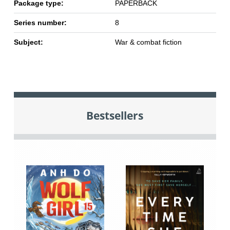
Package type:
PAPERBACK
Series number:
8
Subject:
War & combat fiction
Bestsellers