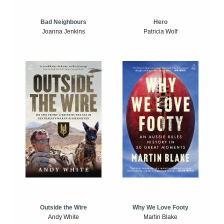
Bad Neighbours
Hero
Joanna Jenkins
Patricia Wolf
Outside the Wire
Why We Love Footy
Andy White
Martin Blake