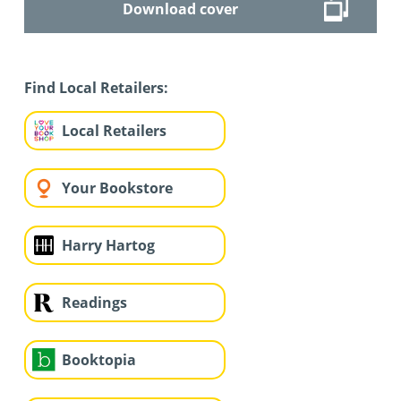
Download cover
Find Local Retailers:
Local Retailers
Your Bookstore
Harry Hartog
Readings
Booktopia