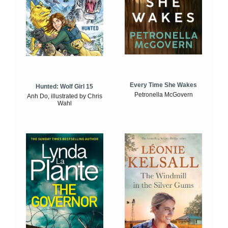
Every Time She Wakes
Hunted: Wolf Girl 15
Petronella McGovern
Anh Do, illustrated by Chris
Wahl