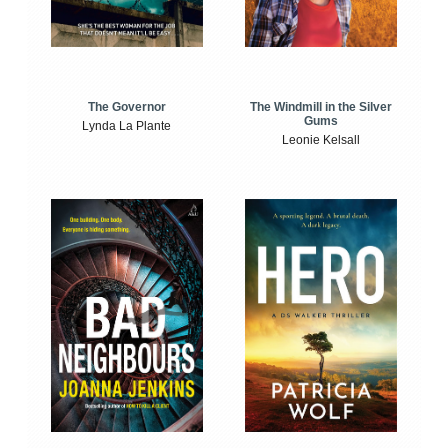
The Windmill in the Silver
The Governor
Gums
Lynda La Plante
Leonie Kelsall