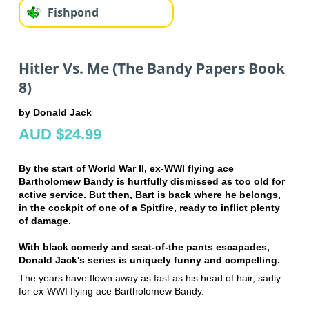
Fishpond
Hitler Vs. Me (The Bandy Papers Book
8)
by Donald Jack
AUD $24.99
By the start of World War II, ex-WWI flying ace
Bartholomew Bandy is hurtfully dismissed as too old for
active service. But then, Bart is back where he belongs,
in the cockpit of one of a Spitfire, ready to inflict plenty
of damage.
With black comedy and seat-of-the pants escapades,
Donald Jack's series is uniquely funny and compelling.
The years have flown away as fast as his head of hair, sadly
for ex-WWI flying ace Bartholomew Bandy.