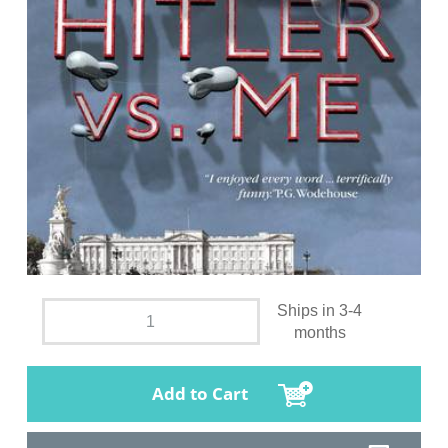
Ships in 3-4
months
Add to Cart