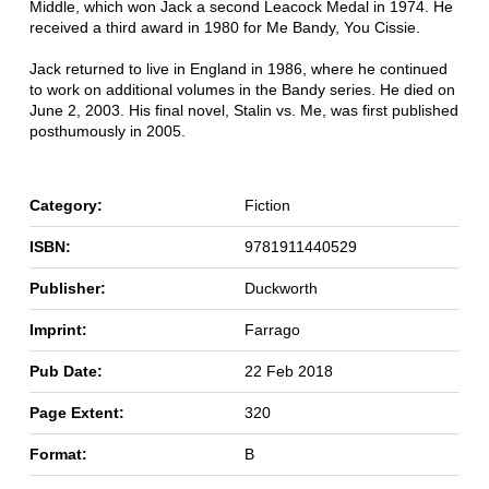
Middle, which won Jack a second Leacock Medal in 1974. He
received a third award in 1980 for Me Bandy, You Cissie.
Jack returned to live in England in 1986, where he continued
to work on additional volumes in the Bandy series. He died on
June 2, 2003. His final novel, Stalin vs. Me, was first published
posthumously in 2005.
Category:
Fiction
ISBN:
9781911440529
Publisher:
Duckworth
Imprint:
Farrago
Pub Date:
22 Feb 2018
Page Extent:
320
Format:
B