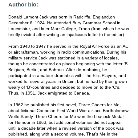
Author bio:
Donald Lamont Jack was born in Radcliffe, England,on
December 6, 1924. He attended Bury Grammar School in
Lancashire, and later Marr College, Troon (from which he was
briefly evicted after writing an injudicious letter to the editor).
From 1943 to 1947 he served in the Royal Air Force as an AC,
or aircraftsman, working in radio communications. During his
military service Jack was stationed in a variety of locales,
though he concentrated on places beginning with the letter 'B':
Belgium, Berlin, and Bahrain. After de-mobbing, he
participated in amateur dramatics with The Ellis Players, and
worked for several years in Britain, but he had by then grown
weary of 'B'-countries and decided to move on to the 'C's.
Thus, in 1951, Jack emigrated to Canada.
In 1962 he published his first novel, Three Cheers for Me,
about fictional Canadian First World War air-ace Bartholomew
Wolfe Bandy. Three Cheers for Me won the Leacock Medal
for Humour in 1963, but additional volumes did not appear
until a decade later when a revised version of the book was
published, along with a second volume, That's Me in the