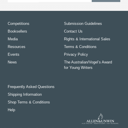
Competitions
Submission Guidelines
Booksellers
Contact Us
Media
Rights & International Sales
Resources
Terms & Conditions
Events
Privacy Policy
News
The Australian/Vogel’s Award
for Young Writers
Frequently Asked Questions
Shipping Information
Shop Terms & Conditions
Help