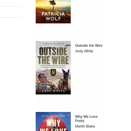
Outside the Wire
Andy White
Why We Love
Footy
Martin Blake