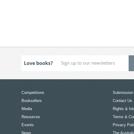
Love books?
Competitions
Submission 
Booksellers
Contact Us
Media
Rights & Int
Resources
Terms & Con
Events
Privacy Pol
News
The Australi