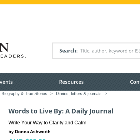
Search
vents
Resources
Con
Biography & True Stories
>
Diaries, letters & journals
>
Words to Live By: A Daily Journal
Write Your Way to Clarity and Calm
by Donna Ashworth