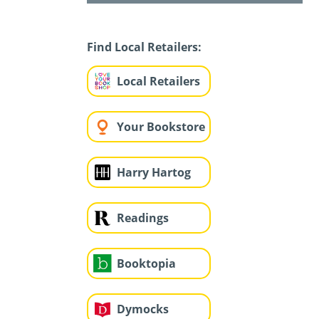
Find Local Retailers:
Local Retailers
Your Bookstore
Harry Hartog
Readings
Booktopia
Dymocks