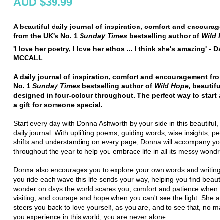
AUD $39.99
A beautiful daily journal of inspiration, comfort and encoura
from the UK's No. 1
Sunday
Times
bestselling author of
Wild
'I love her poetry, I love her ethos ... I think she's amazing' - 
MCCALL
A daily journal of inspiration, comfort and encouragement fr
No. 1
Sunday
Times
bestselling author of
Wild Hope,
beautifu
designed in four-colour throughout. The perfect way to start 
a gift for someone special.
Start every day with Donna Ashworth by your side in this beautiful, 
daily journal. With uplifting poems, guiding words, wise insights, p
shifts and understanding on every page, Donna will accompany y
throughout the year to help you embrace life in all its messy wond
Donna also encourages you to explore your own words and writing
you ride each wave this life sends your way, helping you find beau
wonder on days the world scares you, comfort and patience when 
visiting, and courage and hope when you can't see the light. She a
steers you back to love yourself, as you are, and to see that, no m
you experience in this world, you are never alone.