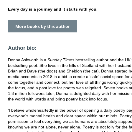
Every day is a journey and it starts with you.
More books by this author
Author bio:
Donna Ashworth is a
Sunday Times
bestselling author and the UK'
bestselling poet. She lives in the hills of Scotland with her husband
Brian and Dave (the dogs) and Sheldon (the cat). Donna started he
media accounts in 2018 in a bid to create a 'safe' social space fo
come together and connect, but her love of all things
wordy
quickl
the focus, and a past love for poetry was reignited. Seven books a
1.8 million followers later, Donna is delighted daily with her missio
the world with words and bring poetry back into focus.
'I believe wholeheartedly in the power of opening a daily poetry pa
everyone's mental health and clear space within our minds. Poetry
permission to feel everything we as humans are absolutely suppos
knowing we are not alone, never alone. Poetry is not folly for the fan