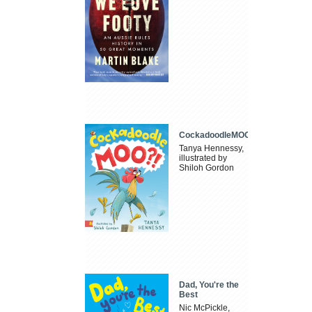
CockadoodleMOO
Tanya Hennessy,
illustrated by
Shiloh Gordon
Dad, You're the
Best
Nic McPickle,