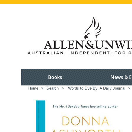
Books
News & E
Home
>
Search
>
Words to Live By: A Daily Journal
>