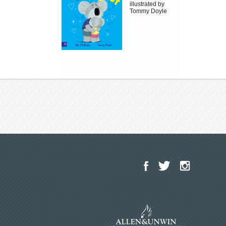
illustrated by
Tommy Doyle