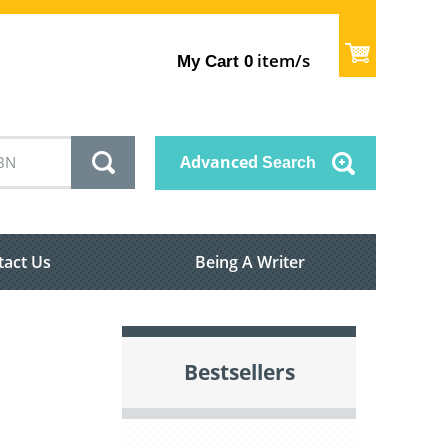
item/s
My Cart
0
Advanced
Search
tact Us
Being A Writer
Bestsellers