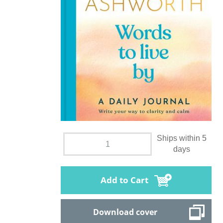
Ships within 5
days
Add to Cart
Download cover