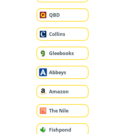
QBD
Collins
Gleebooks
Abbeys
Amazon
The Nile
Fishpond