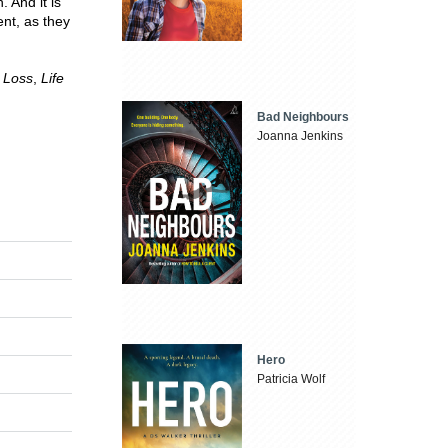
. And it is
nt, as they
,
Loss
,
Life
Bad Neighbours
Joanna Jenkins
Hero
Patricia Wolf