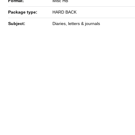
Format:
Misc HB
Package type:
HARD BACK
Subject:
Diaries, letters & journals