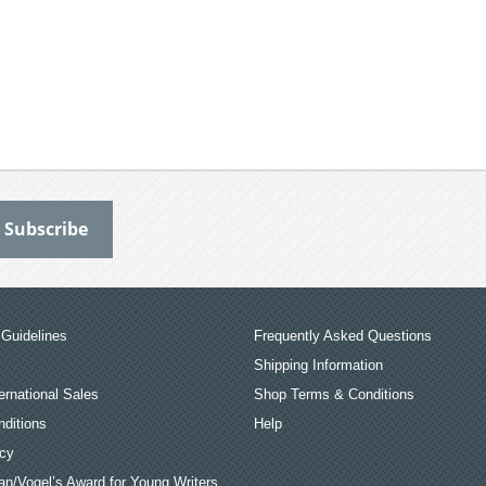
Guidelines
Frequently Asked Questions
Shipping Information
ernational Sales
Shop Terms & Conditions
ditions
Help
icy
an/Vogel’s Award for Young Writers