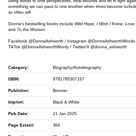
using words to shift perspectives, heal wounds and let in light again
something we can pass to one another when times become turbule
so often will.
Donna's bestselling books include
Wild Hope
,
I Wish I Knew
,
Love
and
To the Women
.
Facebook @DonnaAshworth / Instagram @DonnaAshworthWords
TikTok @DonnaAshworthWordy / Twitter/X @donna_ashworth
Category:
Biography/Autobiography
ISBN:
9781785307157
Publisher:
Bonnier
Imprint:
Black & White
Pub Date:
21 Jan 2025
Page Extent:
384