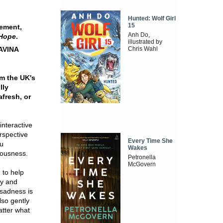
Hunted: Wolf Girl
15
gement,
Anh Do,
 Hope
.
illustrated by
DAVINA
Chris Wahl
om the UK's
lly
afresh, or
interactive
erspective
Every Time She
ou
Wakes
rousness.
Petronella
McGovern
 to help
ty and
sadness is
lso gently
atter what