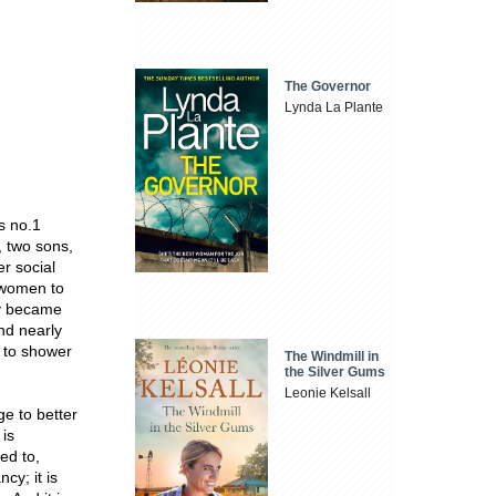
The Governor
Lynda La Plante
s no.1
, two sons,
r social
r women to
y became
nd nearly
n to shower
The Windmill in
the Silver Gums
Leonie Kelsall
ge to better
 is
ed to,
cy; it is