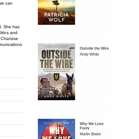
 we can
t. She has
litics and
 Charisse
mmunications
Outside the Wire
Andy White
Why We Love
Footy
Martin Blake