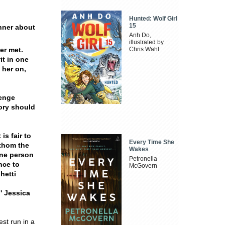
Hunted: Wolf Girl
15
nner about
Anh Do,
illustrated by
er met.
Chris Wahl
it in one
 her on,
lenge
tory should
is fair to
Every Time She
athom the
Wakes
one person
Petronella
nce to
McGovern
hetti
.'
Jessica
st run in a