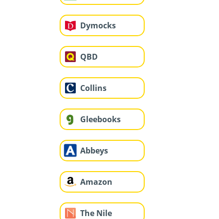
Dymocks
QBD
Collins
Gleebooks
Abbeys
Amazon
The Nile