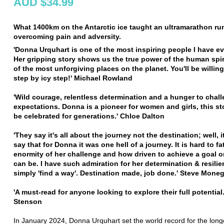
AUD $34.99
What 1400km on the Antarctic ice taught an ultramarathon ru
overcoming pain and adversity.
'Donna Urquhart is one of the most inspiring people I have ev
Her gripping story shows us the true power of the human spir
of the most unforgiving places on the planet. You'll be willing
step by icy step!' Michael Rowland
'Wild courage, relentless determination and a hunger to chal
expectations. Donna is a pioneer for women and girls, this s
be celebrated for generations.' Chloe Dalton
'They say it's all about the journey not the destination; well, it 
say that for Donna it was one hell of a journey. It is hard to f
enormity of her challenge and how driven to achieve a goal 
can be. I have such admiration for her determination & resilie
simply 'find a way'. Destination made, job done.' Steve Moneg
'A must-read for anyone looking to explore their full potential
Stenson
In January 2024, Donna Urquhart set the world record for the longe