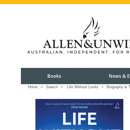
Books
News & E
Home
>
Search
>
Life Without Limits
>
Biography & T