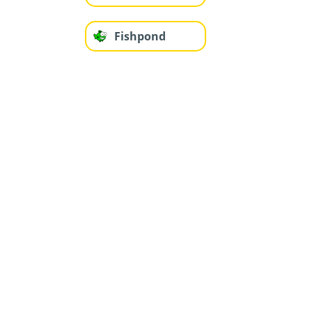
Fishpond