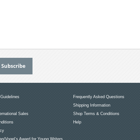
Guidelines
Frequently Asked Questions
Shipping Information
ernational Sales
Shop Terms & Conditions
ditions
Help
icy
an/Vogel’s Award for Young Writers