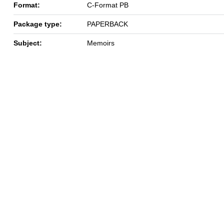
Format:
C-Format PB
Package type:
PAPERBACK
Subject:
Memoirs