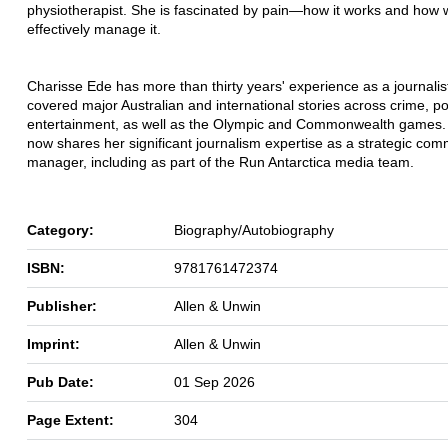
physiotherapist. She is fascinated by pain—how it works and how
effectively manage it.
Charisse Ede has more than thirty years' experience as a journalis
covered major Australian and international stories across crime, po
entertainment, as well as the Olympic and Commonwealth games.
now shares her significant journalism expertise as a strategic co
manager, including as part of the Run Antarctica media team.
Category:
Biography/Autobiography
ISBN:
9781761472374
Publisher:
Allen & Unwin
Imprint:
Allen & Unwin
Pub Date:
01 Sep 2026
Page Extent:
304