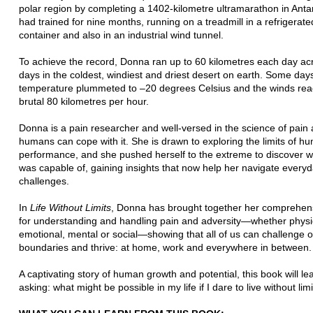
polar region by completing a 1402-kilometre ultramarathon in Anta
had trained for nine months, running on a treadmill in a refrigerat
container and also in an industrial wind tunnel.
To achieve the record, Donna ran up to 60 kilometres each day ac
days in the coldest, windiest and driest desert on earth. Some days
temperature plummeted to –20 degrees Celsius and the winds re
brutal 80 kilometres per hour.
Donna is a pain researcher and well-versed in the science of pain
humans can cope with it. She is drawn to exploring the limits of h
performance, and she pushed herself to the extreme to discover 
was capable of, gaining insights that now help her navigate every
challenges.
In
Life Without Limits
, Donna has brought together her comprehensi
for understanding and handling pain and adversity—whether physi
emotional, mental or social—showing that all of us can challenge 
boundaries and thrive: at home, work and everywhere in between.
A captivating story of human growth and potential, this book will l
asking: what might be possible in my life if I dare to live without lim