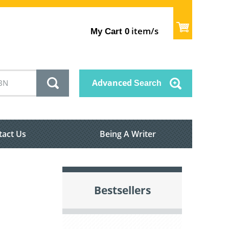
item/s
My Cart
0
Advanced
Search
tact Us
Being A Writer
Bestsellers