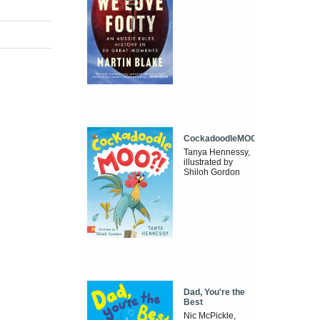
CockadoodleMOO
Tanya Hennessy,
illustrated by
Shiloh Gordon
Dad, You're the
Best
Nic McPickle,