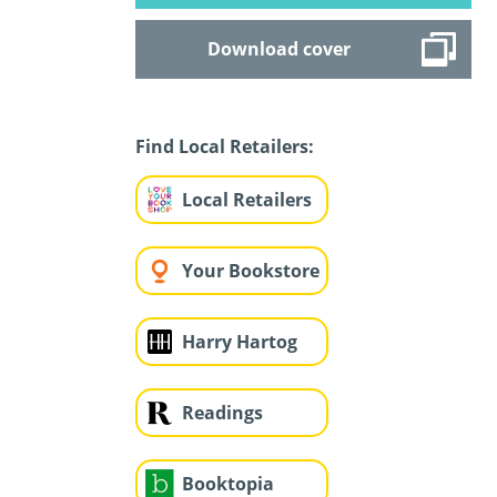
Download cover
Find Local Retailers:
Local Retailers
Your Bookstore
Harry Hartog
Readings
Booktopia