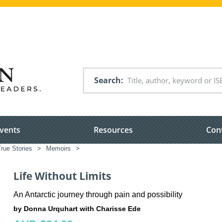
Search
vents
Resources
Con
rue Stories
>
Memoirs
>
Life Without Limits
An Antarctic journey through pain and possibility
by Donna Urquhart with Charisse Ede