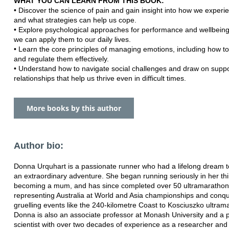
WHAT YOU CAN LEARN FROM THIS BOOK:
• Discover the science of pain and gain insight into how we experi
and what strategies can help us cope.
• Explore psychological approaches for performance and wellbein
we can apply them to our daily lives.
• Learn the core principles of managing emotions, including how t
and regulate them effectively.
• Understand how to navigate social challenges and draw on suppo
relationships that help us thrive even in difficult times.
More books by this author
Author bio:
Donna Urquhart is a passionate runner who had a lifelong dream t
an extraordinary adventure. She began running seriously in her thir
becoming a mum, and has since completed over 50 ultramarathons
representing Australia at World and Asia championships and conq
gruelling events like the 240-kilometre Coast to Kosciuszko ultram
Donna is also an associate professor at Monash University and a 
scientist with over two decades of experience as a researcher and