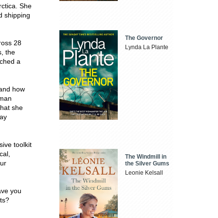
rctica. She
ed shipping
The Governor
ross 28
Lynda La Plante
, the
ached a
 and how
uman
what she
day
ve toolkit
cal,
The Windmill in
our
the Silver Gums
Leonie Kelsall
eave you
its?