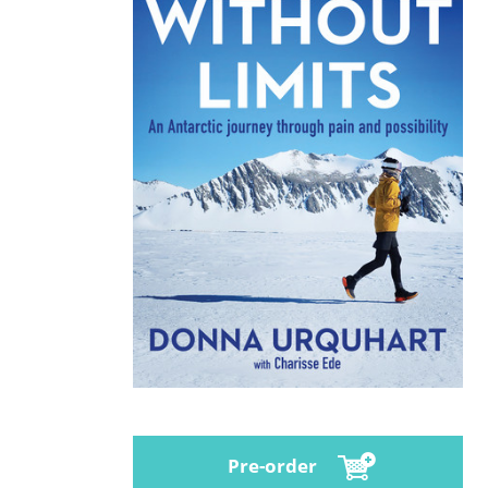
Pre-order