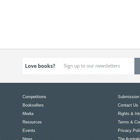
Love books?
Competitions
Submission 
Booksellers
Contact Us
Media
Rights & Int
Resources
Terms & Con
Events
Privacy Pol
News
The Australi