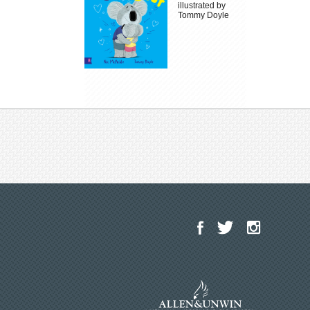
illustrated by
Tommy Doyle