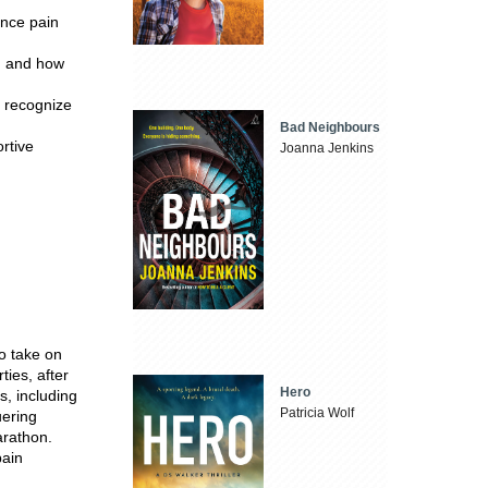
ence pain
g and how
o recognize
Bad Neighbours
rtive
Joanna Jenkins
o take on
ties, after
Hero
, including
Patricia Wolf
uering
arathon.
pain