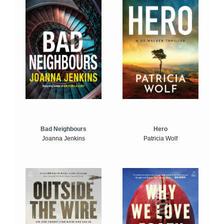
Bad Neighbours
Hero
Joanna Jenkins
Patricia Wolf