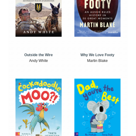
Outside the Wire
Why We Love Footy
Andy White
Martin Blake