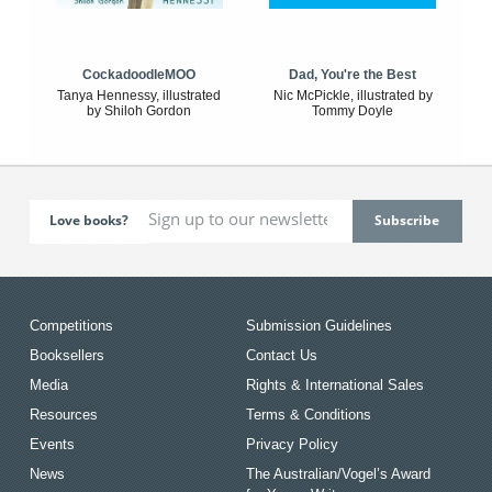
CockadoodleMOO
Dad, You're the Best
Tanya Hennessy, illustrated
Nic McPickle, illustrated by
by Shiloh Gordon
Tommy Doyle
Love books?
Competitions
Submission Guidelines
Booksellers
Contact Us
Media
Rights & International Sales
Resources
Terms & Conditions
Events
Privacy Policy
News
The Australian/Vogel’s Award