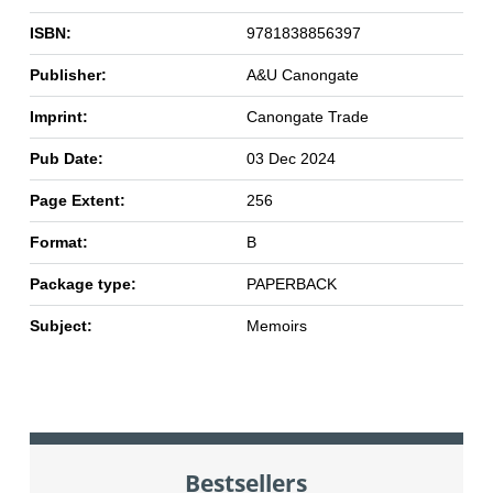
ISBN:
9781838856397
Publisher:
A&U Canongate
Imprint:
Canongate Trade
Pub Date:
03 Dec 2024
Page Extent:
256
Format:
B
Package type:
PAPERBACK
Subject:
Memoirs
Bestsellers