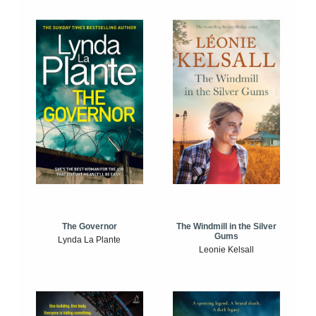
The Windmill in the Silver
The Governor
Gums
Lynda La Plante
Leonie Kelsall