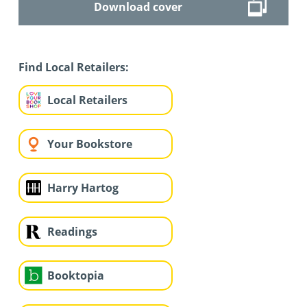
Download cover
Find Local Retailers:
Local Retailers
Your Bookstore
Harry Hartog
Readings
Booktopia