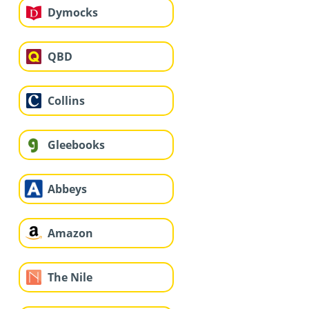
Dymocks
QBD
Collins
Gleebooks
Abbeys
Amazon
The Nile