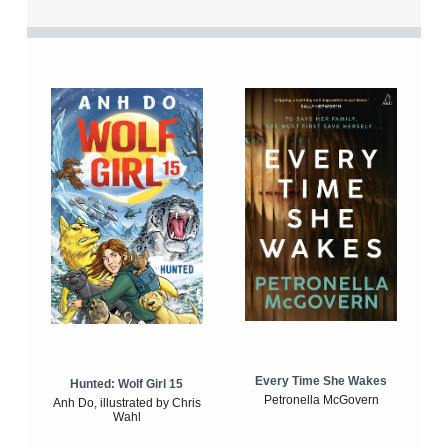
Every Time She Wakes
Hunted: Wolf Girl 15
Petronella McGovern
Anh Do, illustrated by Chris
Wahl