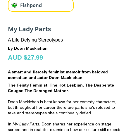
Fishpond
My Lady Parts
A Life Defying Stereotypes
by Doon Mackichan
AUD $27.99
A smart and fiercely feminist memoir from beloved
comedian and actor Doon Mackichan
The Feisty Feminist. The Hot Lesbian. The Desperate
Cougar.
The Deranged Mother.
Doon Mackichan is best known for her comedy characters,
but throughout her career there are parts she's refused to
take and stereotypes she's continually defied.
In
My Lady Parts
, Doon shares her experience on stage,
screen and in real life, examining how our culture still expects