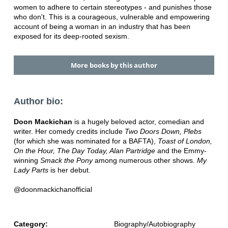
women to adhere to certain stereotypes - and punishes those
who don't. This is a courageous, vulnerable and empowering
account of being a woman in an industry that has been
exposed for its deep-rooted sexism.
More books by this author
Author bio:
Doon Mackichan
is a hugely beloved actor, comedian and
writer. Her comedy credits include
Two Doors Down, Plebs
(for which she was nominated for a BAFTA),
Toast of London,
On the Hour, The Day Today, Alan Partridge
and the Emmy-
winning
Smack the Pony
among numerous other shows.
My
Lady Parts
is her debut.
@doonmackichanofficial
Category:
Biography/Autobiography