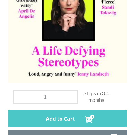
Ships in 3-4
months
Add to Cart