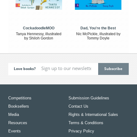
CockadoodleMOO
Dad, You're the Best
Tanya Hennessy, illustrated
Nic McPickle, illustrated by
by Shiloh Gordon
Tommy Doyle
Love books?
Competitions
Submission Guidelines
Booksellers
Contact Us
Media
Rights & International Sales
Resources
Terms & Conditions
Events
Privacy Policy