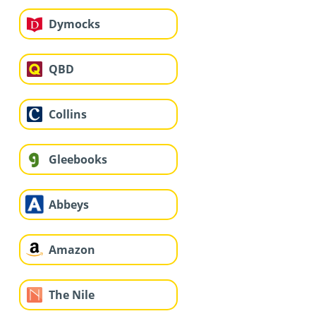
Dymocks
QBD
Collins
Gleebooks
Abbeys
Amazon
The Nile