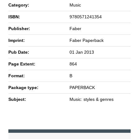
Category:
Music
ISBN:
9780571241354
Publisher:
Faber
Imprint:
Faber Paperback
Pub Date:
01 Jan 2013
Page Extent:
864
Format:
B
Package type:
PAPERBACK
Subject:
Music: styles & genres