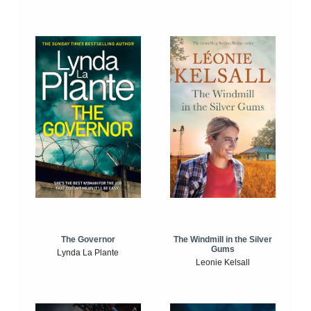
The Windmill in the Silver
The Governor
Gums
Lynda La Plante
Leonie Kelsall