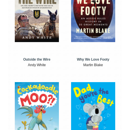
Outside the Wire
Why We Love Footy
Andy White
Martin Blake