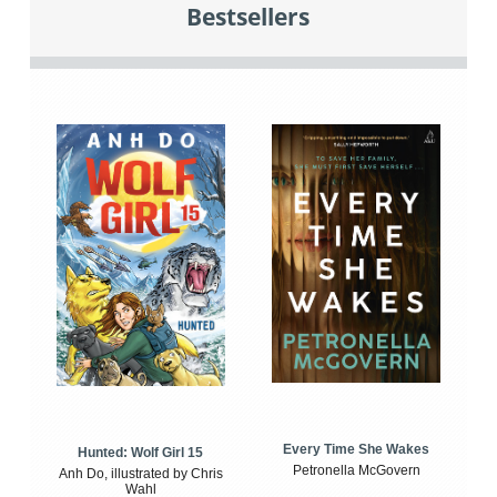
Bestsellers
Every Time She Wakes
Hunted: Wolf Girl 15
Petronella McGovern
Anh Do, illustrated by Chris
Wahl