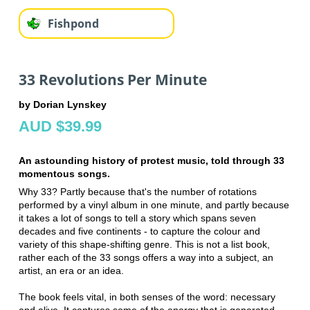
Fishpond
33 Revolutions Per Minute
by Dorian Lynskey
AUD $39.99
An astounding history of protest music, told through 33
momentous songs.
Why 33? Partly because that's the number of rotations
performed by a vinyl album in one minute, and partly because
it takes a lot of songs to tell a story which spans seven
decades and five continents - to capture the colour and
variety of this shape-shifting genre. This is not a list book,
rather each of the 33 songs offers a way into a subject, an
artist, an era or an idea.
The book feels vital, in both senses of the word: necessary
and alive. It captures some of the energy that is generated