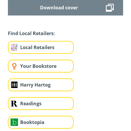
Download cover
Find Local Retailers:
Local Retailers
Your Bookstore
Harry Hartog
Readings
Booktopia