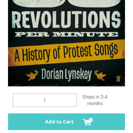
Ships in 3-4
months
Add to Cart