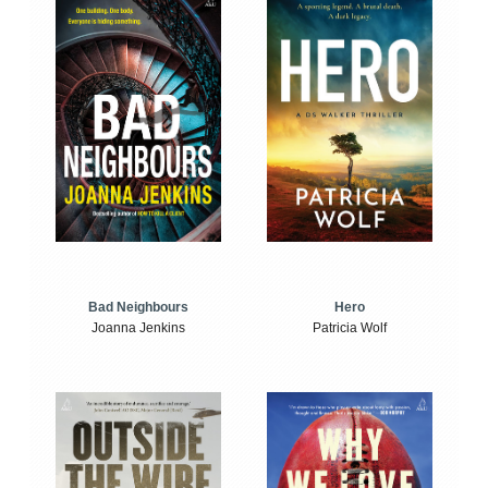
Bad Neighbours
Hero
Joanna Jenkins
Patricia Wolf