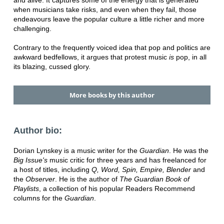
when musicians take risks, and even when they fail, those
endeavours leave the popular culture a little richer and more
challenging.
Contrary to the frequently voiced idea that pop and politics are
awkward bedfellows, it argues that protest music
is
pop, in all
its blazing, cussed glory.
More books by this author
Author bio:
Dorian Lynskey is a music writer for the
Guardian
. He was the
Big Issue's
music critic for three years and has freelanced for
a host of titles, including
Q, Word, Spin, Empire, Blender
and
the
Observer
. He is the author of
The Guardian Book of
Playlists
, a collection of his popular Readers Recommend
columns for the
Guardian
.