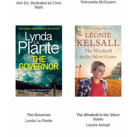
Petronella McGovern
Anh Do, illustrated by Chris
Wahl
The Windmill in the Silver
The Governor
Gums
Lynda La Plante
Leonie Kelsall