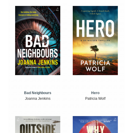
Bad Neighbours
Hero
Joanna Jenkins
Patricia Wolf