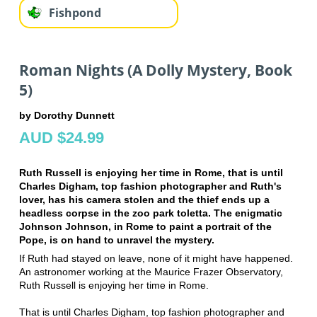
Fishpond
Roman Nights (A Dolly Mystery, Book
5)
by Dorothy Dunnett
AUD $24.99
Ruth Russell is enjoying her time in Rome, that is until
Charles Digham, top fashion photographer and Ruth's
lover, has his camera stolen and the thief ends up a
headless corpse in the zoo park toletta. The enigmatic
Johnson Johnson, in Rome to paint a portrait of the
Pope, is on hand to unravel the mystery.
If Ruth had stayed on leave, none of it might have happened.
An astronomer working at the Maurice Frazer Observatory,
Ruth Russell is enjoying her time in Rome.
That is until Charles Digham, top fashion photographer and