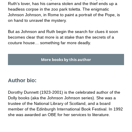
Ruth's lover, has his camera stolen and the thief ends up a
headless corpse in the zoo park toletta. The enigmatic
Johnson Johnson, in Rome to paint a portrait of the Pope, is
on hand to unravel the mystery.
But as Johnson and Ruth begin the search for clues it soon
becomes clear that more is at stake than the secrets of a
couture house… something far more deadly.
More books by this author
Author bio:
Dorothy Dunnett (1923-2001) is the celebrated author of the
Dolly books (aka the Johnson Johnson series). She was a
trustee of the National Library of Scotland, and a board
member of the Edinburgh International Book Festival. In 1992
she was awarded an OBE for her services to literature.