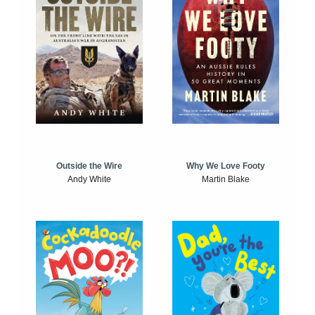
Outside the Wire
Why We Love Footy
Andy White
Martin Blake