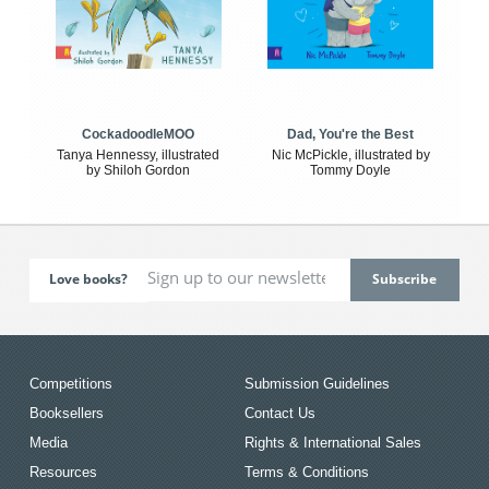
CockadoodleMOO
Dad, You're the Best
Tanya Hennessy, illustrated
Nic McPickle, illustrated by
by Shiloh Gordon
Tommy Doyle
Love books?
Competitions
Submission Guidelines
Booksellers
Contact Us
Media
Rights & International Sales
Resources
Terms & Conditions