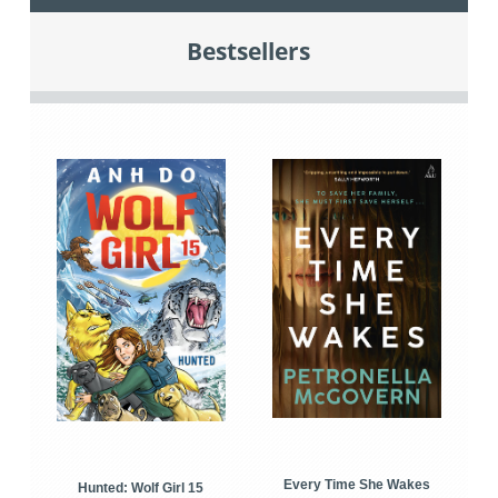
Bestsellers
Every Time She Wakes
Hunted: Wolf Girl 15