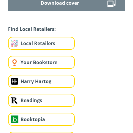
Download cover
Find Local Retailers:
Local Retailers
Your Bookstore
Harry Hartog
Readings
Booktopia