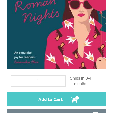
Ships in 3-4
months
Add to Cart