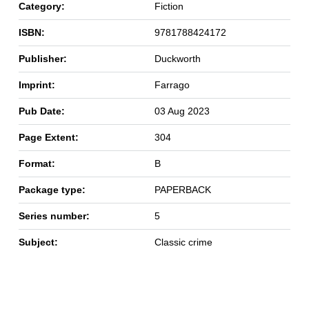
Category:
Fiction
ISBN:
9781788424172
Publisher:
Duckworth
Imprint:
Farrago
Pub Date:
03 Aug 2023
Page Extent:
304
Format:
B
Package type:
PAPERBACK
Series number:
5
Subject:
Classic crime