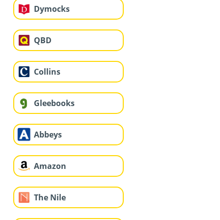
Dymocks
QBD
Collins
Gleebooks
Abbeys
Amazon
The Nile