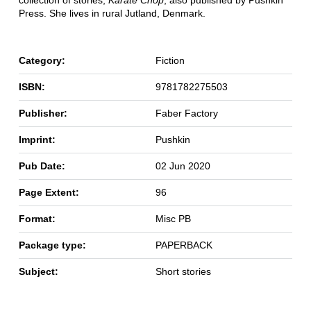
collection of stories,
Karate Chop
, also published by Pushkin
Press. She lives in rural Jutland, Denmark.
Category:
Fiction
ISBN:
9781782275503
Publisher:
Faber Factory
Imprint:
Pushkin
Pub Date:
02 Jun 2020
Page Extent:
96
Format:
Misc PB
Package type:
PAPERBACK
Subject:
Short stories