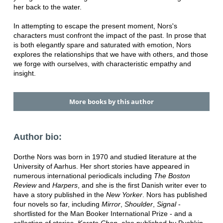
her back to the water.
In attempting to escape the present moment, Nors's
characters must confront the impact of the past. In prose that
is both elegantly spare and saturated with emotion, Nors
explores the relationships that we have with others, and those
we forge with ourselves, with characteristic empathy and
insight.
More books by this author
Author bio:
Dorthe Nors was born in 1970 and studied literature at the
University of Aarhus. Her short stories have appeared in
numerous international periodicals including
The Boston
Review
and
Harpers
, and she is the first Danish writer ever to
have a story published in the
New Yorker
. Nors has published
four novels so far, including
Mirror
,
Shoulder
,
Signal
-
shortlisted for the Man Booker International Prize - and a