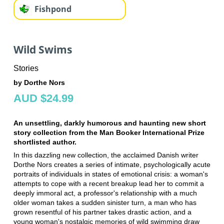
Fishpond
Wild Swims
Stories
by Dorthe Nors
AUD $24.99
An unsettling, darkly humorous and haunting new short
story collection from the Man Booker International Prize
shortlisted author.
In this dazzling new collection, the acclaimed Danish writer
Dorthe Nors creates a series of intimate, psychologically acute
portraits of individuals in states of emotional crisis: a woman's
attempts to cope with a recent breakup lead her to commit a
deeply immoral act, a professor's relationship with a much
older woman takes a sudden sinister turn, a man who has
grown resentful of his partner takes drastic action, and a
young woman's nostalgic memories of wild swimming draw