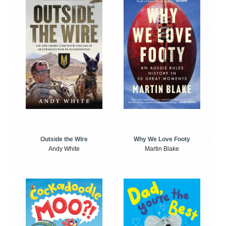
Outside the Wire
Why We Love Footy
Andy White
Martin Blake