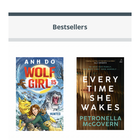
Bestsellers