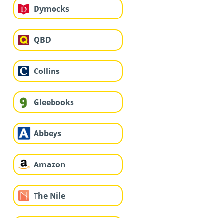
Dymocks
QBD
Collins
Gleebooks
Abbeys
Amazon
The Nile