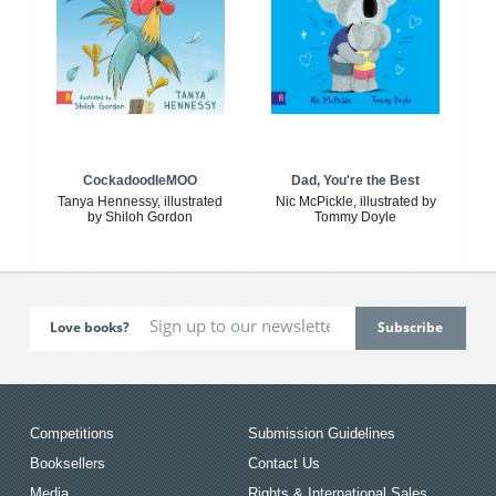
CockadoodleMOO
Dad, You're the Best
Tanya Hennessy, illustrated
Nic McPickle, illustrated by
by Shiloh Gordon
Tommy Doyle
Love books?
Competitions
Submission Guidelines
Booksellers
Contact Us
Media
Rights & International Sales