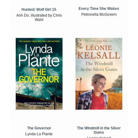
Every Time She Wakes
Hunted: Wolf Girl 15
Petronella McGovern
Anh Do, illustrated by Chris
Wahl
The Windmill in the Silver
The Governor
Gums
Lynda La Plante