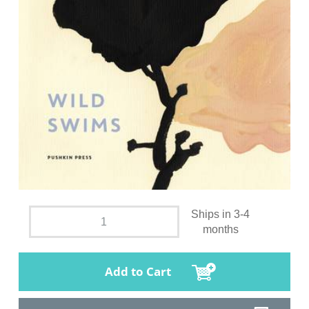
Ships in 3-4
months
Add to Cart