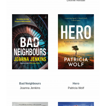
Leonie Kelsall
Bad Neighbours
Hero
Joanna Jenkins
Patricia Wolf