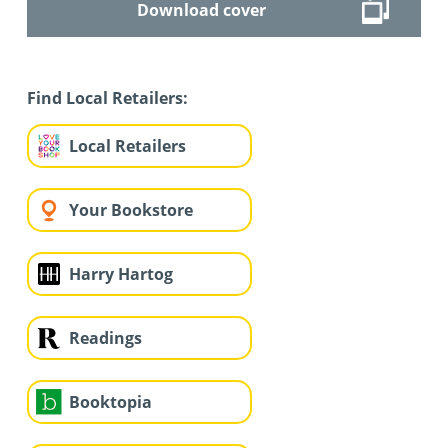
Download cover
Find Local Retailers:
Local Retailers
Your Bookstore
Harry Hartog
Readings
Booktopia