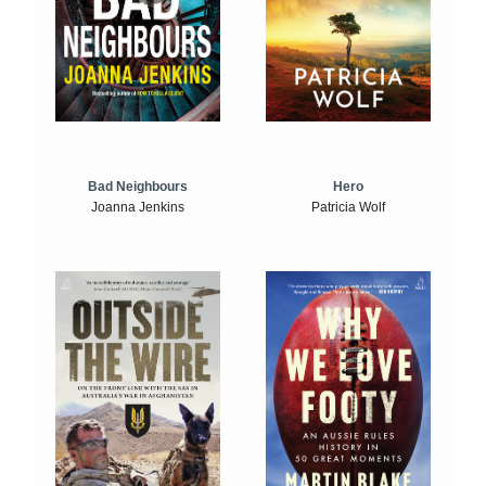
Bad Neighbours
Hero
Joanna Jenkins
Patricia Wolf