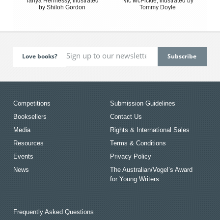
Tanya Hennessy, illustrated
Nic McPickle, illustrated by
by Shiloh Gordon
Tommy Doyle
Love books?
Competitions
Submission Guidelines
Booksellers
Contact Us
Media
Rights & International Sales
Resources
Terms & Conditions
Events
Privacy Policy
News
The Australian/Vogel’s Award
for Young Writers
Frequently Asked Questions