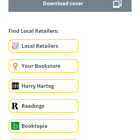
Download cover
Find Local Retailers:
Local Retailers
Your Bookstore
Harry Hartog
Readings
Booktopia