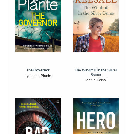
The Windmill in the Silver
The Governor
Gums
Lynda La Plante
Leonie Kelsall