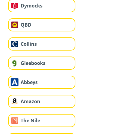
Dymocks
QBD
Collins
Gleebooks
Abbeys
Amazon
The Nile