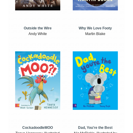
Outside the Wire
Why We Love Footy
Andy White
Martin Blake
CockadoodleMOO
Dad, You're the Best