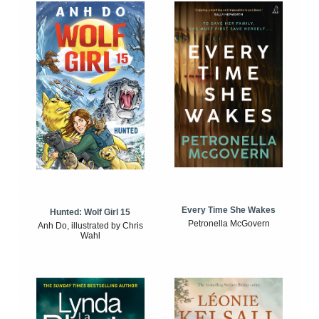
Every Time She Wakes
Hunted: Wolf Girl 15
Petronella McGovern
Anh Do, illustrated by Chris
Wahl