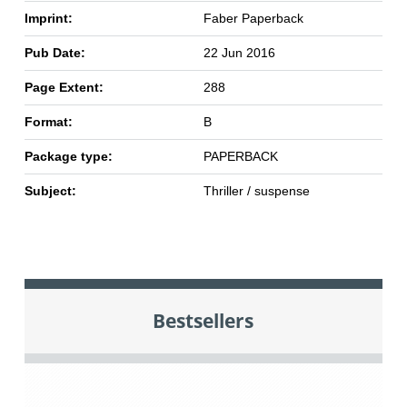
Imprint:
Faber Paperback
Pub Date:
22 Jun 2016
Page Extent:
288
Format:
B
Package type:
PAPERBACK
Subject:
Thriller / suspense
Bestsellers