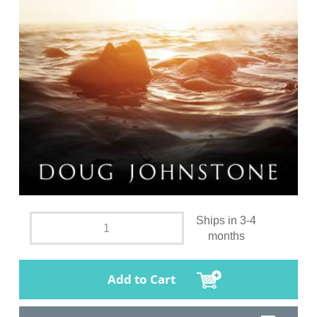
Ships in 3-4
months
Add to Cart