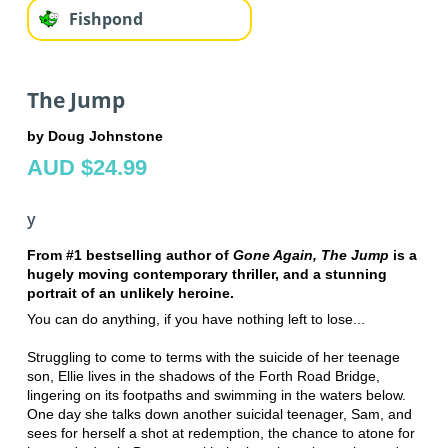
Fishpond
The Jump
by Doug Johnstone
AUD $24.99
y
From #1 bestselling author of
Gone Again, The Jump
is a
hugely moving contemporary thriller, and a stunning
portrait of an unlikely heroine.
You can do anything, if you have nothing left to lose...
Struggling to come to terms with the suicide of her teenage
son, Ellie lives in the shadows of the Forth Road Bridge,
lingering on its footpaths and swimming in the waters below.
One day she talks down another suicidal teenager, Sam, and
sees for herself a shot at redemption, the chance to atone for