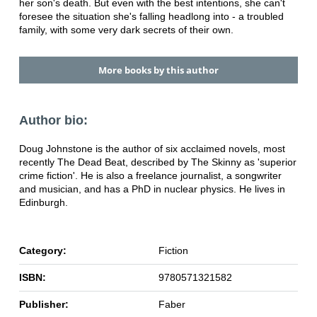
her son's death. But even with the best intentions, she can't
foresee the situation she's falling headlong into - a troubled
family, with some very dark secrets of their own.
More books by this author
Author bio:
Doug Johnstone is the author of six acclaimed novels, most
recently The Dead Beat, described by The Skinny as 'superior
crime fiction'. He is also a freelance journalist, a songwriter
and musician, and has a PhD in nuclear physics. He lives in
Edinburgh.
Category:
Fiction
ISBN:
9780571321582
Publisher:
Faber