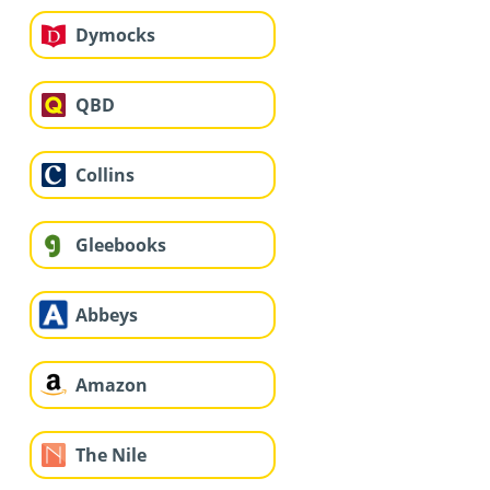
Dymocks
QBD
Collins
Gleebooks
Abbeys
Amazon
The Nile