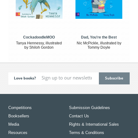
CockadoodleMOO
Dad, You're the Best
Tanya Hennessy, illustrated
Nic McPickle, illustrated by
by Shiloh Gordon
Tommy Doyle
Love books?
Competitions
Submission Guidelines
Booksellers
Contact Us
Media
Rights & International Sales
Resources
Terms & Conditions