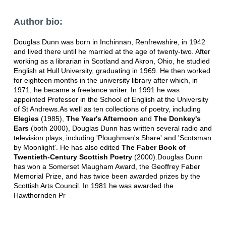
Author bio:
Douglas Dunn was born in Inchinnan, Renfrewshire, in 1942
and lived there until he married at the age of twenty-two. After
working as a librarian in Scotland and Akron, Ohio, he studied
English at Hull University, graduating in 1969. He then worked
for eighteen months in the university library after which, in
1971, he became a freelance writer. In 1991 he was
appointed Professor in the School of English at the University
of St Andrews.As well as ten collections of poetry, including
Elegies
(1985),
The Year's Afternoon
and
The Donkey's
Ears
(both 2000), Douglas Dunn has written several radio and
television plays, including 'Ploughman's Share' and 'Scotsman
by Moonlight'. He has also edited
The Faber Book of
Twentieth-Century Scottish Poetry
(2000).Douglas Dunn
has won a Somerset Maugham Award, the Geoffrey Faber
Memorial Prize, and has twice been awarded prizes by the
Scottish Arts Council. In 1981 he was awarded the
Hawthornden Pr