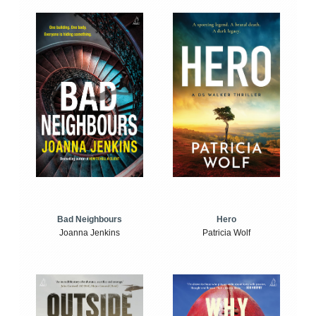
Bad Neighbours
Hero
Joanna Jenkins
Patricia Wolf