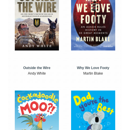
Outside the Wire
Why We Love Footy
Andy White
Martin Blake