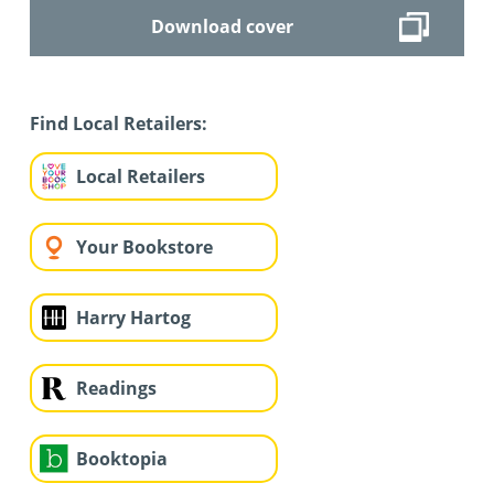
Download cover
Find Local Retailers:
Local Retailers
Your Bookstore
Harry Hartog
Readings
Booktopia