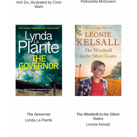
Petronella McGovern
Anh Do, illustrated by Chris
Wahl
The Windmill in the Silver
The Governor
Gums
Lynda La Plante
Leonie Kelsall