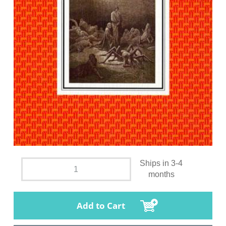
Ships in 3-4
months
Add to Cart