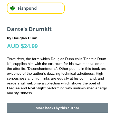
Fishpond
Dante's Drumkit
by Douglas Dunn
AUD $24.99
Terra rima
, the form which Douglas Dunn calls 'Dante's Drum-
kit', supplies him with the structure for his own meditation on
the afterlife, 'Disenchantments'. Other poems in this book are
evidence of the author's dazzling technical adroitness. High
seriousness and high jinks are equally at his command, and
readers will welcome a collection which shows the poet of
Elegies
and
Northlight
performing with undiminished energy
and stylishness.
More books by this author