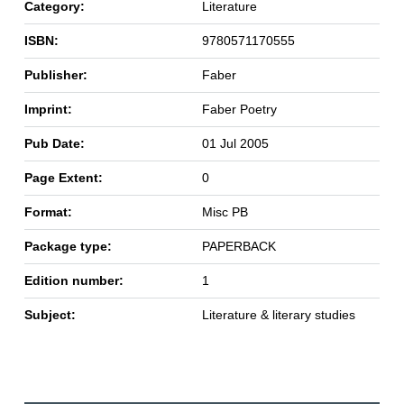
Category:
Literature
ISBN:
9780571170555
Publisher:
Faber
Imprint:
Faber Poetry
Pub Date:
01 Jul 2005
Page Extent:
0
Format:
Misc PB
Package type:
PAPERBACK
Edition number:
1
Subject:
Literature & literary studies