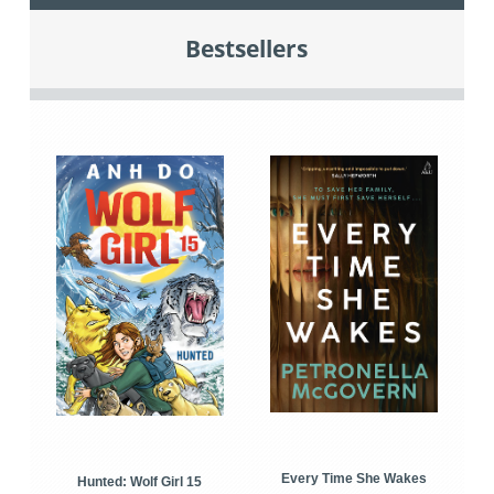
Bestsellers
Every Time She Wakes
Hunted: Wolf Girl 15