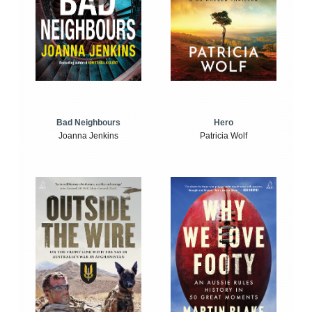
Bad Neighbours
Hero
Joanna Jenkins
Patricia Wolf