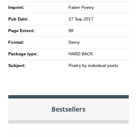
Imprint:
Faber Poetry
Pub Date:
27 Sep 2017
Page Extent:
88
Format:
Demy
Package type:
HARD BACK
Subject:
Poetry by individual poets
Bestsellers