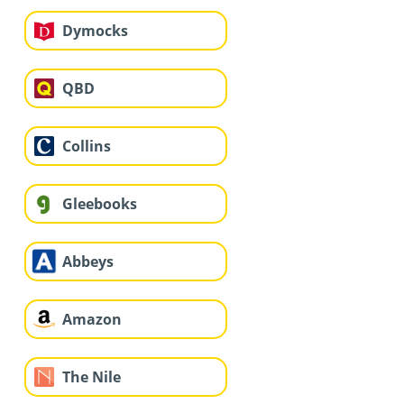
Dymocks
QBD
Collins
Gleebooks
Abbeys
Amazon
The Nile