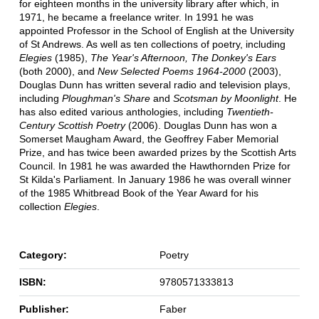
for eighteen months in the university library after which, in
1971, he became a freelance writer. In 1991 he was
appointed Professor in the School of English at the University
of St Andrews. As well as ten collections of poetry, including
Elegies
(1985),
The Year's Afternoon, The Donkey's Ears
(both 2000), and
New Selected Poems 1964-2000
(2003),
Douglas Dunn has written several radio and television plays,
including
Ploughman's Share
and
Scotsman by Moonlight
. He
has also edited various anthologies, including
Twentieth-
Century Scottish Poetry
(2006). Douglas Dunn has won a
Somerset Maugham Award, the Geoffrey Faber Memorial
Prize, and has twice been awarded prizes by the Scottish Arts
Council. In 1981 he was awarded the Hawthornden Prize for
St Kilda's Parliament. In January 1986 he was overall winner
of the 1985 Whitbread Book of the Year Award for his
collection
Elegies
.
Category:
Poetry
ISBN:
9780571333813
Publisher:
Faber