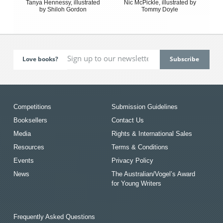
Tanya Hennessy, illustrated
Nic McPickle, illustrated by
by Shiloh Gordon
Tommy Doyle
Love books?
Competitions
Submission Guidelines
Booksellers
Contact Us
Media
Rights & International Sales
Resources
Terms & Conditions
Events
Privacy Policy
News
The Australian/Vogel’s Award
for Young Writers
Frequently Asked Questions