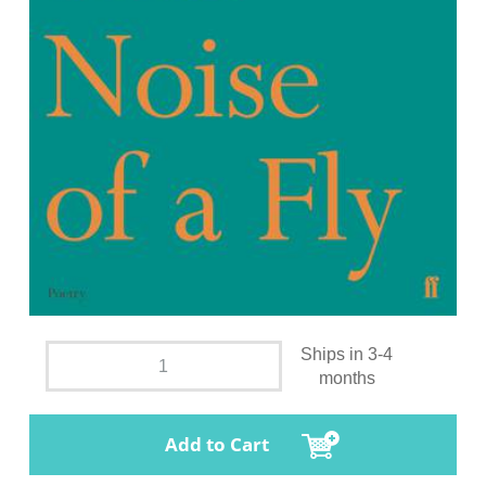
Ships in 3-4
months
Add to Cart