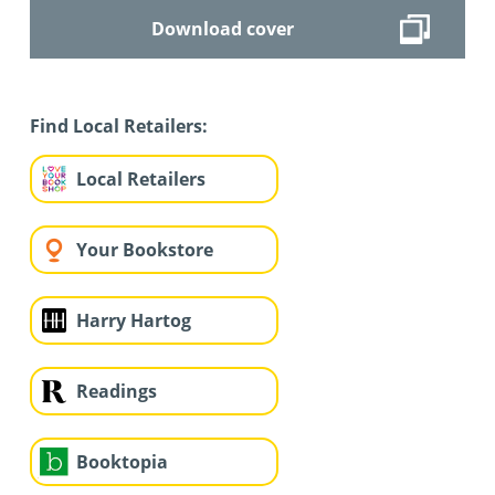
Download cover
Find Local Retailers:
Local Retailers
Your Bookstore
Harry Hartog
Readings
Booktopia