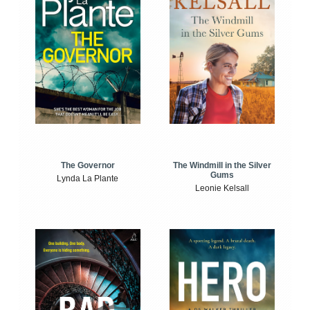
The Windmill in the Silver
The Governor
Gums
Lynda La Plante
Leonie Kelsall