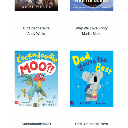
Outside the Wire
Why We Love Footy
Andy White
Martin Blake
CockadoodleMOO
Dad, You're the Best