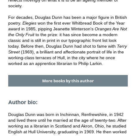
society.
For decades, Douglas Dunn has been a major figure in British
poetry.
Elegies
won the first ever Whitbread Book of the Year
award in 1985, pipping Jeanette Winterson's
Oranges Are Not
the Only Fruit
to the prize: it has since become a modern
classic and is still in print in our typographic front list look
today. Before then, Douglas Dunn had shot to fame with
Terry
Street
(1969), a brilliant and affectionate portrait of life in the
working-class terraces of Hull, in the city where he once
worked as an apprentice librarian to Philip Larkin.
More books by this author
Author bio:
Douglas Dunn was born in Inchinnan, Renfrewshire, in 1942
and lived there until he married at the age of twenty-two. After
working as a librarian in Scotland and Akron, Ohio, he studied
English at Hull University, graduating in 1969. He then worked