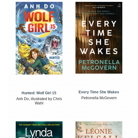
Every Time She Wakes
Hunted: Wolf Girl 15
Petronella McGovern
Anh Do, illustrated by Chris
Wahl