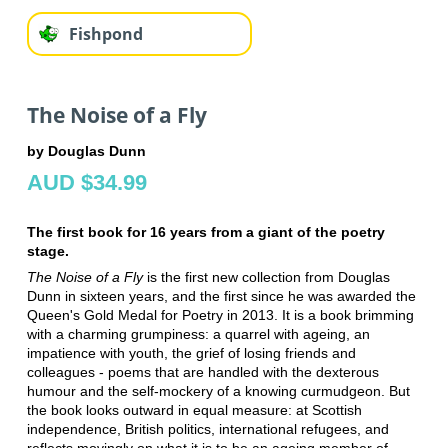
Fishpond
The Noise of a Fly
by Douglas Dunn
AUD $34.99
The first book for 16 years from a giant of the poetry
stage.
The Noise of a Fly
is the first new collection from Douglas
Dunn in sixteen years, and the first since he was awarded the
Queen's Gold Medal for Poetry in 2013. It is a book brimming
with a charming grumpiness: a quarrel with ageing, an
impatience with youth, the grief of losing friends and
colleagues - poems that are handled with the dexterous
humour and the self-mockery of a knowing curmudgeon. But
the book looks outward in equal measure: at Scottish
independence, British politics, international refugees, and
reflects movingly on what it is to be an ageing member of