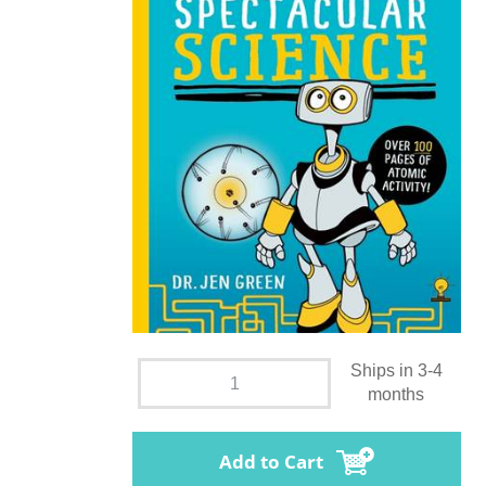
Ships in 3-4
months
Add to Cart