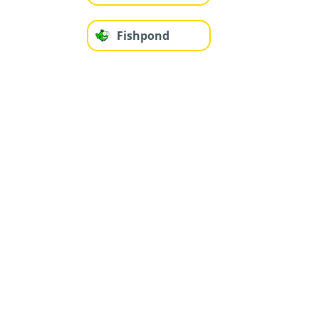
Fishpond