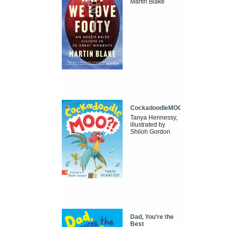
Martin Blake
CockadoodleMOO
Tanya Hennessy,
illustrated by
Shiloh Gordon
Dad, You're the
Best