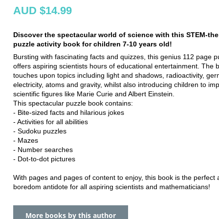
AUD $14.99
Discover the spectacular world of science with this STEM-th
puzzle activity book for children 7-10 years old!
Bursting with fascinating facts and quizzes, this genius 112 page 
offers aspiring scientists hours of educational entertainment. The 
touches upon topics including light and shadows, radioactivity, ger
electricity, atoms and gravity, whilst also introducing children to im
scientific figures like Marie Curie and Albert Einstein.
This spectacular puzzle book contains:
- Bite-sized facts and hilarious jokes
- Activities for all abilities
- Sudoku puzzles
- Mazes
- Number searches
- Dot-to-dot pictures
With pages and pages of content to enjoy, this book is the perfect a
boredom antidote for all aspiring scientists and mathematicians!
More books by this author