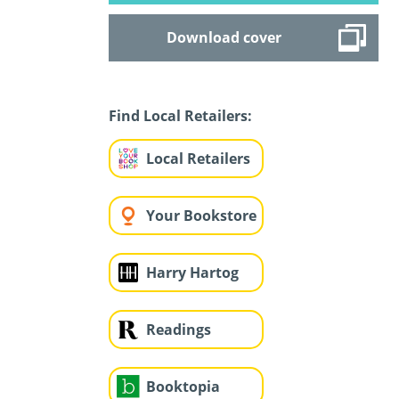
Download cover
Find Local Retailers:
Local Retailers
Your Bookstore
Harry Hartog
Readings
Booktopia