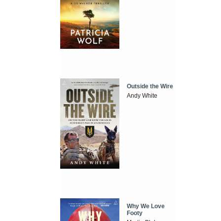
Outside the Wire
Andy White
Why We Love
Footy