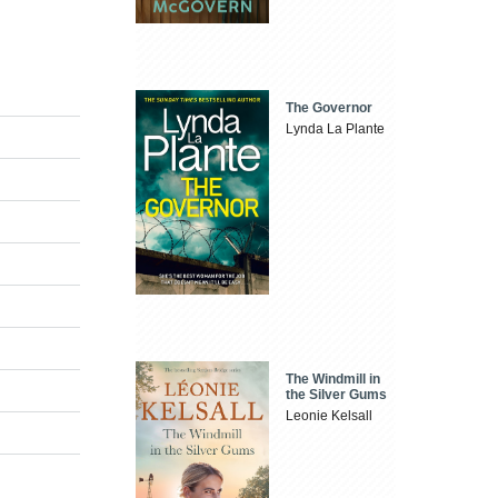
The Governor
Lynda La Plante
The Windmill in
the Silver Gums
Leonie Kelsall