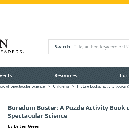
Search
vents
Resources
Con
ook of Spectacular Science
>
Children's
>
Picture books, activity books &
Boredom Buster: A Puzzle Activity Book 
Spectacular Science
by Dr Jen Green