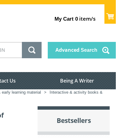
item/s
My Cart
0
Advanced
Search
tact Us
Being A Writer
 early learning material
>
Interactive & activity books &
of
Bestsellers