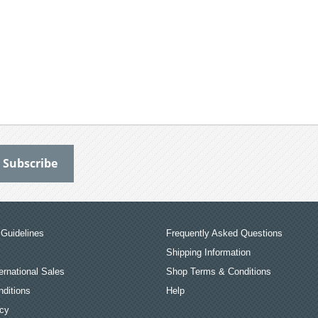
Guidelines
Frequently Asked Questions
Shipping Information
ernational Sales
Shop Terms & Conditions
ditions
Help
icy