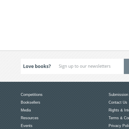
Love books?
Competitions
Submission 
Booksellers
Contact Us
Media
Rights & Int
Resources
Terms & Con
Events
Privacy Pol