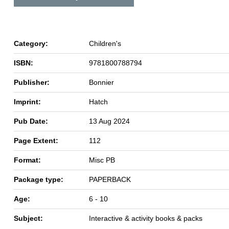
Category:
Children's
ISBN:
9781800788794
Publisher:
Bonnier
Imprint:
Hatch
Pub Date:
13 Aug 2024
Page Extent:
112
Format:
Misc PB
Package type:
PAPERBACK
Age:
6 - 10
Subject:
Interactive & activity books & packs