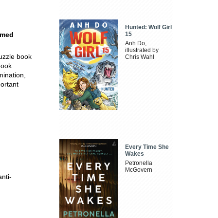
Hunted: Wolf Girl
emed
15
Anh Do,
illustrated by
puzzle book
Chris Wahl
book
mination,
portant
Every Time She
Wakes
Petronella
McGovern
nti-