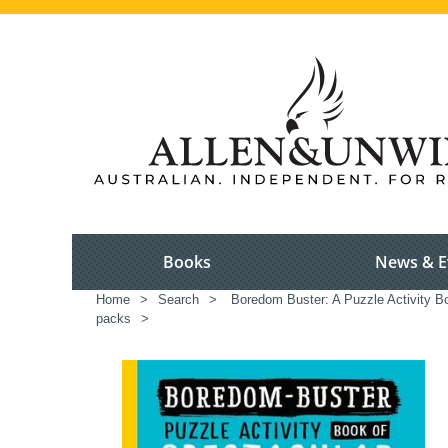
Books
News & E
Home
>
Search
>
Boredom Buster: A Puzzle Activity B
packs
>