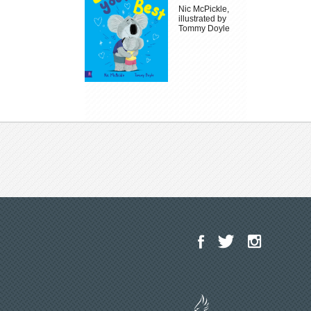
Nic McPickle,
illustrated by
Tommy Doyle