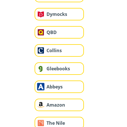
Dymocks
QBD
Collins
Gleebooks
Abbeys
Amazon
The Nile