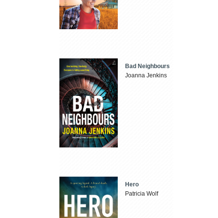
Bad Neighbours
Joanna Jenkins
Hero
Patricia Wolf