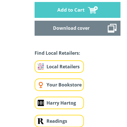
Add to Cart
Download cover
Find Local Retailers:
Local Retailers
Your Bookstore
Harry Hartog
Readings