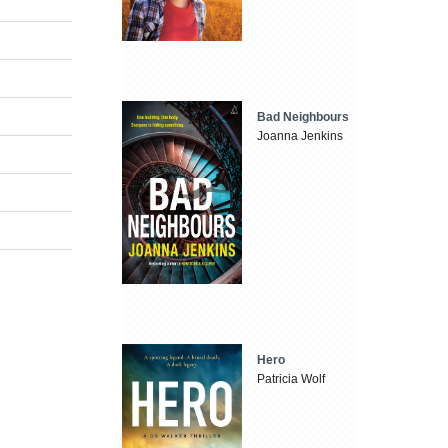
Bad Neighbours
Joanna Jenkins
Hero
Patricia Wolf