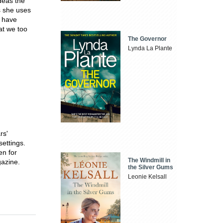
deas the
s she uses
o have
at we too
The Governor
Lynda La Plante
rs'
settings.
en for
The Windmill in
azine.
the Silver Gums
Leonie Kelsall