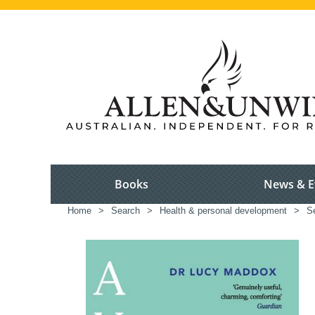
Books
News & E
Home
>
Search
>
Health & personal development
>
S