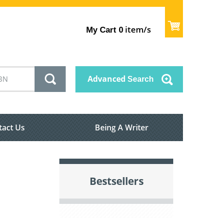
item/s
My Cart
0
Advanced
Search
tact Us
Being A Writer
Bestsellers