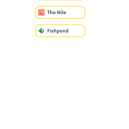
The Nile
Fishpond