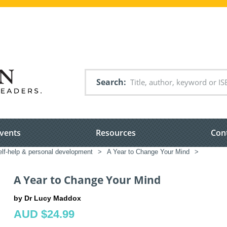
Search
vents
Resources
Con
elf-help & personal development
>
A Year to Change Your Mind
>
A Year to Change Your Mind
by Dr Lucy Maddox
AUD $24.99