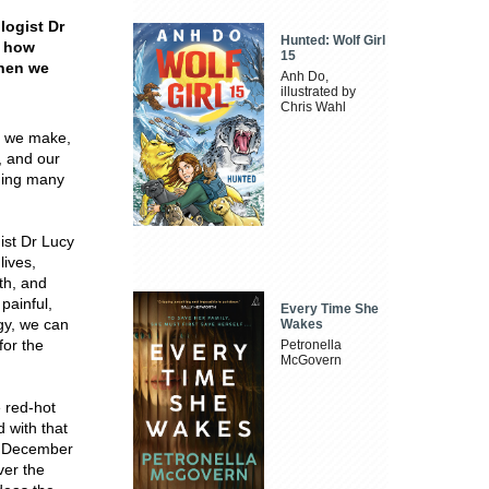
logist Dr
Hunted: Wolf Girl
s how
15
when we
Anh Do,
illustrated by
Chris Wahl
s we make,
, and our
ging many
st Dr Lucy
lives,
th, and
d
painful,
Every Time She
gy, we can
Wakes
for the
Petronella
McGovern
 red-hot
 with that
e December
ver the