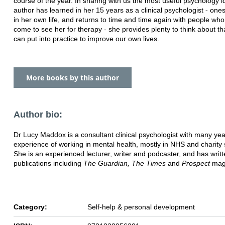
course of the year. In sharing with us the most useful psychology i
author has
learned in her 15 years as a clinical psychologist - one
in her own life, and returns to
time and time again with people wh
come to see her for therapy - she
provides plenty to think about th
can put into practice to improve our own lives.
More books by this author
Author bio:
Dr Lucy Maddox is a consultant clinical psychologist with many yea
experience of working in
mental health, mostly in NHS and charity 
She is an experienced lecturer, writer and
podcaster, and has writt
publications including
The Guardian, The Times
and
Prospect
mag
Category:
Self-help & personal development