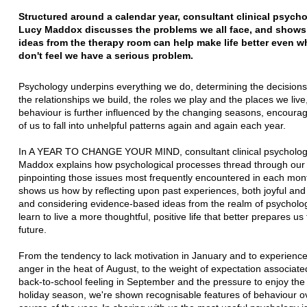
Structured around a calendar year, consultant clinical psycho
Lucy Maddox discusses the
problems we all face, and show
ideas from the therapy room can help make life
better even 
don't feel we have a serious problem.
Psychology underpins everything we do, determining the decision
the relationships we
build, the roles we play and the places we live
behaviour is further influenced by the
changing seasons, encoura
of us to fall into unhelpful patterns again and again each year.
In A YEAR TO CHANGE YOUR MIND, consultant clinical psychologi
Maddox explains how
psychological processes thread through our 
pinpointing those issues most frequently
encountered in each mon
shows us how by reflecting upon past experiences, both joyful an
and considering evidence-based ideas from the realm of psycholo
learn to live a
more thoughtful, positive life that better prepares us 
future.
From the tendency to lack motivation in January and to experience
anger in the heat of
August, to the weight of expectation associated
back-to-school feeling in September and
the pressure to enjoy th
holiday season, we're shown recognisable features of behaviour
o