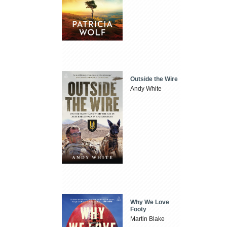
Outside the Wire
Andy White
Why We Love
Footy
Martin Blake