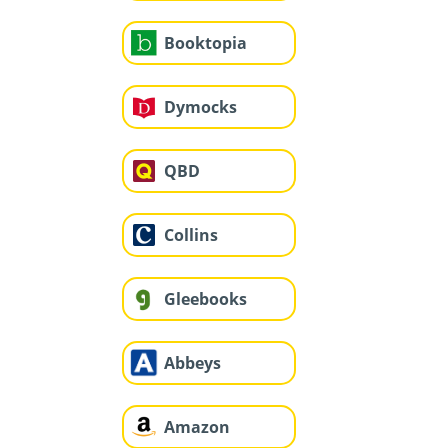
Booktopia
Dymocks
QBD
Collins
Gleebooks
Abbeys
Amazon