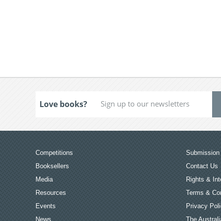
Love books?
Competitions
Submission 
Booksellers
Contact Us
Media
Rights & Int
Resources
Terms & Con
Events
Privacy Pol
News
The Australi