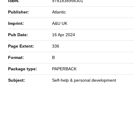
ISBN:
9781838956301
Publisher:
Atlantic
Imprint:
A&U UK
Pub Date:
16 Apr 2024
Page Extent:
336
Format:
B
Package type:
PAPERBACK
Subject:
Self-help & personal development