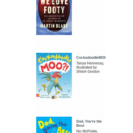
CockadoodleMOO
Tanya Hennessy,
illustrated by
Shiloh Gordon
Dad, You're the
Best
Nic McPickle,