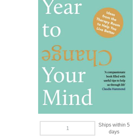
Ships within 5
days