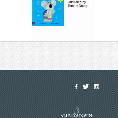
illustrated by
Tommy Doyle