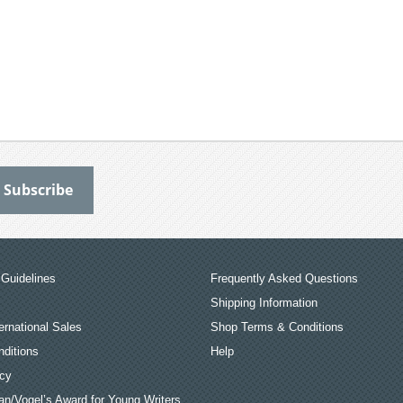
Guidelines
Frequently Asked Questions
Shipping Information
ernational Sales
Shop Terms & Conditions
ditions
Help
icy
an/Vogel’s Award for Young Writers