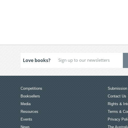
Love books?
Competitions
Submission 
Booksellers
Contact Us
Media
Rights & Int
Resources
Terms & Con
Events
Privacy Pol
News
The Australi