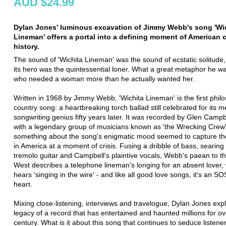
AUD $24.99
Dylan Jones' luminous excavation of Jimmy Webb's song 'Wi
Lineman' offers a portal into a defining moment of American c
history.
The sound of 'Wichita Lineman' was the sound of ecstatic solitude,
its hero was the quintessential loner. What a great metaphor he w
who needed a woman more than he actually wanted her.
Written in 1968 by Jimmy Webb, 'Wichita Lineman' is the first philo
country song: a heartbreaking torch ballad still celebrated for its m
songwriting genius fifty years later. It was recorded by Glen Campb
with a legendary group of musicians known as 'the Wrecking Crew
something about the song's enigmatic mood seemed to capture th
in America at a moment of crisis. Fusing a dribble of bass, searing 
tremolo guitar and Campbell's plaintive vocals, Webb's paean to t
West describes a telephone lineman's longing for an absent lover,
hears 'singing in the wire' - and like all good love songs, it's an S
heart.
Mixing close-listening, interviews and travelogue, Dylan Jones exp
legacy of a record that has entertained and haunted millions for ov
century. What is it about this song that continues to seduce listen