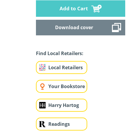
Add to Cart
Download cover
Find Local Retailers:
Local Retailers
Your Bookstore
Harry Hartog
Readings