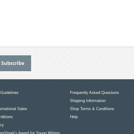
Guidelines
Frequently Asked Questions
Shipping Information
ernational Sales
Shop Terms & Conditions
ditions
Help
icy
an/Vogel’s Award for Young Writers