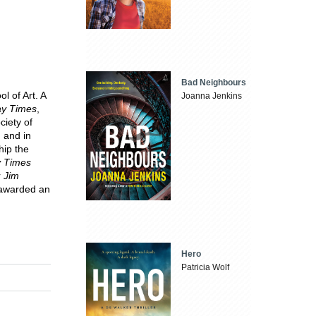
Bad Neighbours
l of Art. A
Joanna Jenkins
y Times
,
ciety of
 and in
hip the
 Times
r
Jim
s awarded an
Hero
Patricia Wolf