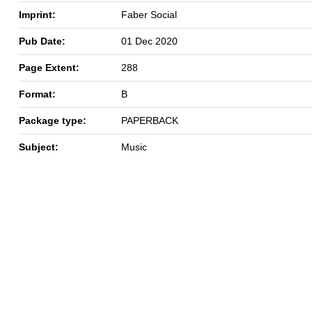
Imprint:
Faber Social
Pub Date:
01 Dec 2020
Page Extent:
288
Format:
B
Package type:
PAPERBACK
Subject:
Music