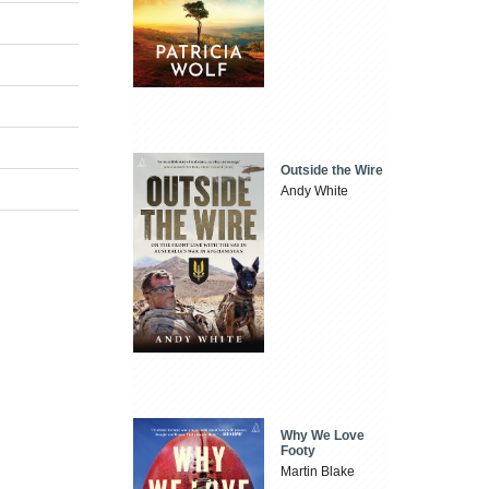
Outside the Wire
Andy White
Why We Love
Footy
Martin Blake