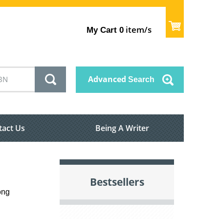
item/s
My Cart
0
Advanced
Search
tact Us
Being A Writer
Bestsellers
ong