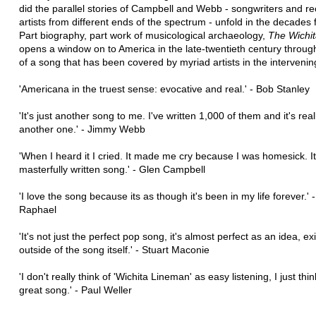
did the parallel stories of Campbell and Webb - songwriters and r
artists from different ends of the spectrum - unfold in the decades 
Part biography, part work of musicological archaeology,
The Wichi
opens a window on to America in the late-twentieth century throug
of a song that has been covered by myriad artists in the interveni
'Americana in the truest sense: evocative and real.' - Bob Stanley
'It's just another song to me. I've written 1,000 of them and it's reall
another one.' - Jimmy Webb
'When I heard it I cried. It made me cry because I was homesick. It'
masterfully written song.' - Glen Campbell
'I love the song because its as though it's been in my life forever.' 
Raphael
'It's not just the perfect pop song, it's almost perfect as an idea, ex
outside of the song itself.' - Stuart Maconie
'I don't really think of 'Wichita Lineman' as easy listening, I just think
great song.' - Paul Weller