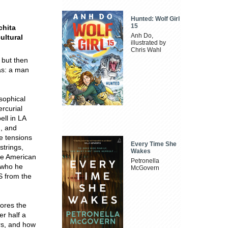
Hunted: Wolf Girl
15
chita
Anh Do,
ultural
illustrated by
Chris Wahl
 but then
as: a man
sophical
ercurial
ell in LA
', and
e tensions
Every Time She
strings,
Wakes
he American
Petronella
 who he
McGovern
OS from the
lores the
er half a
ers, and how