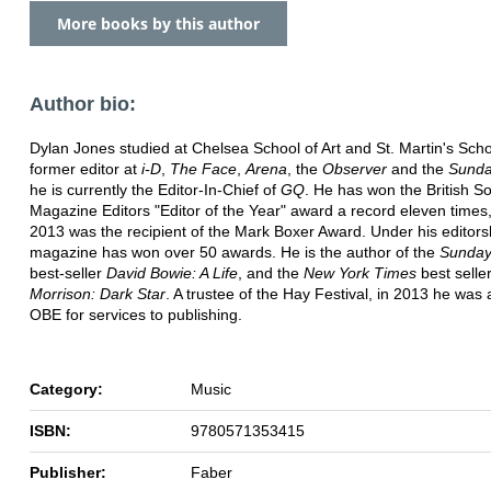
More books by this author
Author bio:
Dylan Jones studied at Chelsea School of Art and St. Martin's Schoo
former editor at
i-D
,
The Face
,
Arena
, the
Observer
and the
Sunda
he is currently the Editor-In-Chief of
GQ
. He has won the British So
Magazine Editors "Editor of the Year" award a record eleven times,
2013 was the recipient of the Mark Boxer Award. Under his editors
magazine has won over 50 awards. He is the author of the
Sunday
best-seller
David Bowie: A Life
, and the
New York Times
best selle
Morrison: Dark Star
. A trustee of the Hay Festival, in 2013 he wa
OBE for services to publishing.
Category:
Music
ISBN:
9780571353415
Publisher:
Faber