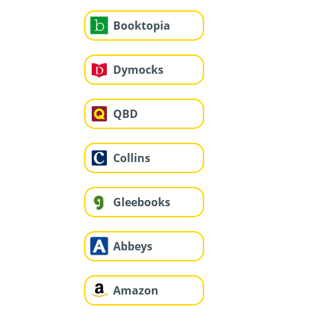
Booktopia
Dymocks
QBD
Collins
Gleebooks
Abbeys
Amazon