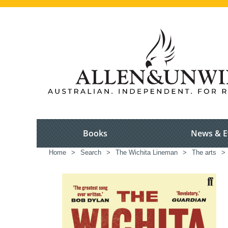
Books
News & E
Home
>
Search
>
The Wichita Lineman
>
The arts
>