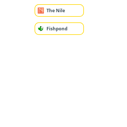
The Nile
Fishpond