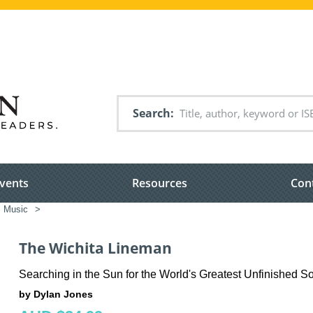
Search
vents
Resources
Con
Music
>
The Wichita Lineman
Searching in the Sun for the World's Greatest Unfinished S
by Dylan Jones