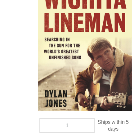
Ships within 5
days