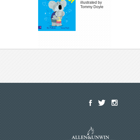
illustrated by
Tommy Doyle