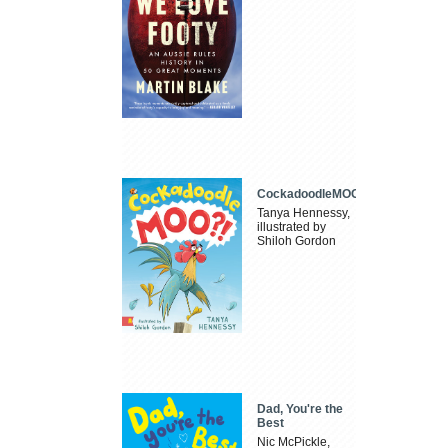
CockadoodleMOO
Tanya Hennessy,
illustrated by
Shiloh Gordon
Dad, You're the
Best
Nic McPickle,