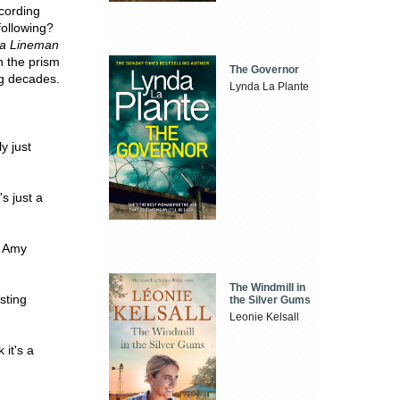
ecording
following?
ta Lineman
h the prism
The Governor
ng decades.
Lynda La Plante
y just
s just a
- Amy
The Windmill in
isting
the Silver Gums
Leonie Kelsall
 it's a