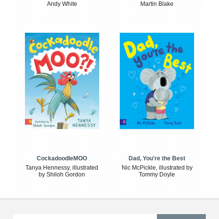
Andy White
Martin Blake
CockadoodleMOO
Dad, You're the Best
Tanya Hennessy, illustrated
Nic McPickle, illustrated by
by Shiloh Gordon
Tommy Doyle