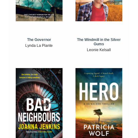
The Windmill in the Silver
The Governor
Gums
Lynda La Plante
Leonie Kelsall