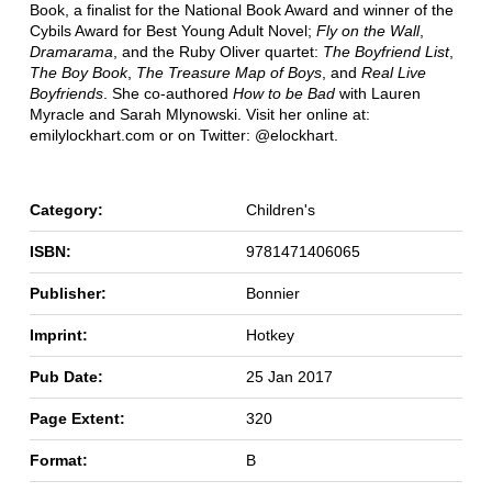
Book, a finalist for the National Book Award and winner of the
Cybils Award for Best Young Adult Novel;
Fly on the Wall
,
Dramarama
, and the Ruby Oliver quartet:
The Boyfriend List
,
The Boy Book
,
The Treasure Map of Boys
, and
Real Live
Boyfriends
. She co-authored
How to be Bad
with Lauren
Myracle and Sarah Mlynowski. Visit her online at:
emilylockhart.com or on Twitter: @elockhart.
Category:
Children's
ISBN:
9781471406065
Publisher:
Bonnier
Imprint:
Hotkey
Pub Date:
25 Jan 2017
Page Extent:
320
Format:
B