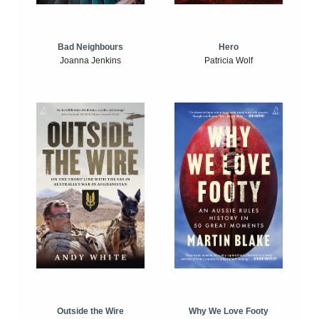
Bad Neighbours
Hero
Joanna Jenkins
Patricia Wolf
Outside the Wire
Why We Love Footy