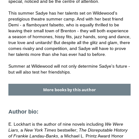
special, noticed and be the centre of attention.
This summer Sadye has her talents set on Wildewood's
prestigious theatre summer camp. And with her best friend
Demi - a flamboyant falsetto, who is equally thrilled to be
leaving their small town of Brenton - they will both experience
a season of hormones, hissy fits, jazz hands, song and dance,
true love and unitards! But despite all the glitz and glam, there
comes rivalry and competition, and Sadye will have to prove
her talents more than she has ever had to before.
Summer at Wildewood will not only determine Sadye's future -
but will also test her friendships.
More books by this author
Author bio:
E. Lockhart is the author of nine novels including
We Were
Liars
, a
New York Times
bestseller;
The Disreputable History
of Frankie Landau-Banks
, a Michael L. Printz Award Honor