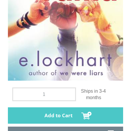
Ships in 3-4
months
Add to Cart