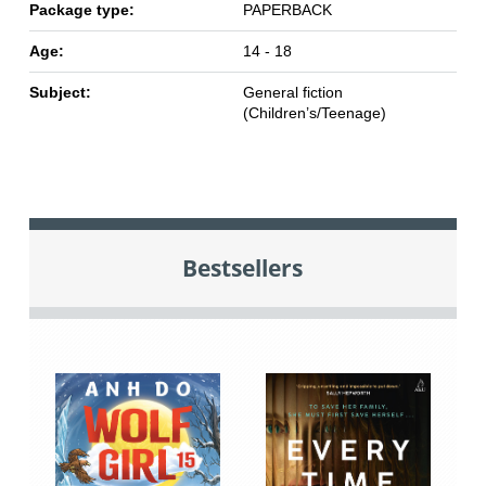
Package type:
PAPERBACK
Age:
14 - 18
Subject:
General fiction
(Children’s/Teenage)
Bestsellers