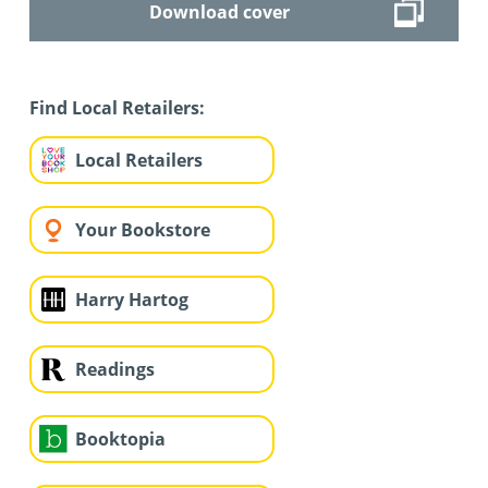
Download cover
Find Local Retailers:
Local Retailers
Your Bookstore
Harry Hartog
Readings
Booktopia