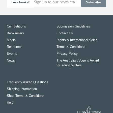
Love books?
Competitions
Submission Guidelines
Booksellers
Contact Us
Media
Rights & International Sales
Resources
Terms & Conditions
Events
Privacy Policy
News
The Australian/Vogel’s Award
for Young Writers
Frequently Asked Questions
Shipping Information
Shop Terms & Conditions
Help