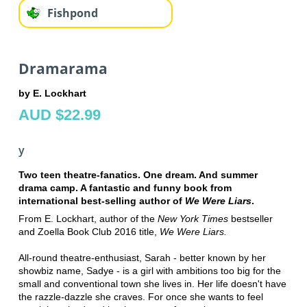
Fishpond
Dramarama
by E. Lockhart
AUD $22.99
y
Two teen theatre-fanatics. One dream. And summer
drama camp. A fantastic and funny book from
international best-selling author of
We Were Liars
.
From E. Lockhart, author of the
New York Times
bestseller
and Zoella Book Club 2016 title,
We Were Liars.
All-round theatre-enthusiast, Sarah - better known by her
showbiz name, Sadye - is a girl with ambitions too big for the
small and conventional town she lives in. Her life doesn't have
the razzle-dazzle she craves. For once she wants to feel