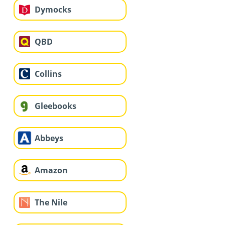
Dymocks
QBD
Collins
Gleebooks
Abbeys
Amazon
The Nile