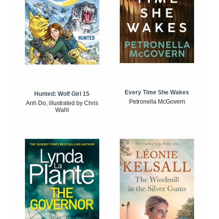
Every Time She Wakes
Hunted: Wolf Girl 15
Petronella McGovern
Anh Do, illustrated by Chris
Wahl