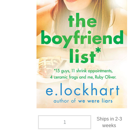
Ships in 2-3
weeks