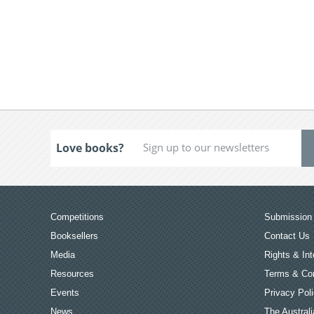
Love books?
Competitions
Submission 
Booksellers
Contact Us
Media
Rights & Int
Resources
Terms & Con
Events
Privacy Pol
News
The Australi