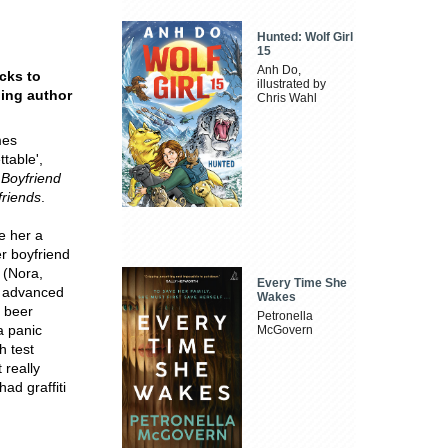
Hunted: Wolf Girl
15
Anh Do,
acks to
illustrated by
ling author
Chris Wahl
mes
ttable',
Boyfriend
friends
.
e her a
er boyfriend
s (Nora,
Every Time She
g advanced
Wakes
t beer
Petronella
a panic
McGovern
h test
 really
ad graffiti