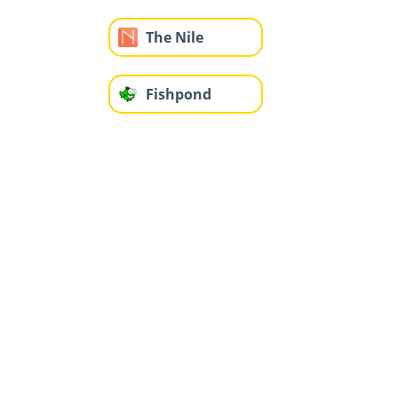
The Nile
Fishpond