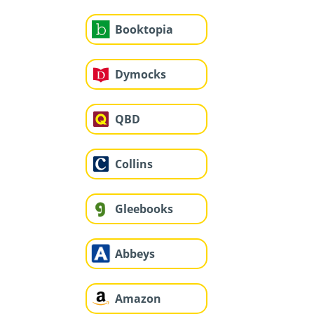
Booktopia
Dymocks
QBD
Collins
Gleebooks
Abbeys
Amazon