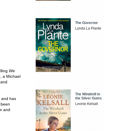
The Governor
Lynda La Plante
lling
We
s
, a Michael
 and
The Windmill in
the Silver Gums
y and has
Leonie Kelsall
e been
om and