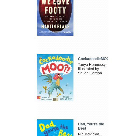
CockadoodleMOO
Tanya Hennessy,
illustrated by
Shiloh Gordon
Dad, You're the
Best
Nic McPickle,