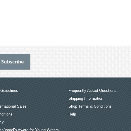
Guidelines
Frequently Asked Questions
Shipping Information
ernational Sales
Shop Terms & Conditions
ditions
Help
icy
an/Vogel’s Award for Young Writers