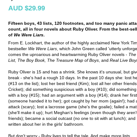
AUD $29.99
Fifteen boys, 43 lists, 120 footnotes, and too many panic att
count, all in four novels about Ruby Oliver. From the best-sel
of
We Were Liars
.
From E. Lockhart, the author of the highly acclaimed New York Ti
bestseller
We Were Liars
, which John Green called 'utterly unforge
comes the uproarious and heartwarming Ruby Oliver novels -
The 
List, The Boy Book, The Treasure Map of Boys
, and
Real Live Boy
Ruby Oliver is 15 and has a shrink. She knows it's unusual, but giv
break - she's had a rough 10 days. In the past 10 days she: lost h
(#13 on the list); lost her best friend (Kim); lost all her other friend
Cricket); did something suspicious with a boy (#10); did somethin
with a boy (#15); had an argument with a boy (#14); drank her firs
(someone handed it to her); got caught by her mom (again!); had 
attack (scary); lost a lacrosse game (she's the goalie); failed a mat
(she'll make it up); hurt Meghan's feelings (even though they aren't
friends); became a social outcast (no one to sit with at lunch); and h
written about her in the girls' bathroom.
But don't worry - Ruby lives to tell the tale. And make more lists.