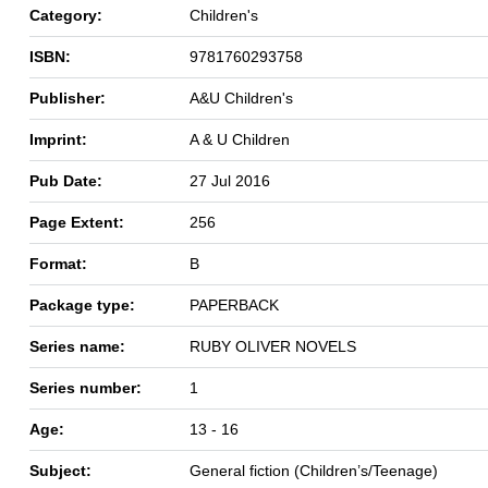
Category:
Children's
ISBN:
9781760293758
Publisher:
A&U Children's
Imprint:
A & U Children
Pub Date:
27 Jul 2016
Page Extent:
256
Format:
B
Package type:
PAPERBACK
Series name:
RUBY OLIVER NOVELS
Series number:
1
Age:
13 - 16
Subject:
General fiction (Children’s/Teenage)