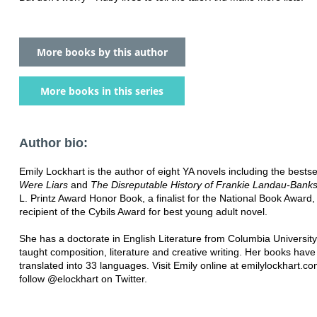
More books by this author
More books in this series
Author bio:
Emily Lockhart is the author of eight YA novels including the bestse
Were Liars
and
The Disreputable History of Frankie Landau-Bank
L. Printz Award Honor Book, a finalist for the National Book Award,
recipient of the Cybils Award for best young adult novel.
She has a doctorate in English Literature from Columbia Universit
taught composition, literature and creative writing. Her books hav
translated into 33 languages. Visit Emily online at emilylockhart.c
follow @elockhart on Twitter.