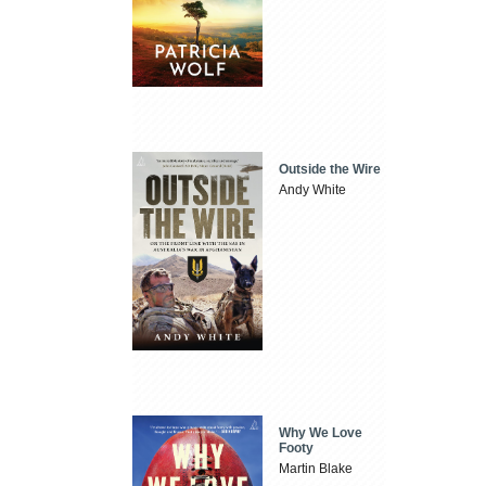
Outside the Wire
Andy White
Why We Love
Footy
Martin Blake