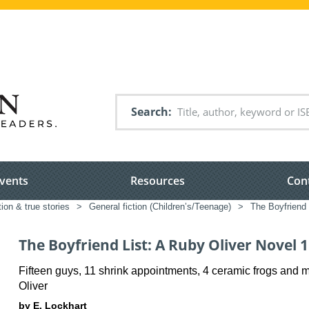
Search
vents
Resources
Con
tion & true stories
>
General fiction (Children’s/Teenage)
>
The Boyfriend 
The Boyfriend List: A Ruby Oliver Novel 1
Fifteen guys, 11 shrink appointments, 4 ceramic frogs and 
Oliver
by E. Lockhart