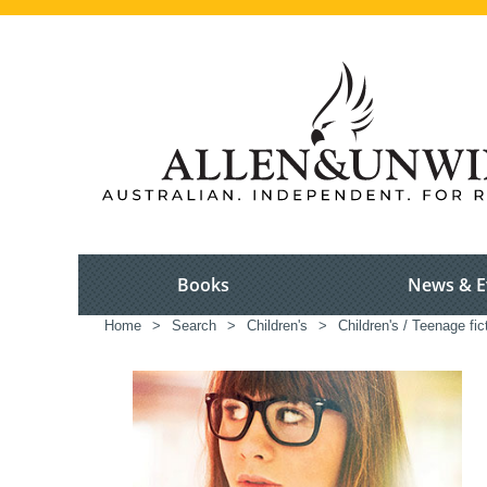
Books
News & E
Home
>
Search
>
Children's
>
Children's / Teenage fic