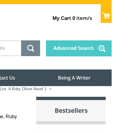
item/s
My Cart
0
Advanced
Search
tact Us
Being A Writer
List: A Ruby Oliver Novel 1
>
Bestsellers
me, Ruby