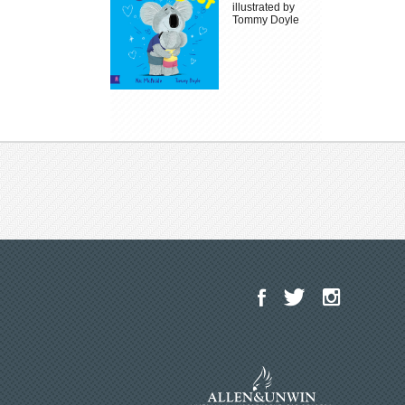
illustrated by
Tommy Doyle