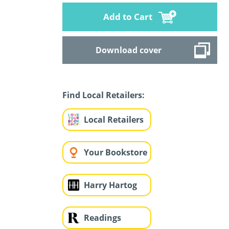
Add to Cart
Download cover
Find Local Retailers:
Local Retailers
Your Bookstore
Harry Hartog
Readings