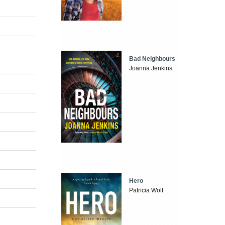
Bad Neighbours
Joanna Jenkins
Hero
Patricia Wolf