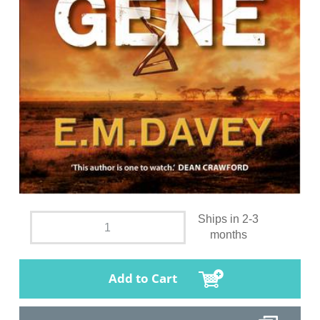
Ships in 2-3
months
Add to Cart