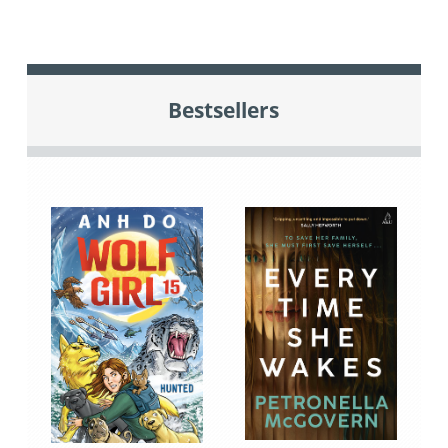
Bestsellers