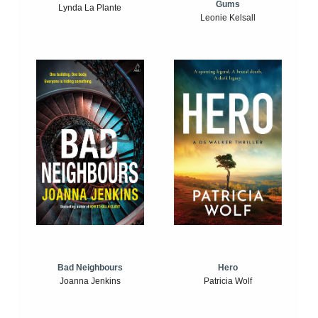
Gums
Lynda La Plante
Leonie Kelsall
Bad Neighbours
Hero
Joanna Jenkins
Patricia Wolf