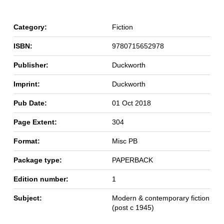
Category:
Fiction
ISBN:
9780715652978
Publisher:
Duckworth
Imprint:
Duckworth
Pub Date:
01 Oct 2018
Page Extent:
304
Format:
Misc PB
Package type:
PAPERBACK
Edition number:
1
Subject:
Modern & contemporary fiction
(post c 1945)