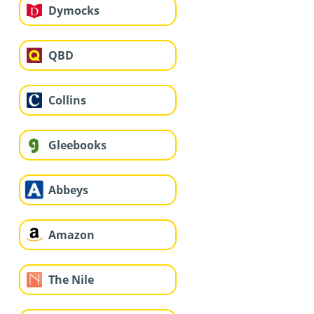
Dymocks
QBD
Collins
Gleebooks
Abbeys
Amazon
The Nile