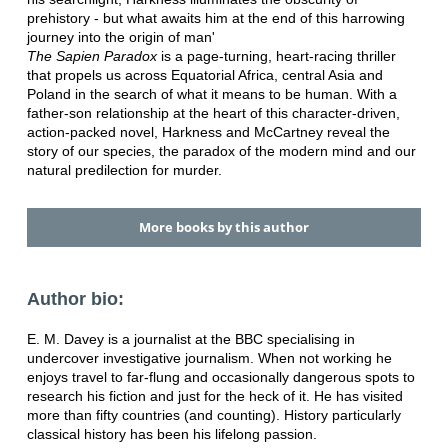
prehistory - but what awaits him at the end of this harrowing
journey into the origin of man'
The Sapien Paradox
is a page-turning, heart-racing thriller
that propels us across Equatorial Africa, central Asia and
Poland in the search of what it means to be human. With a
father-son relationship at the heart of this character-driven,
action-packed novel, Harkness and McCartney reveal the
story of our species, the paradox of the modern mind and our
natural predilection for murder.
More books by this author
Author bio:
E. M. Davey is a journalist at the BBC specialising in
undercover investigative journalism. When not working he
enjoys travel to far-flung and occasionally dangerous spots to
research his fiction and just for the heck of it. He has visited
more than fifty countries (and counting). History particularly
classical history has been his lifelong passion.