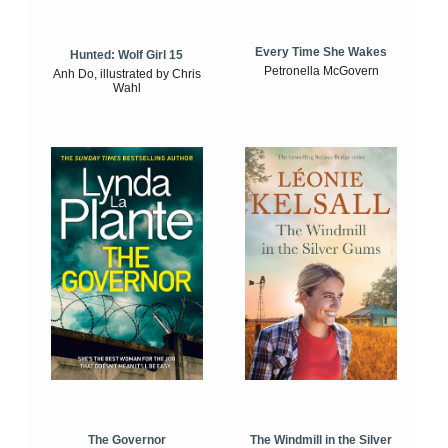
Every Time She Wakes
Hunted: Wolf Girl 15
Petronella McGovern
Anh Do, illustrated by Chris
Wahl
The Windmill in the Silver
The Governor