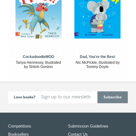
CockadoodleMOO
Dad, You're the Best
Tanya Hennessy, illustrated
Nic McPickle, illustrated by
by Shiloh Gordon
Tommy Doyle
Love books?
Competitions
Submission Guidelines
Booksellers
Contact Us