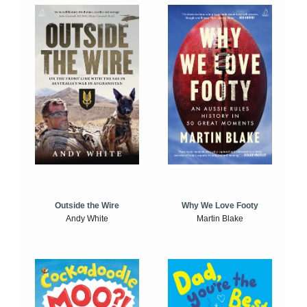
Outside the Wire
Why We Love Footy
Andy White
Martin Blake