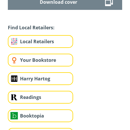
Download cover
Find Local Retailers:
Local Retailers
Your Bookstore
Harry Hartog
Readings
Booktopia