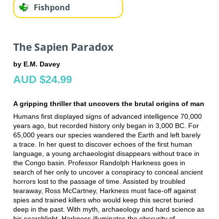
Fishpond
The Sapien Paradox
by E.M. Davey
AUD $24.99
A gripping thriller that uncovers the brutal origins of man
Humans first displayed signs of advanced intelligence 70,000
years ago, but recorded history only began in 3,000 BC. For
65,000 years our species wandered the Earth and left barely
a trace. In her quest to discover echoes of the first human
language, a young archaeologist disappears without trace in
the Congo basin. Professor Randolph Harkness goes in
search of her only to uncover a conspiracy to conceal ancient
horrors lost to the passage of time. Assisted by troubled
tearaway, Ross McCartney, Harkness must face-off against
spies and trained killers who would keep this secret buried
deep in the past. With myth, archaeology and hard science as
his searchlight, Harkness illuminates the obscurity of