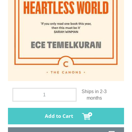
Ships in 2-3
months
Add to Cart