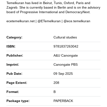
Temelkuran has lived in Beirut, Tunis, Oxford, Paris and
Zagreb. She is currently based in Berlin and is on the advisory
board of Progressive International and DemocracyNext.
ecetemelkuran.net | @ETemelkuran | @ece.temelkuran
Category:
Cultural studies
ISBN:
9781837263042
Publisher:
A&U Canongate
Imprint:
Canongate PBS
Pub Date:
09 Sep 2025
Page Extent:
208
Format:
B
Package type:
PAPERBACK