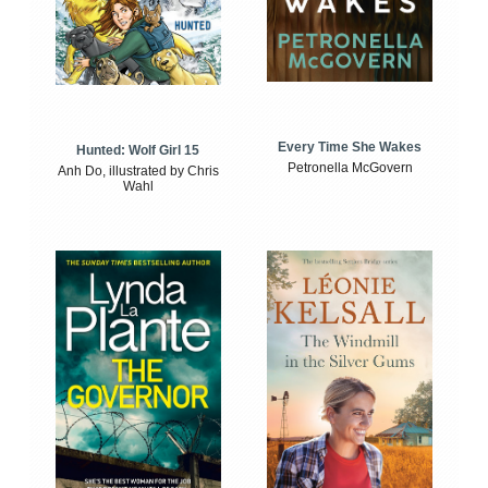
Every Time She Wakes
Hunted: Wolf Girl 15
Petronella McGovern
Anh Do, illustrated by Chris
Wahl