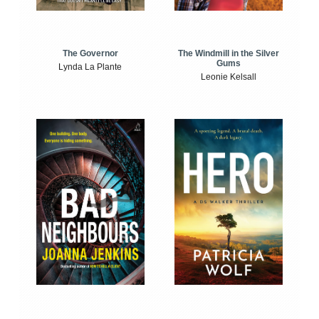
The Windmill in the Silver
The Governor
Gums
Lynda La Plante
Leonie Kelsall