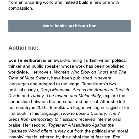
from an uncaring world and instead build a new one with
compassion.
More books by this author
Author bio:
Ece Temelkuran
is an award-winning Turkish writer, political
thinker and public speaker whose work has been published
worldwide. Her novels,
Women Who Blow on Knots
and
The
Time of Mute Swans
, have been published in several
languages and adapted to the stage. Temelkuran's two
political essays,
Deep Mountain: Across the Armenian-Turkish
Divide
and
Turkey: The Insane and Melancholy
, explore the
connection between the personal and political. After she left
her country in 2016, Temelkuran began writing in English. Her
first book in this language,
How to Lose a Country: The 7
Steps from Democracy to Fascism
, received international
praise. Her second,
Together: A Manifesto Against the
Heartless World
offers 'a way out from the political and moral
insanity' that is ushered by the global rise of fascism. Ece