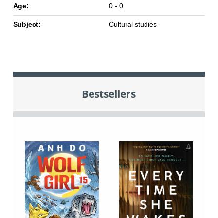
Age:
0 - 0
Subject:
Cultural studies
Bestsellers