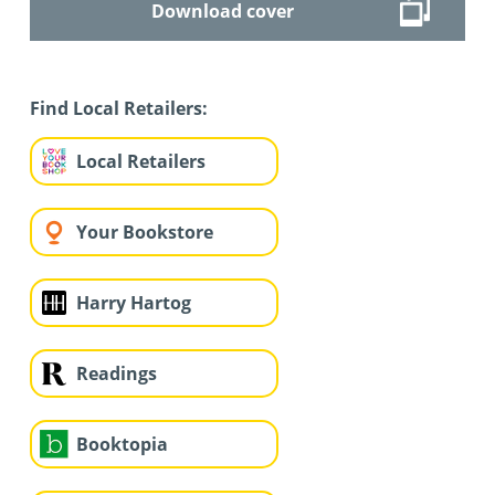
Download cover
Find Local Retailers:
Local Retailers
Your Bookstore
Harry Hartog
Readings
Booktopia