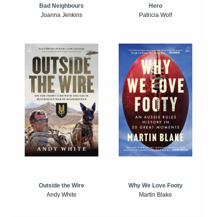
Bad Neighbours
Hero
Joanna Jenkins
Patricia Wolf
Outside the Wire
Why We Love Footy
Andy White
Martin Blake