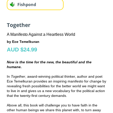
Fishpond
Together
A Manifesto Against a Heartless World
by Ece Temelkuran
AUD $24.99
Now is the time for the new, the beautiful and the
humane.
In
Together
, award-winning political thinker, author and poet
Ece Temelkuran provides an inspiring manifesto for change by
revealing fresh possibilities for the better world we might want
to live in and gives us a new vocabulary for the political action
that the twenty-first century demands.
Above all, this book will challenge you to have faith in the
other human beings we share this planet with, to turn away