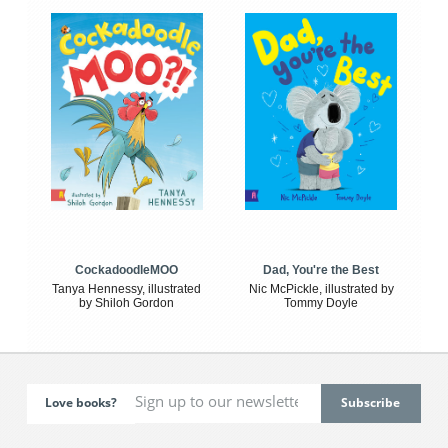
CockadoodleMOO
Dad, You're the Best
Tanya Hennessy, illustrated
Nic McPickle, illustrated by
by Shiloh Gordon
Tommy Doyle
Love books?