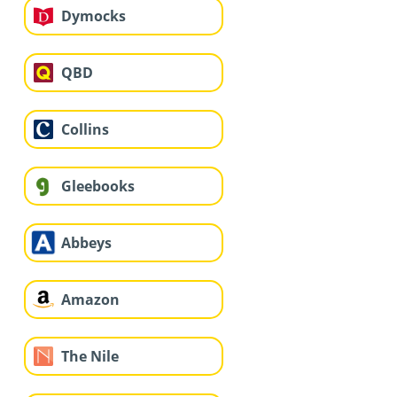
Dymocks
QBD
Collins
Gleebooks
Abbeys
Amazon
The Nile