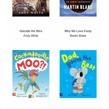
Outside the Wire
Why We Love Footy
Andy White
Martin Blake