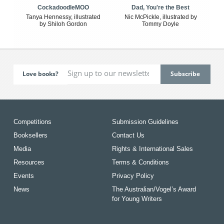
CockadoodleMOO
Dad, You're the Best
Tanya Hennessy, illustrated
Nic McPickle, illustrated by
by Shiloh Gordon
Tommy Doyle
Love books?
Competitions
Submission Guidelines
Booksellers
Contact Us
Media
Rights & International Sales
Resources
Terms & Conditions
Events
Privacy Policy
News
The Australian/Vogel’s Award
for Young Writers