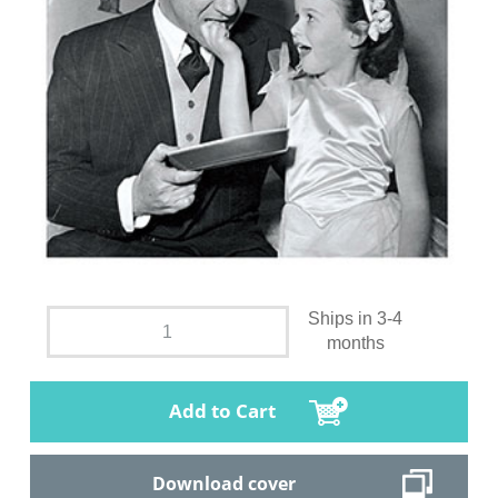
Ships in 3-4
months
Add to Cart
Download cover