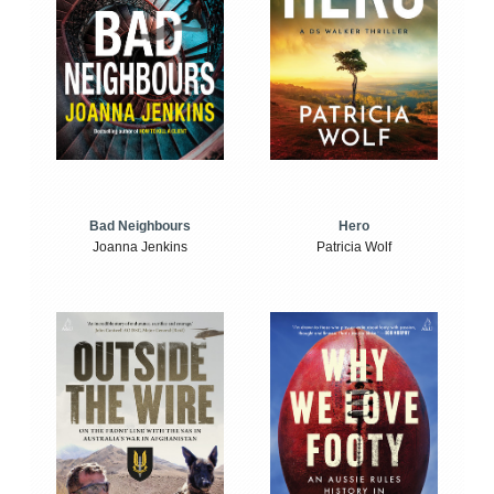
Bad Neighbours
Hero
Joanna Jenkins
Patricia Wolf