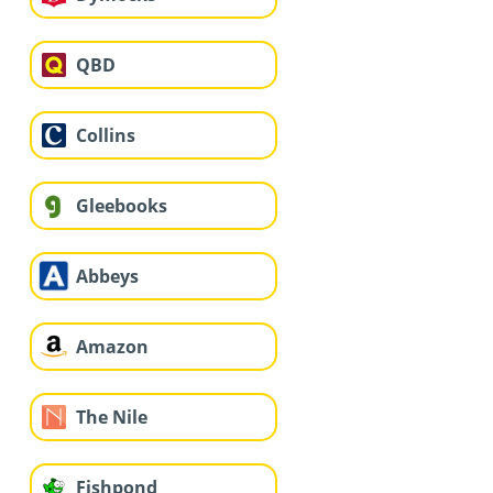
QBD
Collins
Gleebooks
Abbeys
Amazon
The Nile
Fishpond