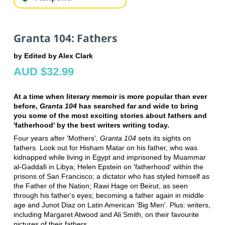
Granta 104: Fathers
by Edited by Alex Clark
AUD $32.99
At a time when literary memoir is more popular than ever
before,
Granta 104
has searched far and wide to bring
you some of the most exciting stories about fathers and
'fatherhood' by the best writers writing today.
Four years after 'Mothers',
Granta 104
sets its sights on
fathers. Look out for Hisham Matar on his father, who was
kidnapped while living in Egypt and imprisoned by Muammar
al-Gaddafi in Libya; Helen Epstein on 'fatherhood' within the
prisons of San Francisco; a dictator who has styled himself as
the Father of the Nation; Rawi Hage on Beirut, as seen
through his father's eyes; becoming a father again in middle
age and Junot Diaz on Latin American 'Big Men'. Plus: writers,
including Margaret Atwood and Ali Smith, on their favourite
pictures of their fathers.