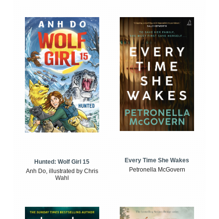
Every Time She Wakes
Hunted: Wolf Girl 15
Petronella McGovern
Anh Do, illustrated by Chris
Wahl