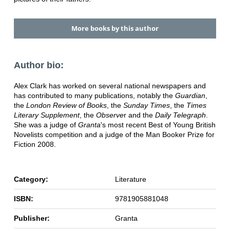
More books by this author
Author bio:
Alex Clark has worked on several national newspapers and
has contributed to many publications, notably the
Guardian
,
the
London Review of Books
, the
Sunday Times
, the
Times
Literary Supplement
, the
Observe
r and the
Daily Telegraph
.
She was a judge of
Granta
's most recent Best of Young British
Novelists competition and a judge of the Man Booker Prize for
Fiction 2008.
Category:
Literature
ISBN:
9781905881048
Publisher:
Granta