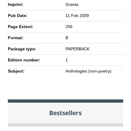
Imprint:
Granta
Pub Date:
11 Feb 2009
Page Extent:
256
Format:
B
Package type:
PAPERBACK
Edition number:
1
Subject:
Anthologies (non-poetry)
Bestsellers