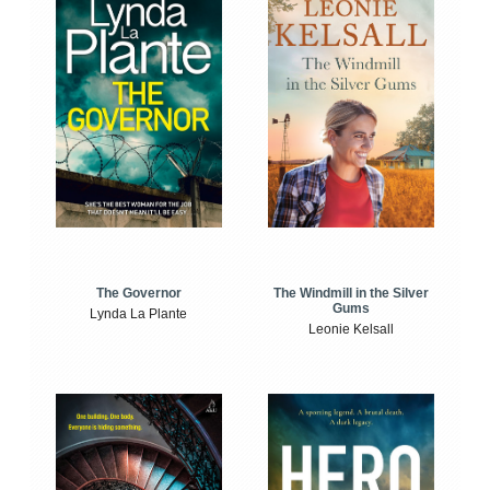
The Windmill in the Silver
The Governor
Gums
Lynda La Plante
Leonie Kelsall