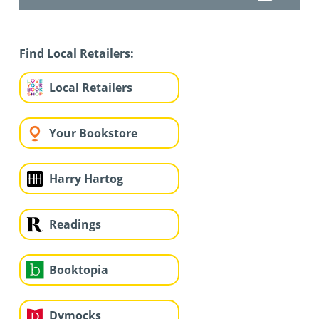
Find Local Retailers:
Local Retailers
Your Bookstore
Harry Hartog
Readings
Booktopia
Dymocks