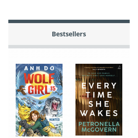
Bestsellers