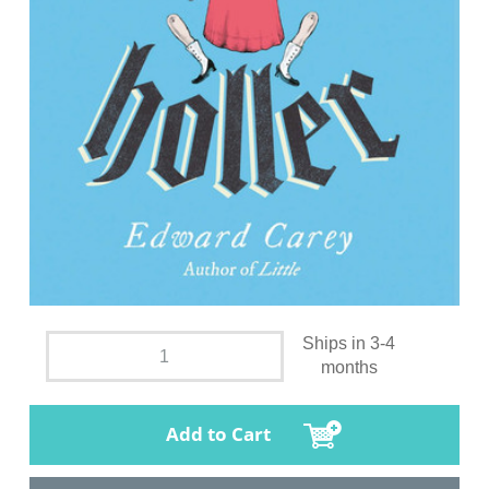
Ships in 3-4
months
Add to Cart