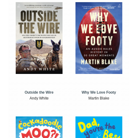
Outside the Wire
Why We Love Footy
Andy White
Martin Blake