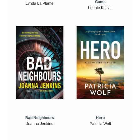
Gums
Lynda La Plante
Leonie Kelsall
Bad Neighbours
Hero
Joanna Jenkins
Patricia Wolf