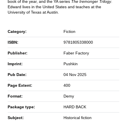
book of the year, and the YA series
The Iremonger Trilogy
.
Edward lives in the United States and teaches at the
University of Texas at Austin.
Category:
Fiction
ISBN:
9781805338000
Publisher:
Faber Factory
Imprint:
Pushkin
Pub Date:
04 Nov 2025
Page Extent:
400
Format:
Demy
Package type:
HARD BACK
Subject:
Historical fiction