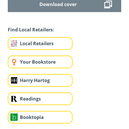
Download cover
Find Local Retailers:
Local Retailers
Your Bookstore
Harry Hartog
Readings
Booktopia