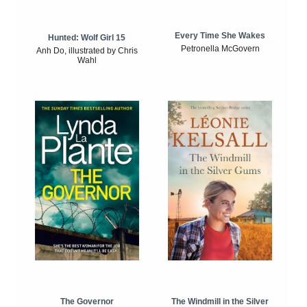
Every Time She Wakes
Hunted: Wolf Girl 15
Petronella McGovern
Anh Do, illustrated by Chris
Wahl
The Windmill in the Silver
The Governor