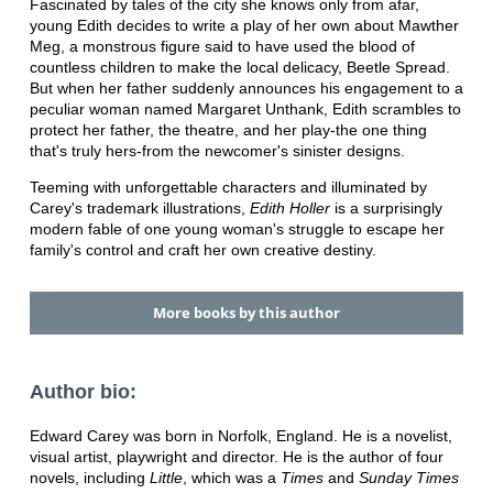
Fascinated by tales of the city she knows only from afar,
young Edith decides to write a play of her own about Mawther
Meg, a monstrous figure said to have used the blood of
countless children to make the local delicacy, Beetle Spread.
But when her father suddenly announces his engagement to a
peculiar woman named Margaret Unthank, Edith scrambles to
protect her father, the theatre, and her play-the one thing
that's truly hers-from the newcomer's sinister designs.
Teeming with unforgettable characters and illuminated by
Carey's trademark illustrations,
Edith Holler
is a surprisingly
modern fable of one young woman's struggle to escape her
family's control and craft her own creative destiny.
More books by this author
Author bio:
Edward Carey was born in Norfolk, England. He is a novelist,
visual artist, playwright and director. He is the author of four
novels, including
Little
, which was a
Times
and
Sunday Times