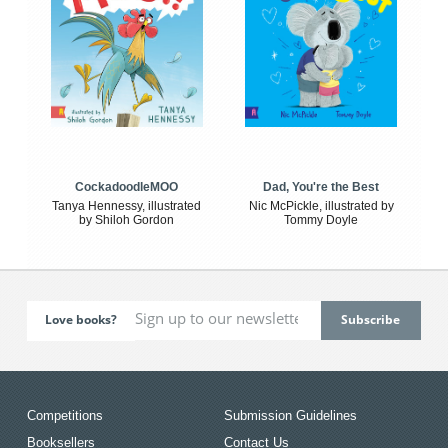
CockadoodleMOO
Dad, You're the Best
Tanya Hennessy, illustrated
Nic McPickle, illustrated by
by Shiloh Gordon
Tommy Doyle
Love books?
Competitions
Submission Guidelines
Booksellers
Contact Us