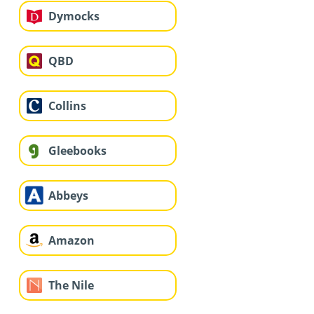
Dymocks
QBD
Collins
Gleebooks
Abbeys
Amazon
The Nile