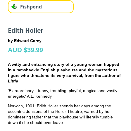
Fishpond
Edith Holler
by Edward Carey
AUD $39.99
A witty and entrancing story of a young woman trapped
in a ramshackle English playhouse and the mysterious
figure who threatens its very survival, from the author of
Little
'Extraordinary... funny, troubling, playful, magical and vastly
energetic' A.L. Kennedy
Norwich, 1901: Edith Holler spends her days among the
eccentric denizens of the Holler Theatre, warned by her
domineering father that the playhouse will literally tumble
down if she should ever leave.