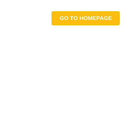
GO TO HOMEPAGE