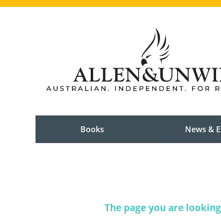
Books
News & E
The page you are looking