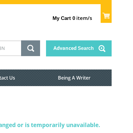
item/s
My Cart
0
Advanced
Search
tact Us
Being A Writer
nged or is temporarily unavailable.