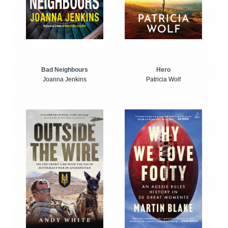
Bad Neighbours
Hero
Joanna Jenkins
Patricia Wolf