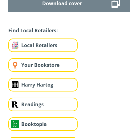
Download cover
Find Local Retailers:
Local Retailers
Your Bookstore
Harry Hartog
Readings
Booktopia