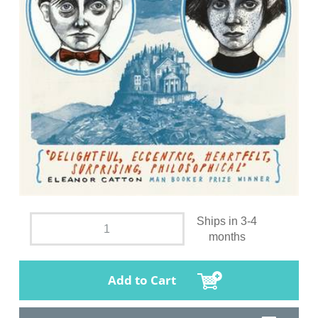
Ships in 3-4
months
Add to Cart