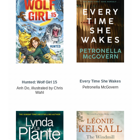
Every Time She Wakes
Hunted: Wolf Girl 15
Petronella McGovern
Anh Do, illustrated by Chris
Wahl