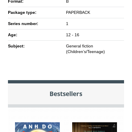
Format:
B
Package type:
PAPERBACK
Series number:
1
Age:
12 - 16
Subject:
General fiction
(Children’s/Teenage)
Bestsellers