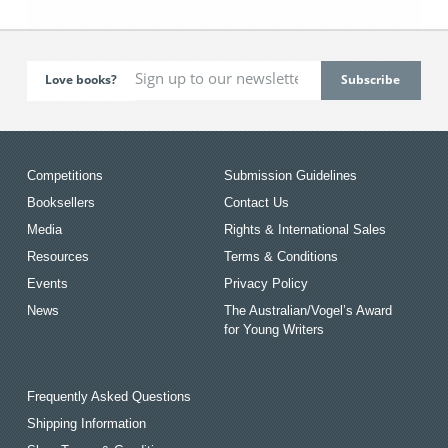
Love books?
Competitions
Submission Guidelines
Booksellers
Contact Us
Media
Rights & International Sales
Resources
Terms & Conditions
Events
Privacy Policy
News
The Australian/Vogel’s Award
for Young Writers
Frequently Asked Questions
Shipping Information