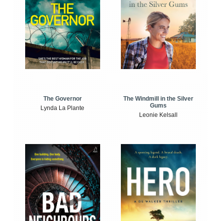
The Windmill in the Silver
The Governor
Gums
Lynda La Plante
Leonie Kelsall