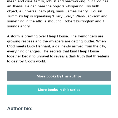
mean and cruel family, robust and hardworking, but Clod has
an illness. He can hear the objects whispering. His birth
object, a universal bath plug, says 'James Henry', Cousin
Tummis's tap is squeaking 'Hilary Evelyn Ward-Jackson' and
something in the attic is shouting 'Robert Burrington' and it
sounds angry.
A storm is brewing over Heap House. The Iremongers are
growing restless and the whispers are getting louder. When
Clod meets Lucy Pennant, a girl newly arrived from the city,
everything changes. The secrets that bind Heap House
together begin to unravel to reveal a dark truth that threatens
to destroy Clod's world.
More books by this author
More books in this series
Author bio: