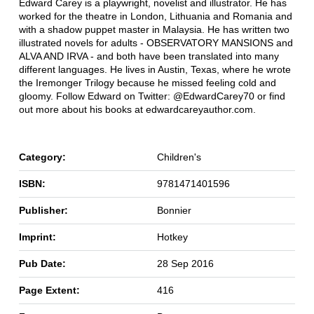
Edward Carey is a playwright, novelist and illustrator. He has
worked for the theatre in London, Lithuania and Romania and
with a shadow puppet master in Malaysia. He has written two
illustrated novels for adults - OBSERVATORY MANSIONS and
ALVA AND IRVA - and both have been translated into many
different languages. He lives in Austin, Texas, where he wrote
the Iremonger Trilogy because he missed feeling cold and
gloomy. Follow Edward on Twitter: @EdwardCarey70 or find
out more about his books at edwardcareyauthor.com.
Category:
Children's
ISBN:
9781471401596
Publisher:
Bonnier
Imprint:
Hotkey
Pub Date:
28 Sep 2016
Page Extent:
416