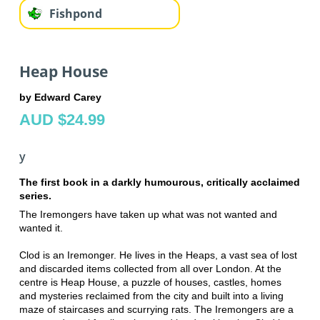
Fishpond
Heap House
by Edward Carey
AUD $24.99
y
The first book in a darkly humourous, critically acclaimed
series.
The Iremongers have taken up what was not wanted and
wanted it.
Clod is an Iremonger. He lives in the Heaps, a vast sea of lost
and discarded items collected from all over London. At the
centre is Heap House, a puzzle of houses, castles, homes
and mysteries reclaimed from the city and built into a living
maze of staircases and scurrying rats. The Iremongers are a