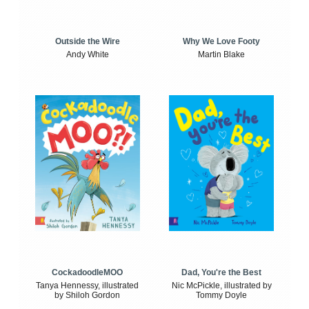
Outside the Wire
Why We Love Footy
Andy White
Martin Blake
CockadoodleMOO
Dad, You're the Best
Tanya Hennessy, illustrated
Nic McPickle, illustrated by
by Shiloh Gordon
Tommy Doyle