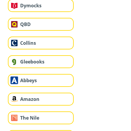
Dymocks
QBD
Collins
Gleebooks
Abbeys
Amazon
The Nile