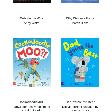
Outside the Wire
Why We Love Footy
Andy White
Martin Blake
CockadoodleMOO
Dad, You're the Best
Tanya Hennessy, illustrated
Nic McPickle, illustrated by
by Shiloh Gordon
Tommy Doyle