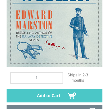
Ships in 2-3
months
Add to Cart