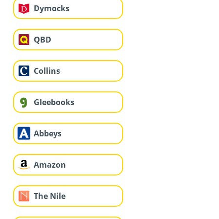
Dymocks
QBD
Collins
Gleebooks
Abbeys
Amazon
The Nile