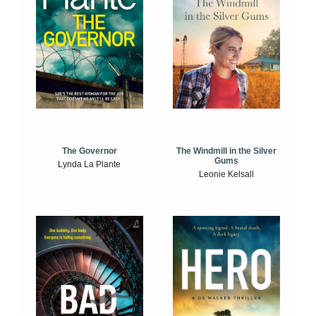
The Windmill in the Silver
The Governor
Gums
Lynda La Plante
Leonie Kelsall