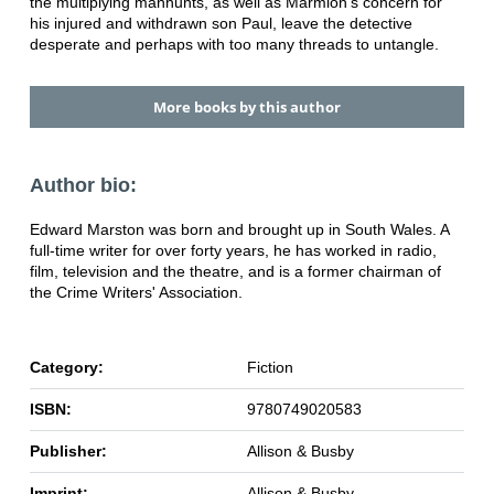
the multiplying manhunts, as well as Marmion's concern for
his injured and withdrawn son Paul, leave the detective
desperate and perhaps with too many threads to untangle.
More books by this author
Author bio:
Edward Marston was born and brought up in South Wales. A
full-time writer for over forty years, he has worked in radio,
film, television and the theatre, and is a former chairman of
the Crime Writers' Association.
Category:
Fiction
ISBN:
9780749020583
Publisher:
Allison & Busby
Imprint:
Allison & Busby