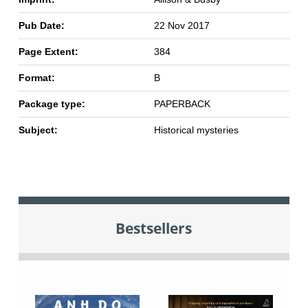
Pub Date:
22 Nov 2017
Page Extent:
384
Format:
B
Package type:
PAPERBACK
Subject:
Historical mysteries
Bestsellers