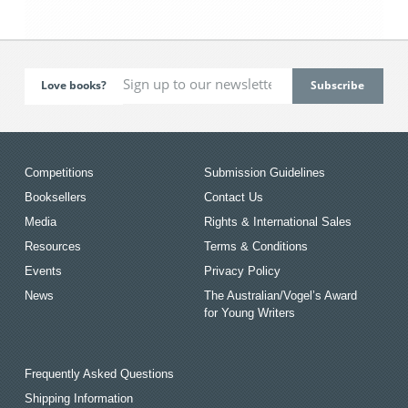
Love books?
Competitions
Submission Guidelines
Booksellers
Contact Us
Media
Rights & International Sales
Resources
Terms & Conditions
Events
Privacy Policy
News
The Australian/Vogel’s Award
for Young Writers
Frequently Asked Questions
Shipping Information