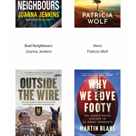
Bad Neighbours
Hero
Joanna Jenkins
Patricia Wolf