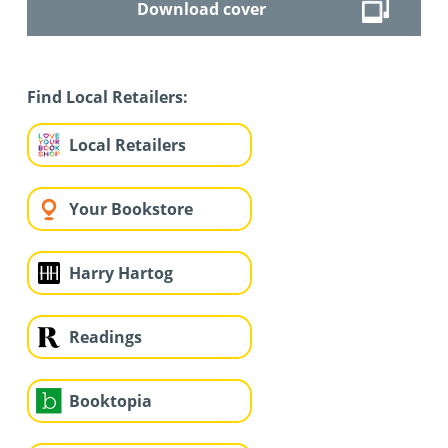
Download cover
Find Local Retailers:
Local Retailers
Your Bookstore
Harry Hartog
Readings
Booktopia