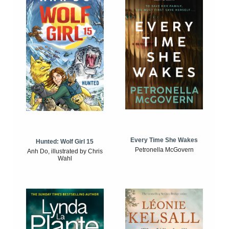
Every Time She Wakes
Hunted: Wolf Girl 15
Petronella McGovern
Anh Do, illustrated by Chris
Wahl