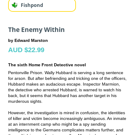
Fishpond
The Enemy Within
by Edward Marston
AUD $22.99
The sixth Home Front Detective novel
Pentonville Prison. Wally Hubbard is serving a long sentence
for arson. But after befriending and tricking one of the officers,
Hubbard makes an audacious escape. Inspector Marmion,
the detective who arrested Hubbard, is warned to watch his
back, but it seems that Hubbard has another target in his
murderous sights.
However, the investigation is mired in confusion, the identities
of killer and victim become increasingly ambiguous. An inmate
at an internment camp who might be a spy sending
intelligence to the Germans complicates matters further, and