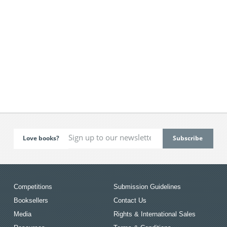
Love books?
Competitions
Submission Guidelines
Booksellers
Contact Us
Media
Rights & International Sales