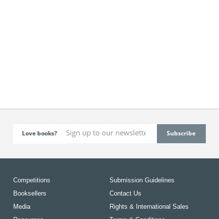
Love books?
Competitions
Submission Guidelines
Booksellers
Contact Us
Media
Rights & International Sales