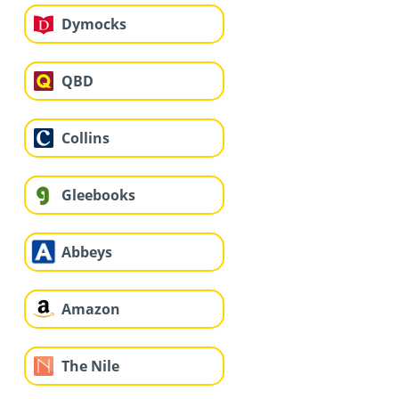
Dymocks
QBD
Collins
Gleebooks
Abbeys
Amazon
The Nile