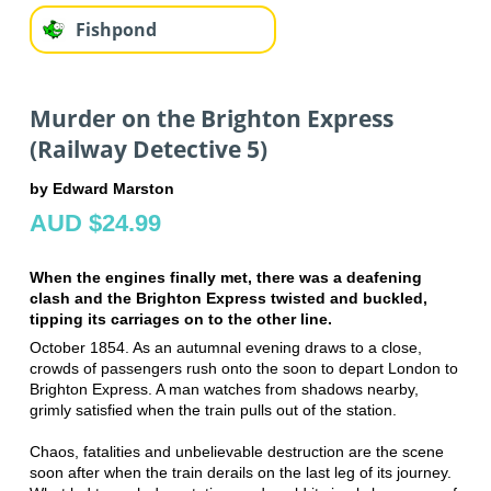
Fishpond
Murder on the Brighton Express
(Railway Detective 5)
by Edward Marston
AUD $24.99
When the engines finally met, there was a deafening
clash and the Brighton Express twisted and buckled,
tipping its carriages on to the other line.
October 1854. As an autumnal evening draws to a close,
crowds of passengers rush onto the soon to depart London to
Brighton Express. A man watches from shadows nearby,
grimly satisfied when the train pulls out of the station.
Chaos, fatalities and unbelievable destruction are the scene
soon after when the train derails on the last leg of its journey.