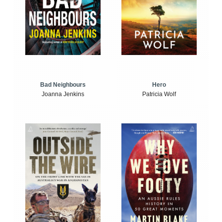
Bad Neighbours
Hero
Joanna Jenkins
Patricia Wolf