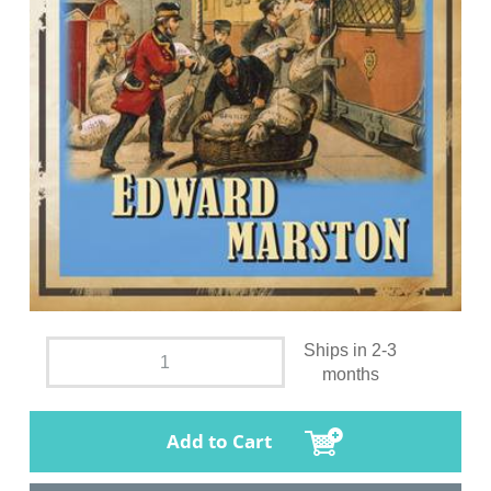
Ships in 2-3
months
Add to Cart