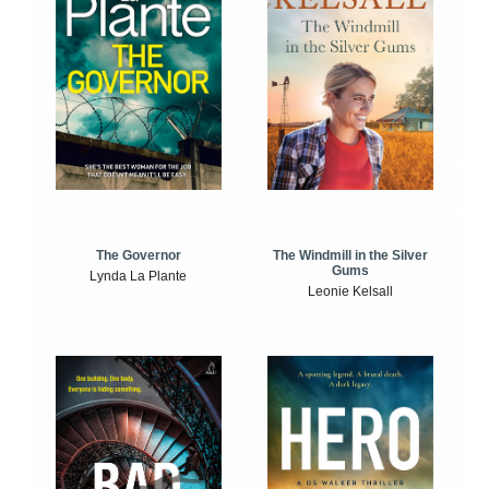
The Windmill in the Silver
The Governor
Gums
Lynda La Plante
Leonie Kelsall