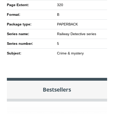
Page Extent:
320
Format:
B
Package type:
PAPERBACK
Series name:
Railway Detective series
Series number:
5
Subject:
Crime & mystery
Bestsellers