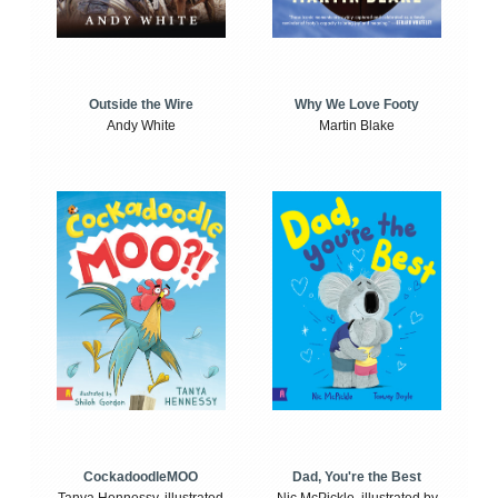
Outside the Wire
Why We Love Footy
Andy White
Martin Blake
CockadoodleMOO
Dad, You're the Best
Tanya Hennessy, illustrated
Nic McPickle, illustrated by