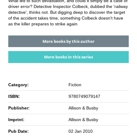
What led to such devastation, and could it simply be a case of
driver error? Detective Inspector Colbeck, dubbed the 'railway
detective', thinks not. But digging deep to discover the target
of the accident takes time, something Colbeck doesn't have
as the killer prepares to strike again.
More books by this author
More books in this series
Category:
Fiction
ISBN:
9780749079147
Publisher:
Allison & Busby
Imprint:
Allison & Busby
Pub Date:
02 Jan 2010