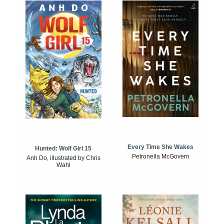
Every Time She Wakes
Hunted: Wolf Girl 15
Petronella McGovern
Anh Do, illustrated by Chris
Wahl