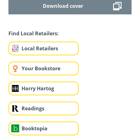
Download cover
Find Local Retailers:
Local Retailers
Your Bookstore
Harry Hartog
Readings
Booktopia