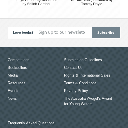
by Shiloh Gordon
Tommy Doyle
Love books?
Competitions
Submission Guidelines
Booksellers
Contact Us
Media
Rights & International Sales
Resources
Terms & Conditions
Events
Privacy Policy
News
The Australian/Vogel’s Award
for Young Writers
Frequently Asked Questions