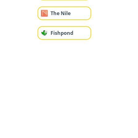
The Nile
Fishpond