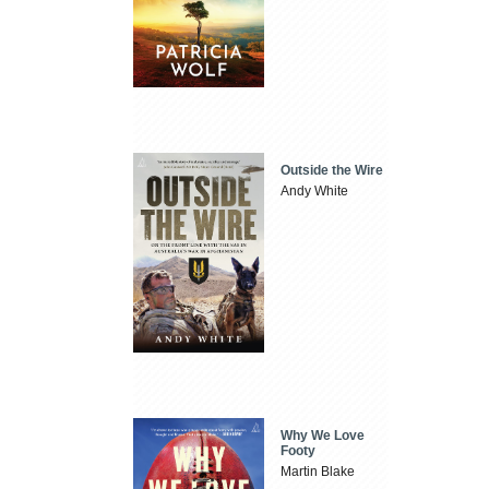
Outside the Wire
Andy White
Why We Love
Footy
Martin Blake