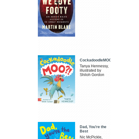
CockadoodleMOO
Tanya Hennessy,
illustrated by
Shiloh Gordon
Dad, You're the
Best
Nic McPickle,