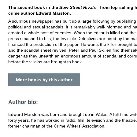
The second book in the
Bow Street Rivals
- from top-selling h
crime author Edward Marston.
A scurrilous newspaper has built up a large following by publishing 
political and sexual scandals. It is remarkably well-informed and h
created a whole host of enemies. When the editor is killed and the 
press smashed to bits, the Invisible Detectives are hired by the m
financed the production of the paper. He wants the killer brought to
and the scandal sheet revived. Peter and Paul Skillen find themsel
danger as they unearth an enormous amount of scandal and corru
before the villains are brought to book.
More books by this author
Author bio:
Edward Marston was born and brought up in Wales. A full-time writ
forty years, he has worked in radio, film, television and the theatre,
former chairman of the Crime Writers' Association.