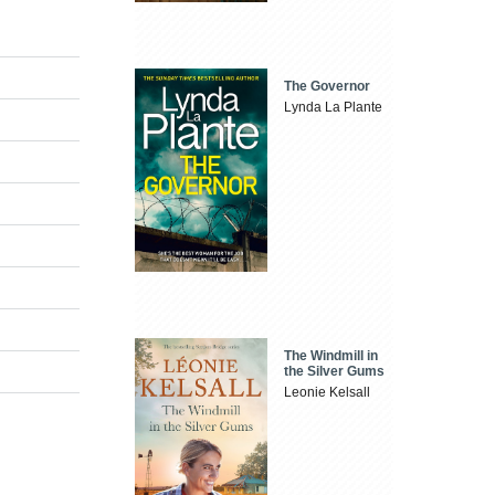
The Governor
Lynda La Plante
The Windmill in
the Silver Gums
Leonie Kelsall