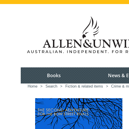
Books
News & E
Home
>
Search
>
Fiction & related items
>
Crime & m