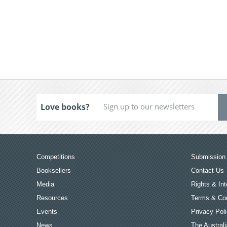
Love books?
Competitions
Submission 
Booksellers
Contact Us
Media
Rights & Int
Resources
Terms & Con
Events
Privacy Pol
News
The Australi