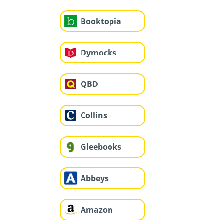
Booktopia
Dymocks
QBD
Collins
Gleebooks
Abbeys
Amazon