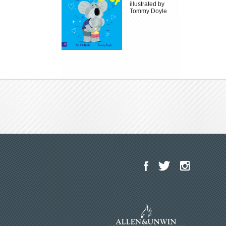
illustrated by
Tommy Doyle