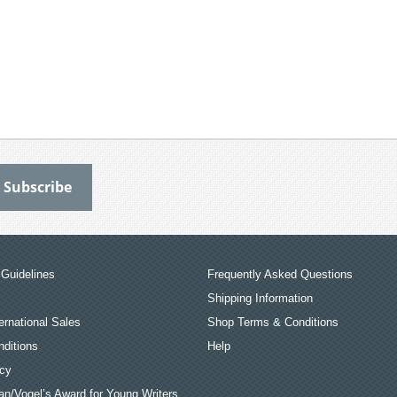
Guidelines
Frequently Asked Questions
Shipping Information
ernational Sales
Shop Terms & Conditions
ditions
Help
icy
an/Vogel’s Award for Young Writers