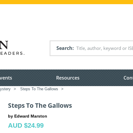
Search
vents
Resources
Con
ystery
>
Steps To The Gallows
>
Steps To The Gallows
by Edward Marston
AUD $24.99