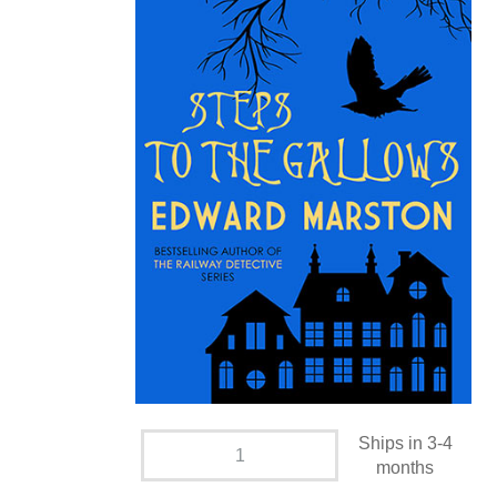
Ships in 3-4
months