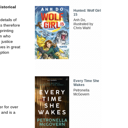
istorical
Hunted: Wolf Girl
15
details of
Anh Do,
illustrated by
as therefore
Chris Wahl
printing
an who
 justice
ves in great
ption
Every Time She
Wakes
Petronella
McGovern
er for over
 and is a