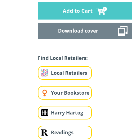
Add to Cart
Download cover
Find Local Retailers:
Local Retailers
Your Bookstore
Harry Hartog
Readings