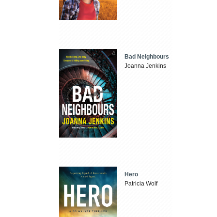
Bad Neighbours
Joanna Jenkins
Hero
Patricia Wolf