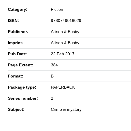
Category:
Fiction
ISBN:
9780749016029
Publisher:
Allison & Busby
Imprint:
Allison & Busby
Pub Date:
22 Feb 2017
Page Extent:
384
Format:
B
Package type:
PAPERBACK
Series number:
2
Subject:
Crime & mystery