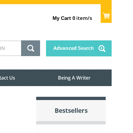
item/s
My Cart
0
Advanced
Search
tact Us
Being A Writer
Bestsellers