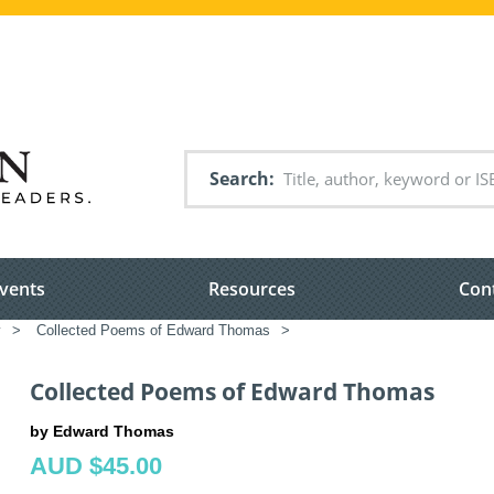
Search
vents
Resources
Con
y
>
Collected Poems of Edward Thomas
>
Collected Poems of Edward Thomas
by Edward Thomas
AUD $45.00