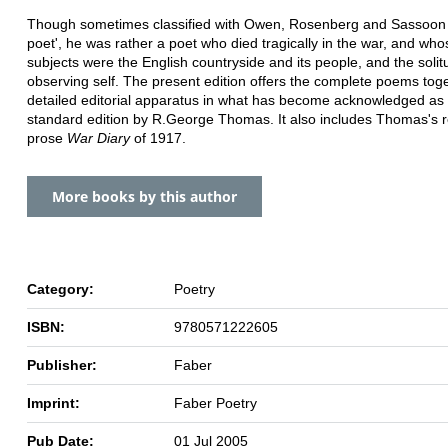
Though sometimes classified with Owen, Rosenberg and Sassoon 
poet', he was rather a poet who died tragically in the war, and wh
subjects were the English countryside and its people, and the solit
observing self. The present edition offers the complete poems toge
detailed editorial apparatus in what has become acknowledged as
standard edition by R.George Thomas. It also includes Thomas's 
prose
War Diary
of 1917.
More books by this author
Category:
Poetry
ISBN:
9780571222605
Publisher:
Faber
Imprint:
Faber Poetry
Pub Date:
01 Jul 2005