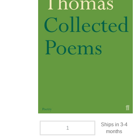
Ships in 3-4
months