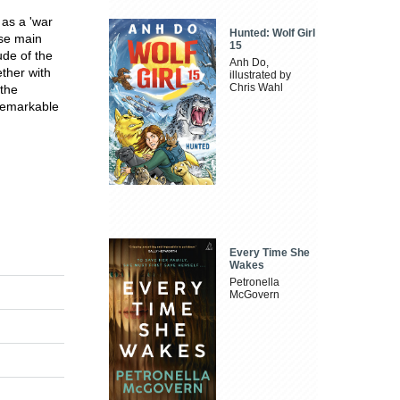
as a 'war
Hunted: Wolf Girl
ose main
15
ude of the
Anh Do,
ther with
illustrated by
Chris Wahl
 the
remarkable
Every Time She
Wakes
Petronella
McGovern