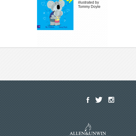
illustrated by
Tommy Doyle