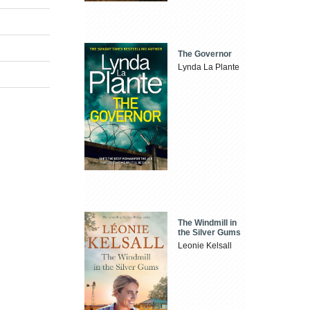
The Governor
Lynda La Plante
The Windmill in
the Silver Gums
Leonie Kelsall