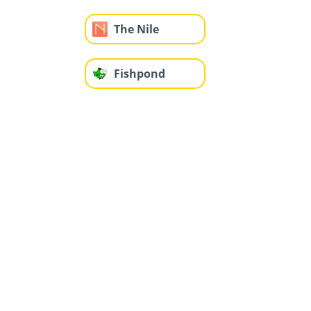
The Nile
Fishpond