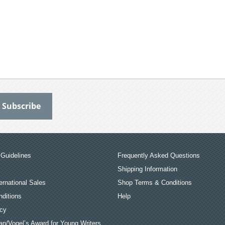
Guidelines
Frequently Asked Questions
Shipping Information
ernational Sales
Shop Terms & Conditions
ditions
Help
icy
an/Vogel’s Award for Young Writers