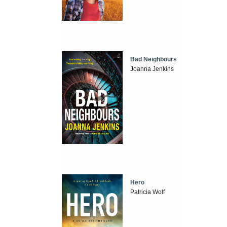
Bad Neighbours
Joanna Jenkins
Hero
Patricia Wolf