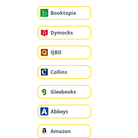
Booktopia
Dymocks
QBD
Collins
Gleebooks
Abbeys
Amazon