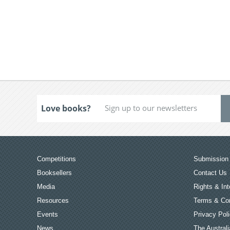
Love books?
Competitions
Submission 
Booksellers
Contact Us
Media
Rights & Int
Resources
Terms & Con
Events
Privacy Pol
News
The Australi