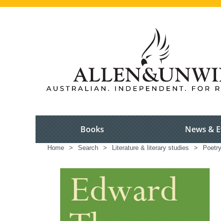
Books
News & E
Home
>
Search
>
Literature & literary studies
>
Poetr