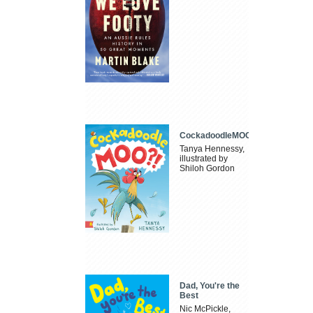
CockadoodleMOO
Tanya Hennessy,
illustrated by
Shiloh Gordon
Dad, You're the
Best
Nic McPickle,