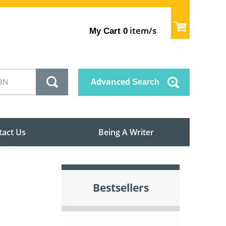
item/s
My Cart
0
Advanced
Search
tact Us
Being A Writer
Bestsellers