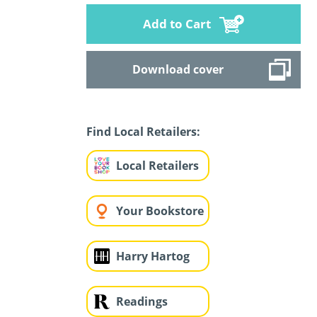
Add to Cart
Download cover
Find Local Retailers:
Local Retailers
Your Bookstore
Harry Hartog
Readings