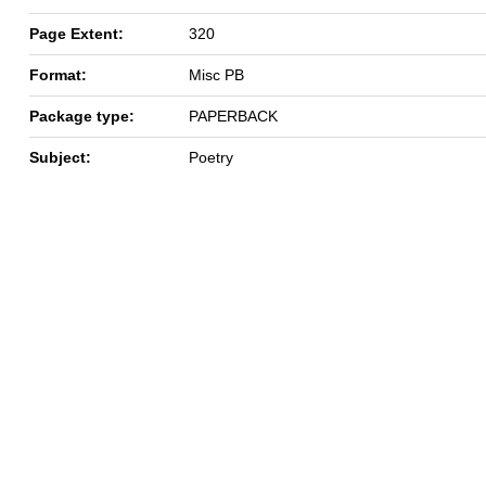
Page Extent:
320
Format:
Misc PB
Package type:
PAPERBACK
Subject:
Poetry