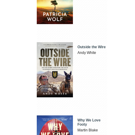
Outside the Wire
Andy White
Why We Love
Footy
Martin Blake