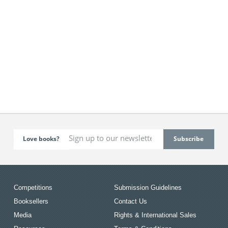
Love books?
Competitions
Submission Guidelines
Booksellers
Contact Us
Media
Rights & International Sales