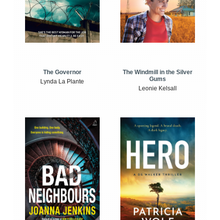
The Windmill in the Silver
The Governor
Gums
Lynda La Plante
Leonie Kelsall