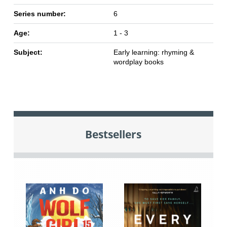
Series number:
6
Age:
1 - 3
Subject:
Early learning: rhyming &
wordplay books
Bestsellers