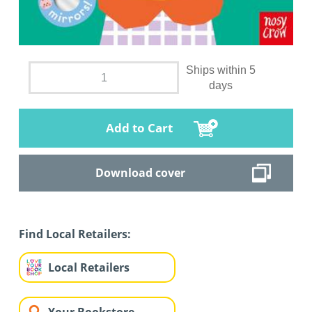
Ships within 5
days
Add to Cart
Download cover
Find Local Retailers:
Local Retailers