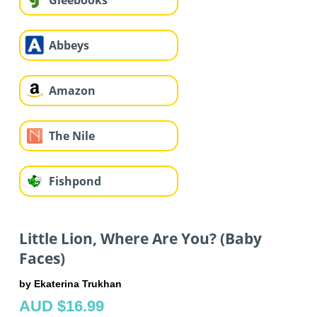
Gleebooks
Abbeys
Amazon
The Nile
Fishpond
Little Lion, Where Are You? (Baby
Faces)
by Ekaterina Trukhan
AUD $16.99