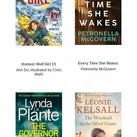
Every Time She Wakes
Hunted: Wolf Girl 15
Petronella McGovern
Anh Do, illustrated by Chris
Wahl