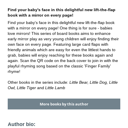
Find your baby's face in this delightful new lift-the-flap
book with a mirror on every page!
Find your baby's face in this delightful new lift-the-flap book
with a mirror on every page! One thing is for sure - babies
love mirrors! This series of board books aims to enhance
early mirror play as very young children will enjoy finding their
own face on every page. Featuring large card flaps with
friendly animals which are easy for even the littlest hands to
grab, babies will enjoy reaching for these books again and
again. Scan the QR code on the back cover to join in with the
playful rhyming song based on the classic 'Finger Family'
rhyme!
Other books in the series include:
Little Bear, Little Dog, Little
Owl, Little Tiger
and
Little Lamb
More books by this author
Author bio: