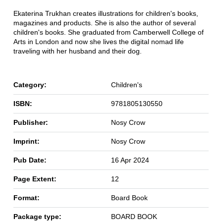
Ekaterina Trukhan creates illustrations for children's books,
magazines and products. She is also the author of several
children's books. She graduated from Camberwell College of
Arts in London and now she lives the digital nomad life
traveling with her husband and their dog.
Category:
Children's
ISBN:
9781805130550
Publisher:
Nosy Crow
Imprint:
Nosy Crow
Pub Date:
16 Apr 2024
Page Extent:
12
Format:
Board Book
Package type:
BOARD BOOK