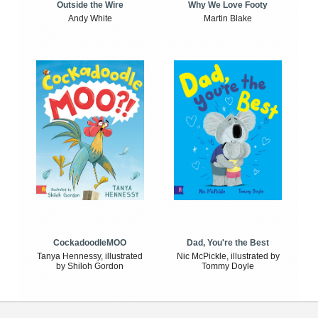
Outside the Wire
Why We Love Footy
Andy White
Martin Blake
CockadoodleMOO
Dad, You're the Best
Tanya Hennessy, illustrated
Nic McPickle, illustrated by
by Shiloh Gordon
Tommy Doyle