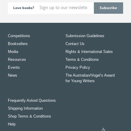
Love books?
Competitions
Submission Guidelines
Booksellers
Contact Us
Media
Rights & International Sales
Resources
Terms & Conditions
Events
Privacy Policy
News
The Australian/Vogel’s Award
for Young Writers
Frequently Asked Questions
Shipping Information
Shop Terms & Conditions
Help