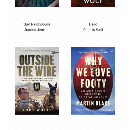
Bad Neighbours
Hero
Joanna Jenkins
Patricia Wolf