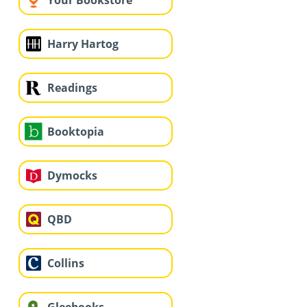
Your Bookstore
Harry Hartog
Readings
Booktopia
Dymocks
QBD
Collins