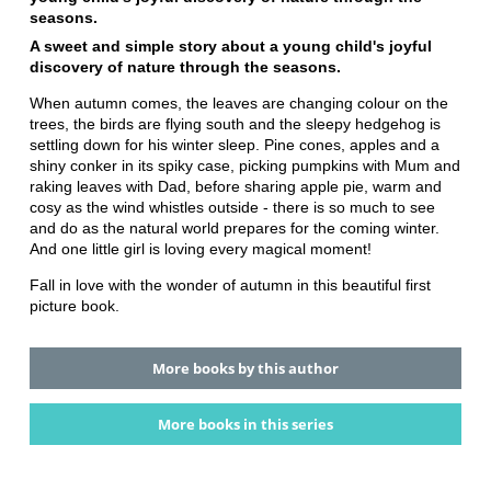
seasons.
A sweet and simple story about a young child's joyful
discovery of nature through the seasons.
When autumn comes, the leaves are changing colour on the
trees, the birds are flying south and the sleepy hedgehog is
settling down for his winter sleep. Pine cones, apples and a
shiny conker in its spiky case, picking pumpkins with Mum and
raking leaves with Dad, before sharing apple pie, warm and
cosy as the wind whistles outside - there is so much to see
and do as the natural world prepares for the coming winter.
And one little girl is loving every magical moment!
Fall in love with the wonder of autumn in this beautiful first
picture book.
More books by this author
More books in this series