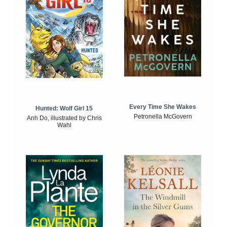
Every Time She Wakes
Hunted: Wolf Girl 15
Petronella McGovern
Anh Do, illustrated by Chris
Wahl