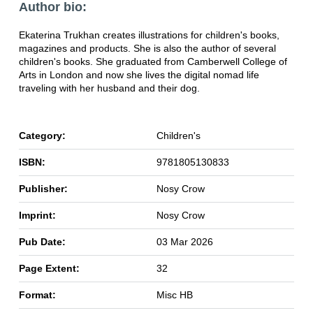
Author bio:
Ekaterina Trukhan creates illustrations for children's books,
magazines and products. She is also the author of several
children's books. She graduated from Camberwell College of
Arts in London and now she lives the digital nomad life
traveling with her husband and their dog.
Category:
Children's
ISBN:
9781805130833
Publisher:
Nosy Crow
Imprint:
Nosy Crow
Pub Date:
03 Mar 2026
Page Extent:
32
Format:
Misc HB