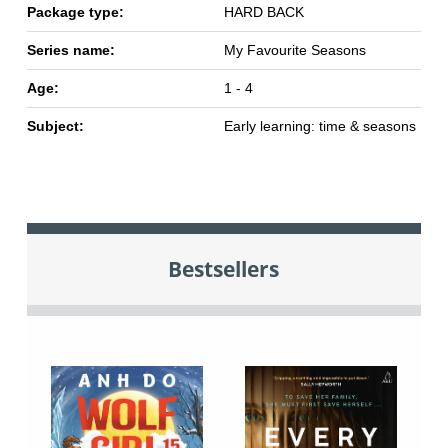
Package type:
HARD BACK
Series name:
My Favourite Seasons
Age:
1 - 4
Subject:
Early learning: time & seasons
Bestsellers