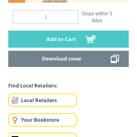
Ships within 5
days
Add to Cart
Download cover
Find Local Retailers:
Local Retailers
Your Bookstore