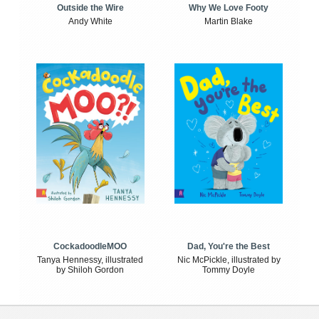
Outside the Wire
Why We Love Footy
Andy White
Martin Blake
CockadoodleMOO
Dad, You're the Best
Tanya Hennessy, illustrated
Nic McPickle, illustrated by
by Shiloh Gordon
Tommy Doyle