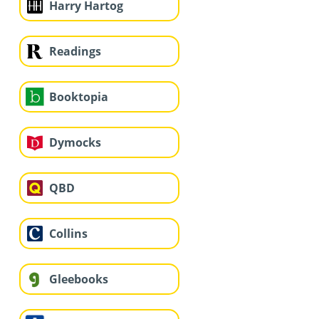
Harry Hartog
Readings
Booktopia
Dymocks
QBD
Collins
Gleebooks