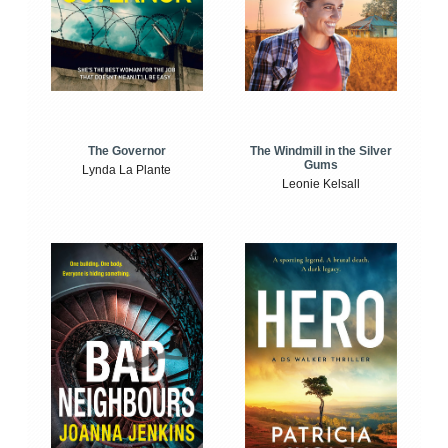
The Windmill in the Silver
The Governor
Gums
Lynda La Plante
Leonie Kelsall