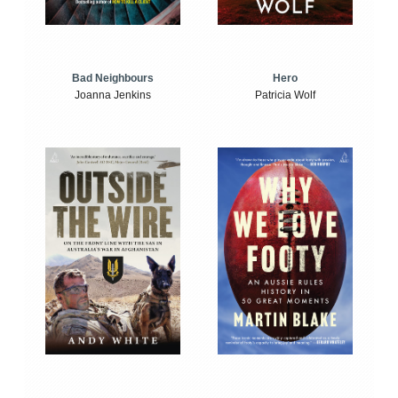
Bad Neighbours
Hero
Joanna Jenkins
Patricia Wolf