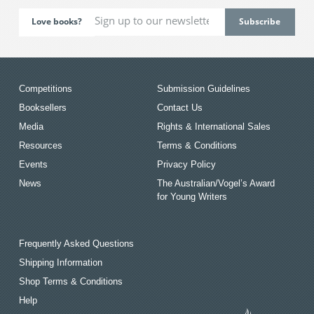
Love books?
Competitions
Submission Guidelines
Booksellers
Contact Us
Media
Rights & International Sales
Resources
Terms & Conditions
Events
Privacy Policy
News
The Australian/Vogel’s Award
for Young Writers
Frequently Asked Questions
Shipping Information
Shop Terms & Conditions
Help