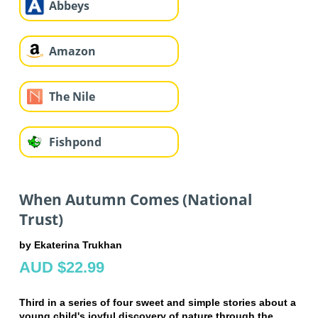
Abbeys
Amazon
The Nile
Fishpond
When Autumn Comes (National
Trust)
by Ekaterina Trukhan
AUD $22.99
Third in a series of four sweet and simple stories about a
young child's joyful discovery of nature through the