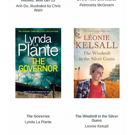
Hunted: Wolf Girl 15
Petronella McGovern
Anh Do, illustrated by Chris
Wahl
The Windmill in the Silver
The Governor
Gums
Lynda La Plante
Leonie Kelsall