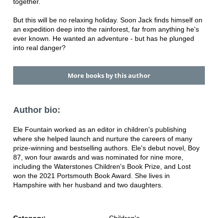
together.
But this will be no relaxing holiday. Soon Jack finds himself on
an expedition deep into the rainforest, far from anything he's
ever known. He wanted an adventure - but has he plunged
into real danger?
More books by this author
Author bio:
Ele Fountain worked as an editor in children's publishing
where she helped launch and nurture the careers of many
prize-winning and bestselling authors. Ele's debut novel, Boy
87, won four awards and was nominated for nine more,
including the Waterstones Children's Book Prize, and Lost
won the 2021 Portsmouth Book Award. She lives in
Hampshire with her husband and two daughters.