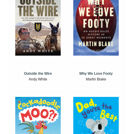
Outside the Wire
Why We Love Footy
Andy White
Martin Blake