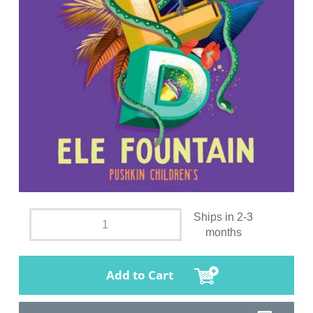
Ships in 2-3
months
Add to Cart