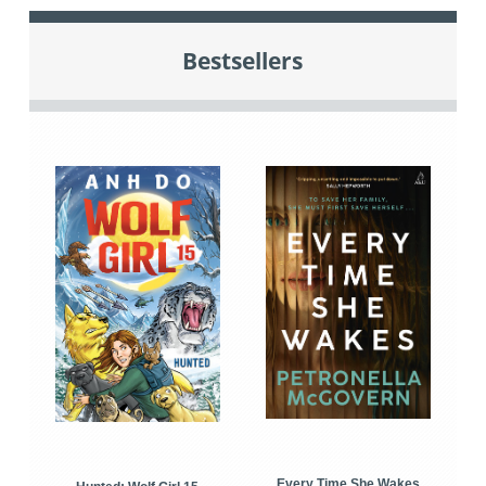
Bestsellers
Every Time She Wakes