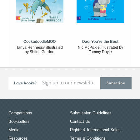
CockadoodleMOO
Dad, You're the Best
Tanya Hennessy, illustrated
Nic McPickle, illustrated by
by Shiloh Gordon
Tommy Doyle
Love books?
Competitions
Submission Guidelines
Booksellers
Contact Us
Media
Rights & International Sales
Resources
Terms & Conditions