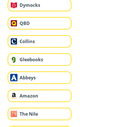
Dymocks
QBD
Collins
Gleebooks
Abbeys
Amazon
The Nile