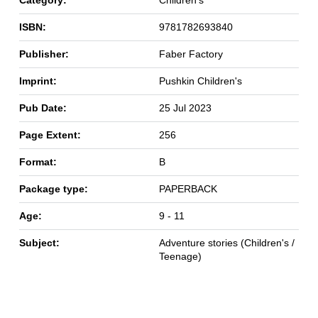
Category:
Children's
ISBN:
9781782693840
Publisher:
Faber Factory
Imprint:
Pushkin Children's
Pub Date:
25 Jul 2023
Page Extent:
256
Format:
B
Package type:
PAPERBACK
Age:
9 - 11
Subject:
Adventure stories (Children's /
Teenage)