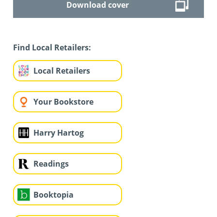
Download cover
Find Local Retailers:
Local Retailers
Your Bookstore
Harry Hartog
Readings
Booktopia