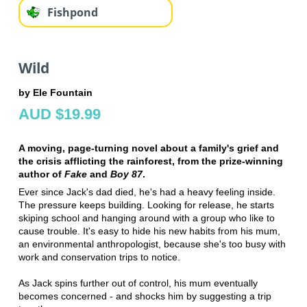
Fishpond
Wild
by Ele Fountain
AUD $19.99
A moving, page-turning novel about a family's grief and
the crisis afflicting the rainforest, from the prize-winning
author of
Fake
and
Boy 87
.
Ever since Jack's dad died, he's had a heavy feeling inside.
The pressure keeps building. Looking for release, he starts
skiping school and hanging around with a group who like to
cause trouble. It's easy to hide his new habits from his mum,
an environmental anthropologist, because she's too busy with
work and conservation trips to notice.
As Jack spins further out of control, his mum eventually
becomes concerned - and shocks him by suggesting a trip