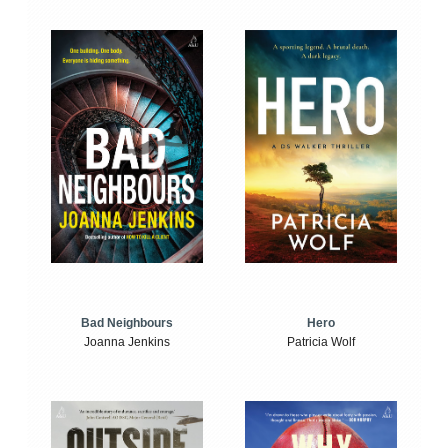
Bad Neighbours
Hero
Joanna Jenkins
Patricia Wolf